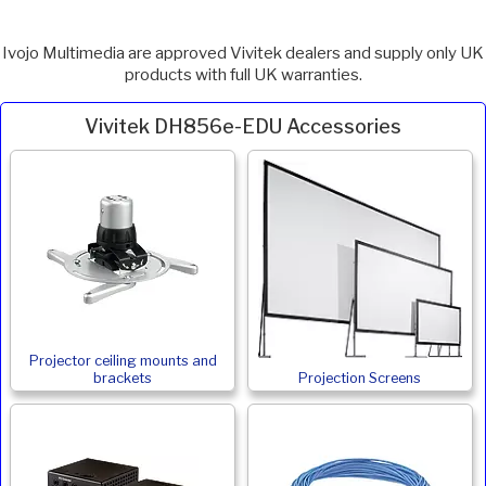
Ivojo Multimedia are approved Vivitek dealers and supply only UK
products with full UK warranties.
Vivitek DH856e-EDU Accessories
Projector ceiling mounts and
brackets
Projection Screens