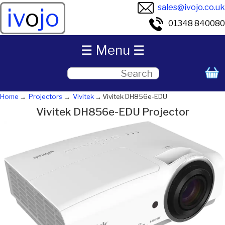
sales@ivojo.co.uk
iv
o
jo
01348 840080
☰ Menu ☰
Home
Projectors
Vivitek
Vivitek DH856e-EDU
Vivitek DH856e-EDU Projector