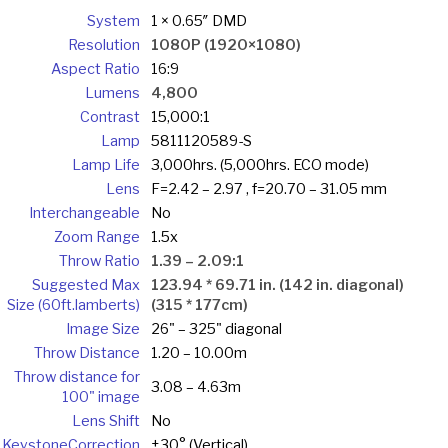
System
1 × 0.65″ DMD
Resolution
1080P (1920×1080)
Aspect Ratio
16:9
Lumens
4,800
Contrast
15,000:1
Lamp
5811120589-S
Lamp Life
3,000hrs. (5,000hrs. ECO mode)
Lens
F=2.42 – 2.97 , f=20.70 – 31.05 mm
Interchangeable
No
Zoom Range
1.5x
Throw Ratio
1.39 – 2.09:1
Suggested Max
123.94 * 69.71 in. (142 in. diagonal)
Size (60ft.lamberts)
(315 * 177cm)
Image Size
26" – 325" diagonal
Throw Distance
1.20 – 10.00m
Throw distance for
3.08 – 4.63m
100" image
Lens Shift
No
Keystone
Correction
±30° (Vertical)