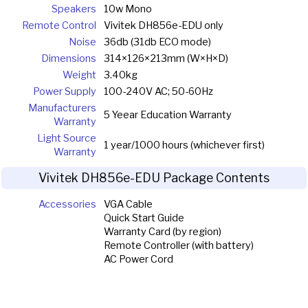
Speakers
10w Mono
Remote Control
Vivitek DH856e-EDU only
Noise
36db (31db ECO mode)
Dimensions
314×126×213mm (W×H×D)
Weight
3.40kg
Power Supply
100-240V AC; 50-60Hz
Manufacturers
5 Yeear Education Warranty
Warranty
Light Source
1 year/1000 hours (whichever first)
Warranty
Vivitek DH856e-EDU Package Contents
Accessories
VGA Cable
Quick Start Guide
Warranty Card (by region)
Remote Controller (with battery)
AC Power Cord