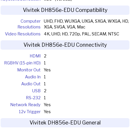
Vivitek DH856e-EDU Compatibility
Computer
UHD, FHD, WUXGA, UXGA, SXGA, WXGA, HD,
Resolutions
XGA, SVGA, VGA, Mac
Video Resolutions
4K, UHD, HD, 720p, PAL, SECAM, NTSC
Vivitek DH856e-EDU Connectivity
HDMI
2
RGBHV (15-pin HD)
1
Monitor Out
Yes
Audio In
1
Audio Out
1
USB
2
RS-232
1
Network Ready
Yes
12v Trigger
Yes
Vivitek DH856e-EDU General