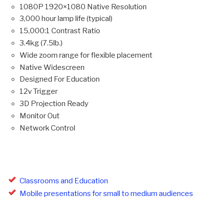
1080P 1920×1080 Native Resolution
3,000 hour lamp life (typical)
15,000:1 Contrast Ratio
3.4kg (7.5lb.)
Wide zoom range for flexible placement
Native Widescreen
Designed For Education
12v Trigger
3D Projection Ready
Monitor Out
Network Control
Classrooms and Education
Mobile presentations for small to medium audiences