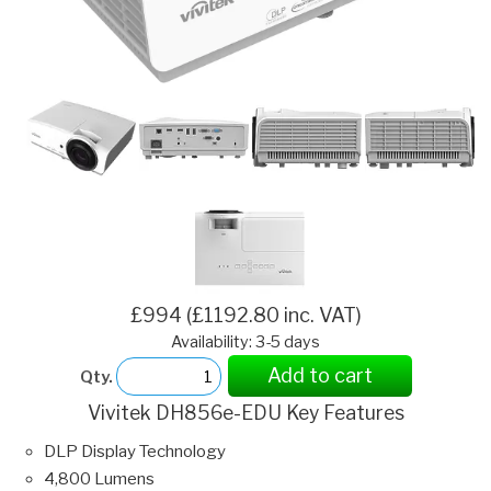
£994 (£1192.80 inc. VAT)
Availability: 3-5 days
Add to cart
Qty.
Vivitek DH856e-EDU Key Features
DLP Display Technology
4,800 Lumens