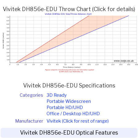
Vivitek DH856e-EDU Throw Chart (Click for details)
Vivitek DH856e-EDU Specifications
Categories
3D Ready
Portable Widescreen
Portable HD/UHD
Office / Desktop HD/UHD
Manufacturer
Vivitek (Click for rest of range)
Vivitek DH856e-EDU Optical Features