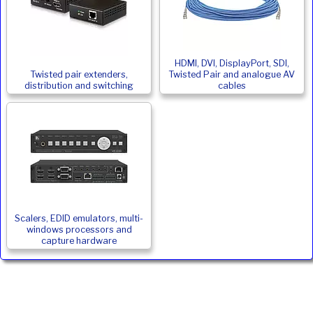
HDMI, DVI, DisplayPort, SDI,
Twisted pair extenders,
Twisted Pair and analogue AV
distribution and switching
cables
Scalers, EDID emulators, multi-
windows processors and
capture hardware