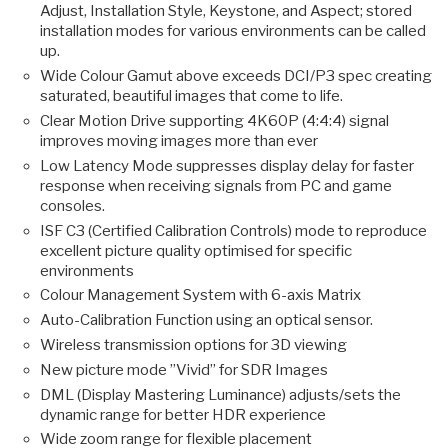
Adjust, Installation Style, Keystone, and Aspect; stored
installation modes for various environments can be called
up.
Wide Colour Gamut above exceeds DCI/P3 spec creating
saturated, beautiful images that come to life.
Clear Motion Drive supporting 4K60P (4:4:4) signal
improves moving images more than ever
Low Latency Mode suppresses display delay for faster
response when receiving signals from PC and game
consoles.
ISF C3 (Certified Calibration Controls) mode to reproduce
excellent picture quality optimised for specific
environments
Colour Management System with 6-axis Matrix
Auto-Calibration Function using an optical sensor.
Wireless transmission options for 3D viewing
New picture mode ”Vivid” for SDR Images
DML (Display Mastering Luminance) adjusts/sets the
dynamic range for better HDR experience
Wide zoom range for flexible placement