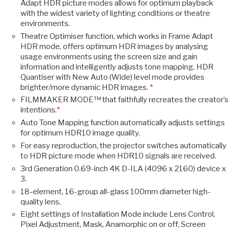
Adapt HDR picture modes allows for optimum playback
with the widest variety of lighting conditions or theatre
environments.
Theatre Optimiser function, which works in Frame Adapt
HDR mode, offers optimum HDR images by analysing
usage environments using the screen size and gain
information and intelligently adjusts tone mapping. HDR
Quantiser with New Auto (Wide) level mode provides
brighter/more dynamic HDR images.
*
FILMMAKER MODE™ that faithfully recreates the creator’s
intentions.
*
Auto Tone Mapping function automatically adjusts settings
for optimum HDR10 image quality.
For easy reproduction, the projector switches automatically
to HDR picture mode when HDR10 signals are received.
3rd Generation 0.69-inch 4K D-ILA (4096 x 2160) device x
3.
18-element, 16-group all-glass 100mm diameter high-
quality lens.
Eight settings of Installation Mode include Lens Control,
Pixel Adjustment, Mask, Anamorphic on or off, Screen