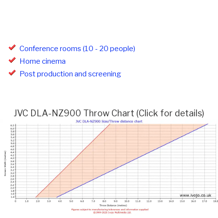
Conference rooms (10 - 20 people)
Home cinema
Post production and screening
JVC DLA-NZ900 Throw Chart (Click for details)