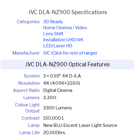
JVC DLA-NZ900 Specifications
Categories
3D Ready
Home Cinema / Video
Lens Shift
Installation UHD/4K
LED/Laser HD
Manufacturer
JVC (Click for rest of range)
JVC DLA-NZ900 Optical Features
System
3 × 0.69″ 4K D-ILA
Resolution
4K (4096×2160)
Aspect Ratio
Digital Cinema
Lumens
3,300
Colour Light
3300 Lumens
Output
Contrast
150,000:1
Lamp
New BLU-Escent Laser Light Source
Lamp Life
20,000hrs.