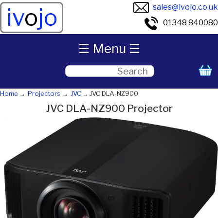
sales@ivojo.co.uk
iv
o
jo
01348 840080
☰ Menu ☰
Home
Projectors
JVC
JVC DLA-NZ900
JVC DLA-NZ900 Projector