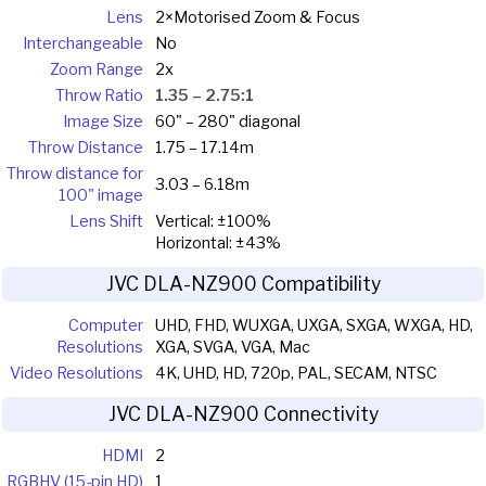
Lens
2×Motorised Zoom & Focus
Interchangeable
No
Zoom Range
2x
Throw Ratio
1.35 – 2.75:1
Image Size
60" – 280" diagonal
Throw Distance
1.75 – 17.14m
Throw distance for
3.03 – 6.18m
100" image
Lens Shift
Vertical: ±100%
Horizontal: ±43%
JVC DLA-NZ900 Compatibility
Computer
UHD, FHD, WUXGA, UXGA, SXGA, WXGA, HD,
Resolutions
XGA, SVGA, VGA, Mac
Video Resolutions
4K, UHD, HD, 720p, PAL, SECAM, NTSC
JVC DLA-NZ900 Connectivity
HDMI
2
RGBHV (15-pin HD)
1