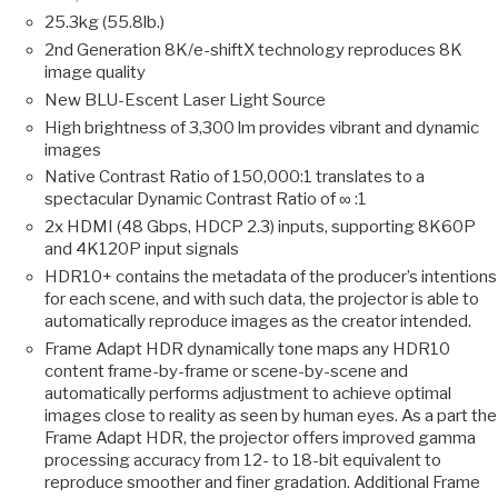
25.3kg (55.8lb.)
2nd Generation 8K/e-shiftX technology reproduces 8K
image quality
New BLU-Escent Laser Light Source
High brightness of 3,300 lm provides vibrant and dynamic
images
Native Contrast Ratio of 150,000:1 translates to a
spectacular Dynamic Contrast Ratio of ∞ :1
2x HDMI (48 Gbps, HDCP 2.3) inputs, supporting 8K60P
and 4K120P input signals
HDR10+ contains the metadata of the producer’s intentions
for each scene, and with such data, the projector is able to
automatically reproduce images as the creator intended.
Frame Adapt HDR dynamically tone maps any HDR10
content frame-by-frame or scene-by-scene and
automatically performs adjustment to achieve optimal
images close to reality as seen by human eyes. As a part the
Frame Adapt HDR, the projector offers improved gamma
processing accuracy from 12- to 18-bit equivalent to
reproduce smoother and finer gradation. Additional Frame