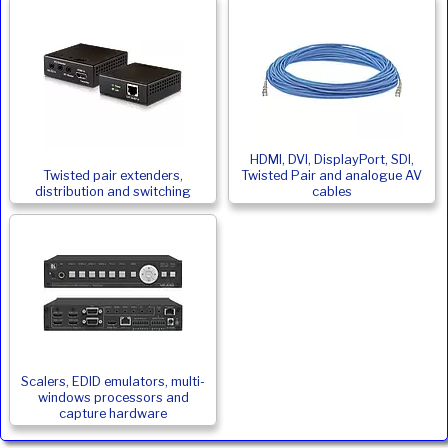
HDMI, DVI, DisplayPort, SDI,
Twisted pair extenders,
Twisted Pair and analogue AV
distribution and switching
cables
Scalers, EDID emulators, multi-
windows processors and
capture hardware