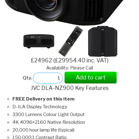
£24962 (£29954.40 inc. VAT)
Availability: Please Call
Add to cart
Qty.
JVC DLA-NZ900 Key Features
FREE Delivery on this item
D-ILA Display Technology
3300 Lumens Colour Light Output
4K 4096×2160 Native Resolution
20,000 hour lamp life (typical)
150,000:1 Contrast Ratio