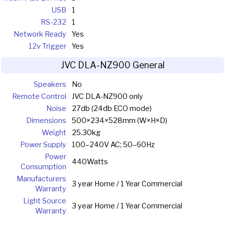
USB
1
RS-232
1
Network Ready
Yes
12v Trigger
Yes
JVC DLA-NZ900 General
Speakers
No
Remote Control
JVC DLA-NZ900 only
Noise
27db (24db ECO mode)
Dimensions
500×234×528mm (W×H×D)
Weight
25.30kg
Power Supply
100–240V AC; 50–60Hz
Power
440Watts
Consumption
Manufacturers
3 year Home / 1 Year Commercial
Warranty
Light Source
3 year Home / 1 Year Commercial
Warranty