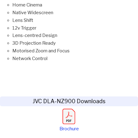
Home Cinema
Native Widescreen
Lens Shift
12v Trigger
Lens-centred Design
3D Projection Ready
Motorised Zoom and Focus
Network Control
JVC DLA-NZ900 Downloads
Brochure