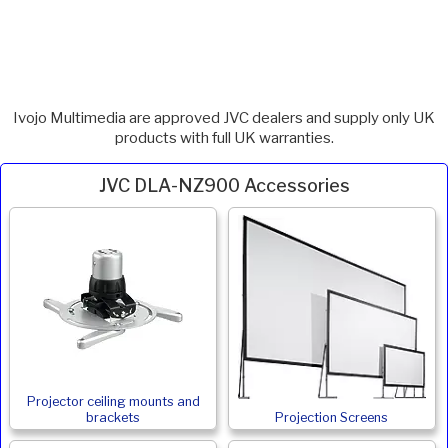
Ivojo Multimedia are approved JVC dealers and supply only UK
products with full UK warranties.
JVC DLA-NZ900 Accessories
Projector ceiling mounts and
brackets
Projection Screens