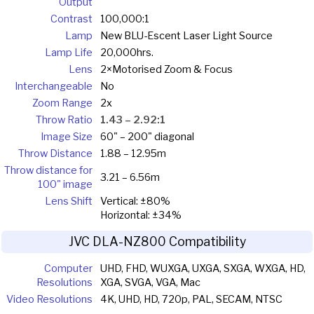
Output
Contrast
100,000:1
Lamp
New BLU-Escent Laser Light Source
Lamp Life
20,000hrs.
Lens
2×Motorised Zoom & Focus
Interchangeable
No
Zoom Range
2x
Throw Ratio
1.43 – 2.92:1
Image Size
60" – 200" diagonal
Throw Distance
1.88 – 12.95m
Throw distance for
3.21 – 6.56m
100" image
Lens Shift
Vertical: ±80%
Horizontal: ±34%
JVC DLA-NZ800 Compatibility
Computer
UHD, FHD, WUXGA, UXGA, SXGA, WXGA, HD,
Resolutions
XGA, SVGA, VGA, Mac
Video Resolutions
4K, UHD, HD, 720p, PAL, SECAM, NTSC