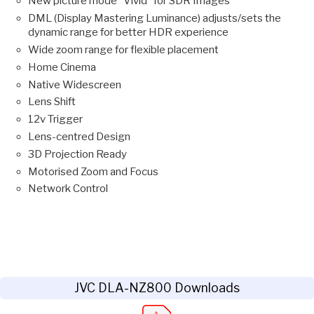
New picture mode ”Vivid” for SDR Images
DML (Display Mastering Luminance) adjusts/sets the
dynamic range for better HDR experience
Wide zoom range for flexible placement
Home Cinema
Native Widescreen
Lens Shift
12v Trigger
Lens-centred Design
3D Projection Ready
Motorised Zoom and Focus
Network Control
JVC DLA-NZ800 Downloads