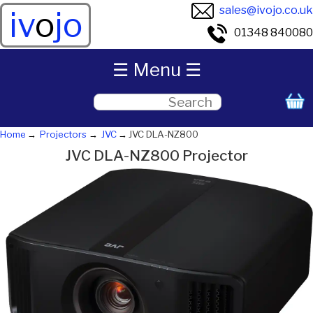
sales@ivojo.co.uk
iv
o
jo
01348 840080
☰ Menu ☰
Home
Projectors
JVC
JVC DLA-NZ800
JVC DLA-NZ800 Projector