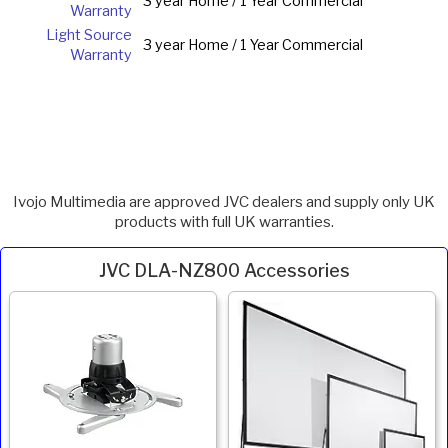
3 year Home / 1 Year Commercial
Warranty
Light Source
3 year Home / 1 Year Commercial
Warranty
Ivojo Multimedia are approved JVC dealers and supply only UK
products with full UK warranties.
JVC DLA-NZ800 Accessories