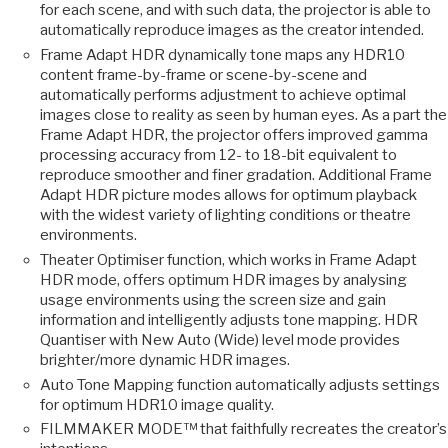
for each scene, and with such data, the projector is able to
automatically reproduce images as the creator intended.
Frame Adapt HDR dynamically tone maps any HDR10
content frame-by-frame or scene-by-scene and
automatically performs adjustment to achieve optimal
images close to reality as seen by human eyes. As a part the
Frame Adapt HDR, the projector offers improved gamma
processing accuracy from 12- to 18-bit equivalent to
reproduce smoother and finer gradation. Additional Frame
Adapt HDR picture modes allows for optimum playback
with the widest variety of lighting conditions or theatre
environments.
Theater Optimiser function, which works in Frame Adapt
HDR mode, offers optimum HDR images by analysing
usage environments using the screen size and gain
information and intelligently adjusts tone mapping. HDR
Quantiser with New Auto (Wide) level mode provides
brighter/more dynamic HDR images.
Auto Tone Mapping function automatically adjusts settings
for optimum HDR10 image quality.
FILMMAKER MODE™ that faithfully recreates the creator’s