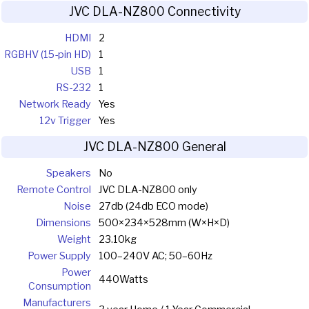
JVC DLA-NZ800 Connectivity
HDMI
2
RGBHV (15-pin HD)
1
USB
1
RS-232
1
Network Ready
Yes
12v Trigger
Yes
JVC DLA-NZ800 General
Speakers
No
Remote Control
JVC DLA-NZ800 only
Noise
27db (24db ECO mode)
Dimensions
500×234×528mm (W×H×D)
Weight
23.10kg
Power Supply
100–240V AC; 50–60Hz
Power
440Watts
Consumption
Manufacturers