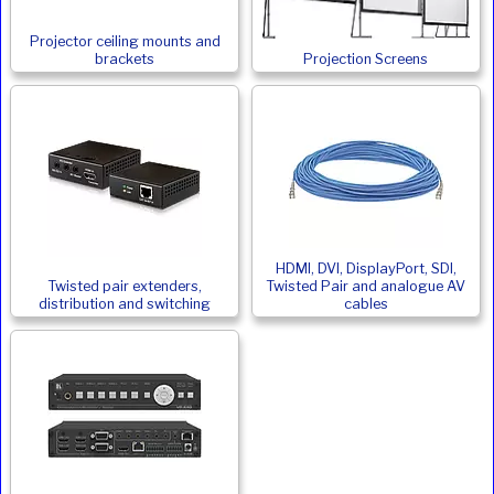
Projector ceiling mounts and
brackets
Projection Screens
HDMI, DVI, DisplayPort, SDI,
Twisted pair extenders,
Twisted Pair and analogue AV
distribution and switching
cables