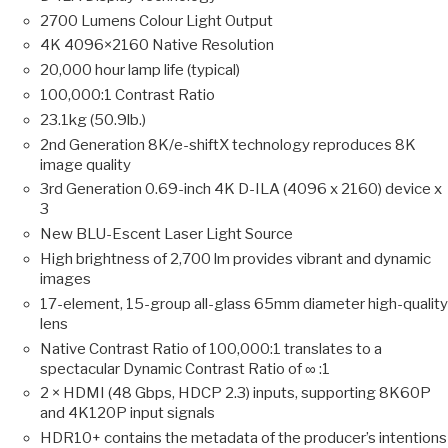
2700 Lumens Colour Light Output
4K 4096×2160 Native Resolution
20,000 hour lamp life (typical)
100,000:1 Contrast Ratio
23.1kg (50.9lb.)
2nd Generation 8K/e-shiftX technology reproduces 8K
image quality
3rd Generation 0.69-inch 4K D-ILA (4096 x 2160) device x
3
New BLU-Escent Laser Light Source
High brightness of 2,700 lm provides vibrant and dynamic
images
17-element, 15-group all-glass 65mm diameter high-quality
lens
Native Contrast Ratio of 100,000:1 translates to a
spectacular Dynamic Contrast Ratio of ∞ :1
2 × HDMI (48 Gbps, HDCP 2.3) inputs, supporting 8K60P
and 4K120P input signals
HDR10+ contains the metadata of the producer’s intentions