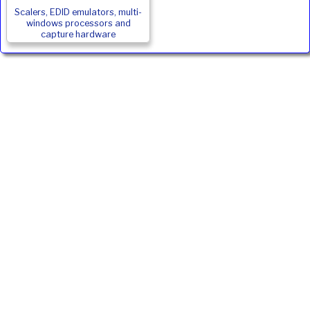
Scalers, EDID emulators, multi-
windows processors and
capture hardware
JVC DLA-NZ800 Alternatives
Product
Type
ANSI
Weight
Price
Inc. VAT
Lumens
JVC DLA-
D-
2500
22.5
£12875
£15450.00
RS3100E
ILA
Ivojo Multimedia Ltd.
Tel: 01348 840080
https://www.ivojo.co.uk
About Us