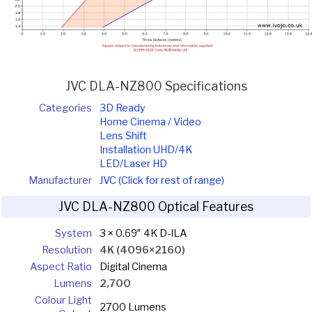
JVC DLA-NZ800 Specifications
Categories
3D Ready
Home Cinema / Video
Lens Shift
Installation UHD/4K
LED/Laser HD
Manufacturer
JVC (Click for rest of range)
JVC DLA-NZ800 Optical Features
System
3 × 0.69″ 4K D-ILA
Resolution
4K (4096×2160)
Aspect Ratio
Digital Cinema
Lumens
2,700
Colour Light
2700 Lumens