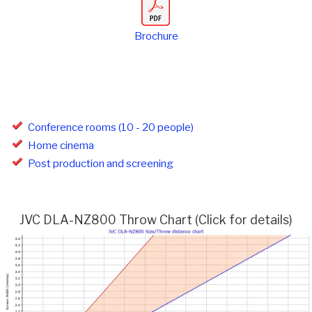
Brochure
Conference rooms (10 - 20 people)
Home cinema
Post production and screening
JVC DLA-NZ800 Throw Chart (Click for details)