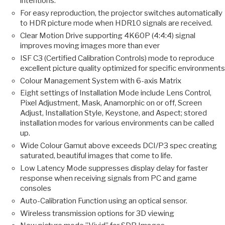
intentions.
For easy reproduction, the projector switches automatically
to HDR picture mode when HDR10 signals are received.
Clear Motion Drive supporting 4K60P (4:4:4) signal
improves moving images more than ever
ISF C3 (Certified Calibration Controls) mode to reproduce
excellent picture quality optimized for specific environments
Colour Management System with 6-axis Matrix
Eight settings of Installation Mode include Lens Control,
Pixel Adjustment, Mask, Anamorphic on or off, Screen
Adjust, Installation Style, Keystone, and Aspect; stored
installation modes for various environments can be called
up.
Wide Colour Gamut above exceeds DCI/P3 spec creating
saturated, beautiful images that come to life.
Low Latency Mode suppresses display delay for faster
response when receiving signals from PC and game
consoles
Auto-Calibration Function using an optical sensor.
Wireless transmission options for 3D viewing