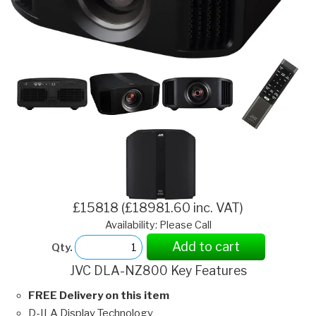
£15818 (£18981.60 inc. VAT)
Availability: Please Call
Add to cart
Qty.
JVC DLA-NZ800 Key Features
FREE Delivery on this item
D-ILA Display Technology