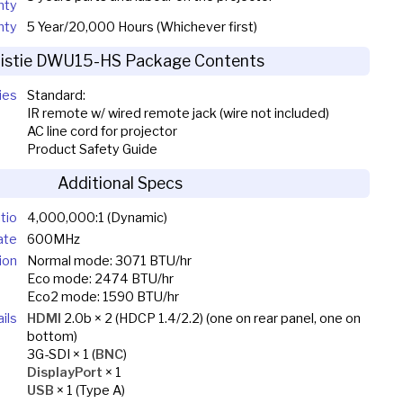
nty
nty
5 Year/20,000 Hours (Whichever first)
ristie DWU15-HS Package Contents
ies
Standard:
IR remote w/ wired remote jack (wire not included)
AC line cord for projector
Product Safety Guide
Additional Specs
tio
4,000,000:1 (Dynamic)
ate
600MHz
ion
Normal mode: 3071 BTU/hr
Eco mode: 2474 BTU/hr
Eco2 mode: 1590 BTU/hr
ils
HDMI
2.0b × 2 (HDCP 1.4/2.2) (one on rear panel, one on
bottom)
3G-SDI × 1 (
BNC
)
DisplayPort
× 1
USB
× 1 (Type A)