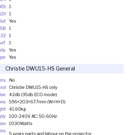
HD)
1
SDI
1
Out
Yes
SB
1
232
1
seT
1
ady
Yes
ger
Yes
Christie DWU15-HS General
ers
No
rol
Christie DWU15-HS only
ise
42db (35db ECO mode)
ons
596×203×677mm (W×H×D)
ght
41.60kg
ply
100-240V AC; 50-60Hz
ion
1030Watts
ers
5 years parts and labour on the projector