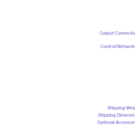
Output Connectiv
Control/Network
Shipping Wei
Shipping Dimensi
Optional Accessor