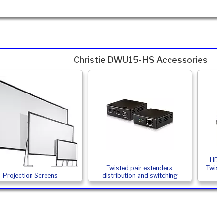
Christie DWU15-HS Accessories
HD
Twisted pair extenders,
Twi
Projection Screens
distribution and switching