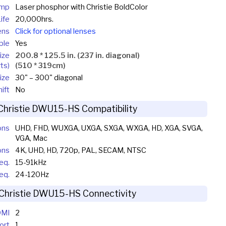
mp
Laser phosphor with Christie BoldColor
ife
20,000hrs.
ens
Click for optional lenses
ble
Yes
ize
200.8 * 125.5 in. (237 in. diagonal)
ts)
(510 * 319cm)
ize
30" – 300" diagonal
ift
No
Christie DWU15-HS Compatibility
ons
UHD, FHD, WUXGA, UXGA, SXGA, WXGA, HD, XGA, SVGA,
VGA, Mac
ons
4K, UHD, HD, 720p, PAL, SECAM, NTSC
eq.
15-91kHz
req.
24-120Hz
Christie DWU15-HS Connectivity
MI
2
ort
1