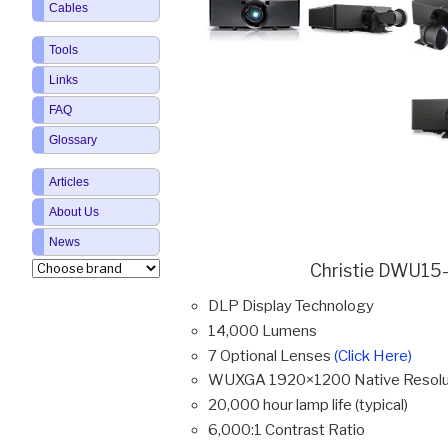
Cables
Tools
Links
FAQ
Glossary
Articles
About Us
News
Christie DWU15-
DLP Display Technology
14,000 Lumens
7 Optional Lenses
(Click Here)
WUXGA 1920×1200 Native Resolu
20,000 hour lamp life (typical)
6,000:1 Contrast Ratio