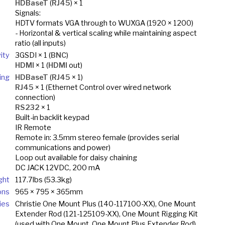
HDBaseT
(
RJ45
) × 1
Signals:
HDTV formats VGA through to WUXGA (1920 × 1200)
- Horizontal & vertical scaling while maintaining aspect
ratio (all inputs)
ity
3GSDI × 1 (
BNC
)
HDMI
× 1 (
HDMI
out)
ing
HDBaseT
(
RJ45
× 1)
RJ45
× 1 (Ethernet Control over wired network
connection)
RS232
× 1
Built-in backlit keypad
IR Remote
Remote in: 3.5mm stereo female (provides serial
communications and power)
Loop out available for daisy chaining
DC JACK 12VDC, 200 mA
ght
117.7lbs (53.3kg)
ons
965 × 795 × 365mm
ies
Christie One Mount Plus (140-117100-XX), One Mount
Extender Rod (121-125109-XX), One Mount Rigging Kit
(used with One Mount, One Mount Plus Extender Rod)