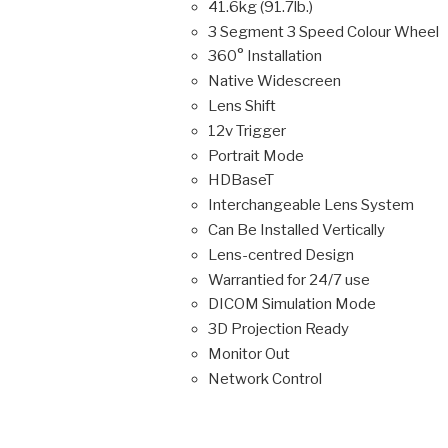
41.6kg (91.7lb.)
3 Segment 3 Speed Colour Wheel
360° Installation
Native Widescreen
Lens Shift
12v Trigger
Portrait Mode
HDBaseT
Interchangeable Lens System
Can Be Installed Vertically
Lens-centred Design
Warrantied for 24/7 use
DICOM Simulation Mode
3D Projection Ready
Monitor Out
Network Control