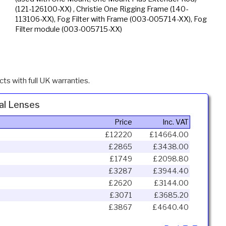
(121-126100-XX) , Christie One Rigging Frame (140-
113106-XX), Fog Filter with Frame (003-005714-XX), Fog
Filter module (003-005715-XX)
ts with full UK warranties.
al Lenses
Price
Inc. VAT
£12220
£14664.00
s
£2865
£3438.00
s
£1749
£2098.80
£3287
£3944.40
£2620
£3144.00
£3071
£3685.20
£3867
£4640.40