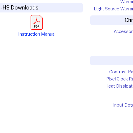
Warra
5-HS Downloads
Light Source Warra
Ch
Accessor
Instruction Manual
Contrast Ra
Pixel Clock R
Heat Dissipat
Input Deta