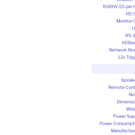
RGBHV (15-pin 
HD-
Monitor 
U
RS-
HDBa
Network Re
12v Trig
Speak
Remote Cont
No
Dimensi
Wei
Power Sup
Power Consumpt
Manufactur