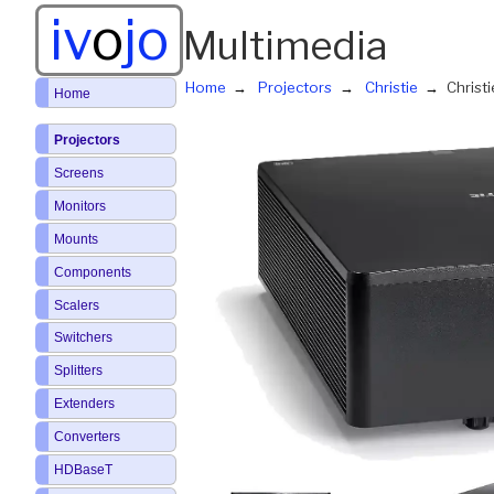
iv
o
jo
Multimedia
Home
Projectors
Christie
Christ
Home
Projectors
Screens
Monitors
Mounts
Components
Scalers
Switchers
Splitters
Extenders
Converters
HDBaseT