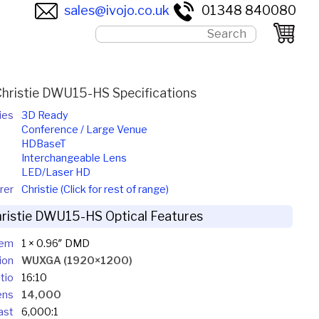
sales@ivojo.co.uk
01348 840080
Christie DWU15-HS Specifications
ies
3D Ready
Conference / Large Venue
HDBaseT
Interchangeable Lens
LED/Laser HD
rer
Christie (Click for rest of range)
ristie DWU15-HS Optical Features
tem
1 × 0.96″ DMD
ion
WUXGA (1920×1200)
tio
16:10
ens
14,000
ast
6,000:1