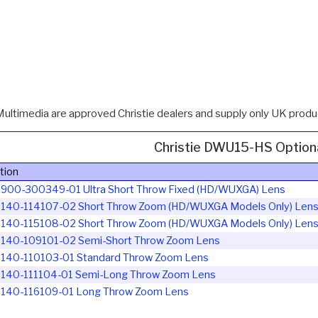
Multimedia are approved Christie dealers and supply only UK produc
Christie DWU15-HS Option
tion
ie 900-300349-01
Ultra Short Throw Fixed (HD/WUXGA) Lens
e 140-114107-02
Short Throw Zoom (HD/WUXGA Models Only) Len
e 140-115108-02
Short Throw Zoom (HD/WUXGA Models Only) Len
e 140-109101-02
Semi-Short Throw Zoom Lens
e 140-110103-01
Standard Throw Zoom Lens
e 140-111104-01
Semi-Long Throw Zoom Lens
e 140-116109-01
Long Throw Zoom Lens