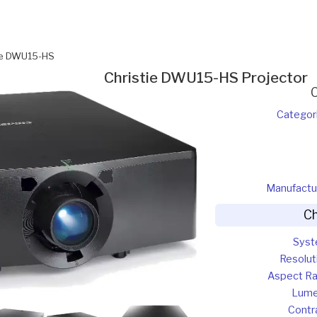
ie DWU15-HS
Christie DWU15-HS Projector
Categor
Manufactu
Ch
Sys
Resolut
Aspect Ra
Lum
Contr