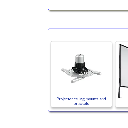
Projector ceiling mounts and
brackets