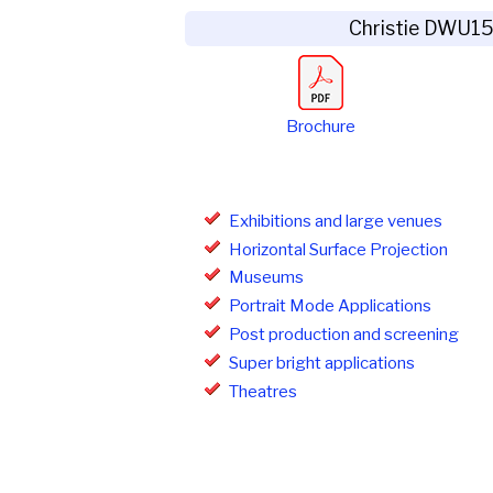
Christie DWU1
Brochure
Exhibitions and large venues
Horizontal Surface Projection
Museums
Portrait Mode Applications
Post production and screening
Super bright applications
Theatres