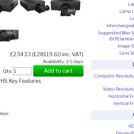
La
Lamp L
L
Interchangea
Suggested Max S
(60ft.lamber
Image S
Lens Sh
£23433 (£28119.60 inc. VAT)
Availability: 3-5 days
Add to cart
Qty.
Computer Resoluti
HS Key Features
Video Resoluti
Horizontal Fr
Vertical F
tion
HD
DisplayP