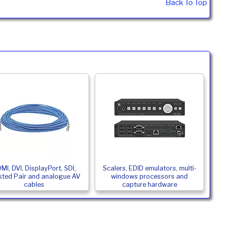
Back To Top
MI, DVI, DisplayPort, SDI,
Scalers, EDID emulators, multi-
sted Pair and analogue AV
windows processors and
cables
capture hardware