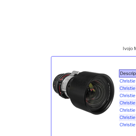
Ivojo 
Descrip
Christ
Christi
Christi
Christi
Christi
Christi
Christi