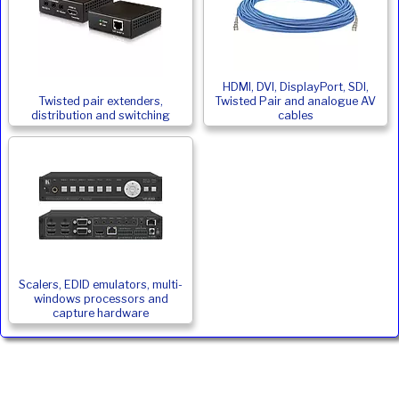
HDMI, DVI, DisplayPort, SDI,
Twisted pair extenders,
Twisted Pair and analogue AV
distribution and switching
cables
Scalers, EDID emulators, multi-
windows processors and
capture hardware