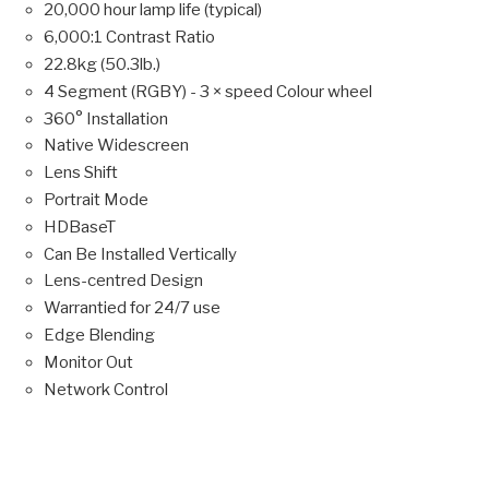
20,000 hour lamp life (typical)
6,000:1 Contrast Ratio
22.8kg (50.3lb.)
4 Segment (RGBY) - 3 × speed Colour wheel
360° Installation
Native Widescreen
Lens Shift
Portrait Mode
HDBaseT
Can Be Installed Vertically
Lens-centred Design
Warrantied for 24/7 use
Edge Blending
Monitor Out
Network Control