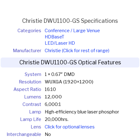
Christie DWU1100-GS Specifications
Categories
Conference / Large Venue
HDBaseT
LED/Laser HD
Manufacturer
Christie (Click for rest of range)
Christie DWU1100-GS Optical Features
System
1 × 0.67″ DMD
Resolution
WUXGA (1920×1200)
Aspect Ratio
16:10
Lumens
12,000
Contrast
6,000:1
Lamp
High-efficiency blue laser phosphor
Lamp Life
20,000hrs.
Lens
Click for optional lenses
Interchangeable
No