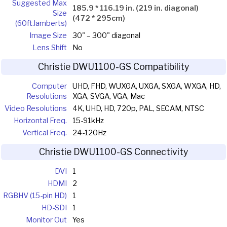
Suggested Max
185.9 * 116.19 in. (219 in. diagonal)
Size
(472 * 295cm)
(60ft.lamberts)
Image Size
30" – 300" diagonal
Lens Shift
No
Christie DWU1100-GS Compatibility
Computer
UHD, FHD, WUXGA, UXGA, SXGA, WXGA, HD,
Resolutions
XGA, SVGA, VGA, Mac
Video Resolutions
4K, UHD, HD, 720p, PAL, SECAM, NTSC
Horizontal Freq.
15-91kHz
Vertical Freq.
24-120Hz
Christie DWU1100-GS Connectivity
DVI
1
HDMI
2
RGBHV (15-pin HD)
1
HD-SDI
1
Monitor Out
Yes