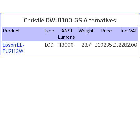
Christie DWU1100-GS Alternatives
Product
Type
ANSI
Weight
Price
Inc. VAT
Lumens
Epson EB-
LCD
13000
23.7
£10235
£12282.00
PU2113W
Epson EB-
LCD
13000
23.7
£10769
£12922.80
PU2213B
Christie
DLP
12000
22.8
£8833
£10599.60
DWU1400-GS
Panasonic PT-
LCD
11000
22.5
£7691
£9229.20
MZ11KLBEJ
Panasonic PT-
LCD
11000
22.5
£7777
£9332.40
MZ11KLWEJ
Panasonic PT-
DLP
12000
27
£14281
£17137.20
REQ12BEJ
Panasonic PT-
DLP
12000
27
£14281
£17137.20
REQ12WEJ