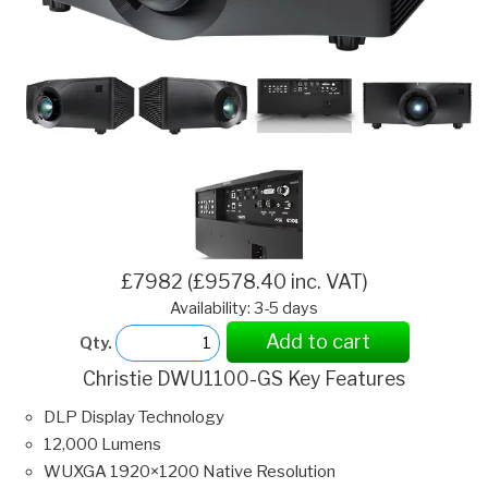
£7982 (£9578.40 inc. VAT)
Availability: 3-5 days
Add to cart
Qty.
Christie DWU1100-GS Key Features
DLP Display Technology
12,000 Lumens
WUXGA 1920×1200 Native Resolution