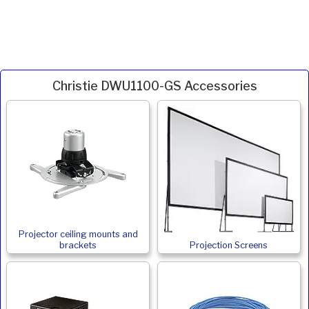
Christie DWU1100-GS Accessories
Projector ceiling mounts and
brackets
Projection Screens