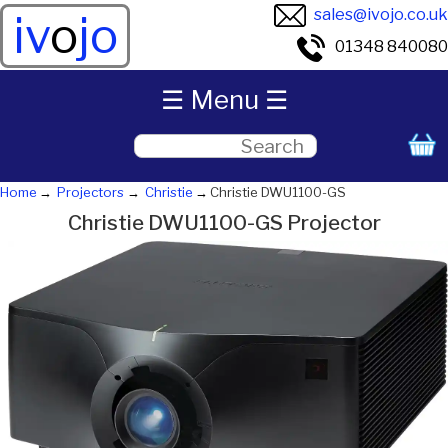
sales@ivojo.co.uk
iv
o
jo
01348 840080
☰ Menu ☰
Home
Projectors
Christie
Christie DWU1100-GS
Christie DWU1100-GS Projector