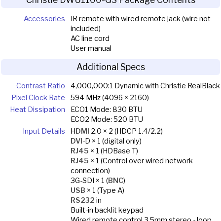
Accessories
IR remote with wired remote jack (wire not
included)
AC line cord
User manual
Additional Specs
Contrast Ratio
4,000,000:1 Dynamic with Christie RealBlack
Pixel Clock Rate
594 MHz (4096 × 2160)
Heat Dissipation
ECO1 Mode: 830 BTU
ECO2 Mode: 520 BTU
Input Details
HDMI
2.0 × 2 (HDCP 1.4/2.2)
DVI
-D × 1 (digital only)
RJ45
× 1 (HDBase T)
RJ45
× 1 (Control over wired network
connection)
3G-SDI × 1 (
BNC
)
USB
× 1 (Type A)
RS232
in
Built-in backlit keypad
Wired remote control 3.5mm stereo - loop