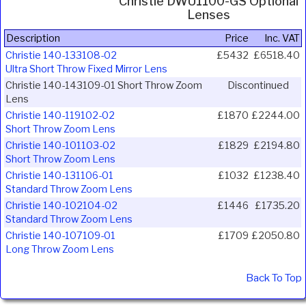
Christie DWU1100-GS Optional
Lenses
Description
Price
Inc. VAT
Christie 140-133108-02
£5432
£6518.40
Ultra Short Throw Fixed Mirror Lens
Christie 140-143109-01 Short Throw Zoom
Discontinued
Lens
Christie 140-119102-02
£1870
£2244.00
Short Throw Zoom Lens
Christie 140-101103-02
£1829
£2194.80
Short Throw Zoom Lens
Christie 140-131106-01
£1032
£1238.40
Standard Throw Zoom Lens
Christie 140-102104-02
£1446
£1735.20
Standard Throw Zoom Lens
Christie 140-107109-01
£1709
£2050.80
Long Throw Zoom Lens
Back To Top