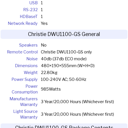
USB
1
RS-232
1
HDBaseT
1
Network Ready
Yes
Christie DWU1100-GS General
Speakers
No
Remote Control
Christie DWU1100-GS only
Noise
40db (37db ECO mode)
Dimensions
480×190×555mm (W×H×D)
Weight
22.80kg
Power Supply
100-240V AC; 50-60Hz
Power
985Watts
Consumption
Manufacturers
3 Year/20,000 Hours (Whichever first)
Warranty
Light Source
3 Year/20,000 Hours (Whichever first)
Warranty
Christie DWU1100-GS Package Contents