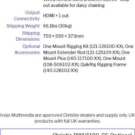
out available for daisy chaining
Output
HDMI
× 1 out
Connectivity
Shipping Weight
66.1lbs (30kg)
Shipping
759 × 599 × 373mm
Dimensions
Optional
One Mount Rigging Kit (121-126100-XX), One
Accessories
Mount Extender Rod (121-125109-XX), One
Mount Plus (140-117100-XX), One Mount
(108-506102-XX), QuikRig Rigging Frame
(140-128102-XX)
Ivojo Multimedia are approved Christie dealers and supply only UK
products with full UK warranties.