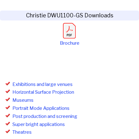
Christie DWU1100-GS Downloads
Brochure
Exhibitions and large venues
Horizontal Surface Projection
Museums
Portrait Mode Applications
Post production and screening
Super bright applications
Theatres