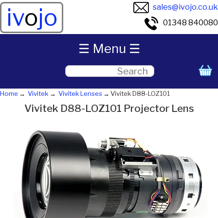
sales@ivojo.co.uk
iv
o
jo
01348 840080
☰ Menu ☰
Home
Vivitek
Vivitek Lenses
Vivitek D88-LOZ101
Vivitek D88-LOZ101 Projector Lens