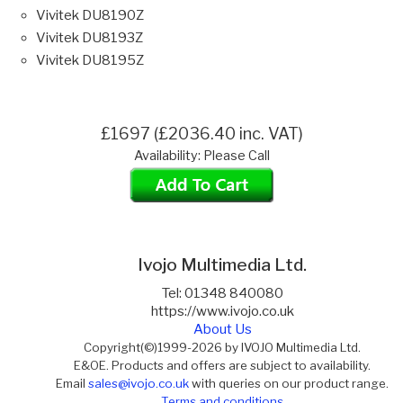
Vivitek DU8190Z
Vivitek DU8193Z
Vivitek DU8195Z
£1697 (£2036.40 inc. VAT)
Availability: Please Call
Ivojo Multimedia Ltd.
Tel: 01348 840080
https://www.ivojo.co.uk
About Us
Copyright(©)1999-2026 by IVOJO Multimedia Ltd.
E&OE. Products and offers are subject to availability.
Email
sales@ivojo.co.uk
with queries on our product range.
Terms and conditions