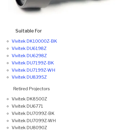
Suitable For
Vivitek DK10000Z-BK
Vivitek DU6198Z
Vivitek DU6298Z
Vivitek DU7199Z-BK
Vivitek DU7199Z-WH
Vivitek DU8395Z
Retired Projectors
Vivitek DK8500Z
Vivitek DU6771
Vivitek DU7099Z-BK
Vivitek DU7099Z-WH
Vivitek DU8090Z