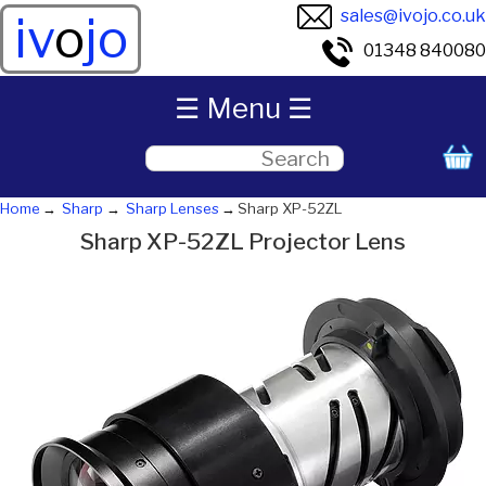
sales@ivojo.co.uk
iv
o
jo
01348 840080
☰ Menu ☰
Home
Sharp
Sharp Lenses
Sharp XP-52ZL
Sharp XP-52ZL Projector Lens