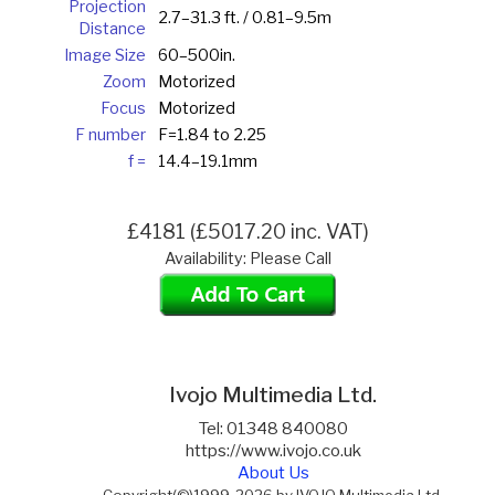
Projection
2.7–31.3 ft. / 0.81–9.5m
Distance
Image Size
60–500in.
Zoom
Motorized
Focus
Motorized
F number
F=1.84 to 2.25
f =
14.4–19.1mm
£4181 (£5017.20 inc. VAT)
Availability: Please Call
Ivojo Multimedia Ltd.
Tel: 01348 840080
https://www.ivojo.co.uk
About Us