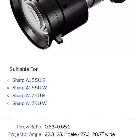
Suitable For
Sharp A155U B
Sharp A155U W
Sharp A175U B
Sharp A175U W
Throw Ratio
0.63–0.85:1
Projector Angle
22.3–23.1° tele / 27.3–28.7° wide