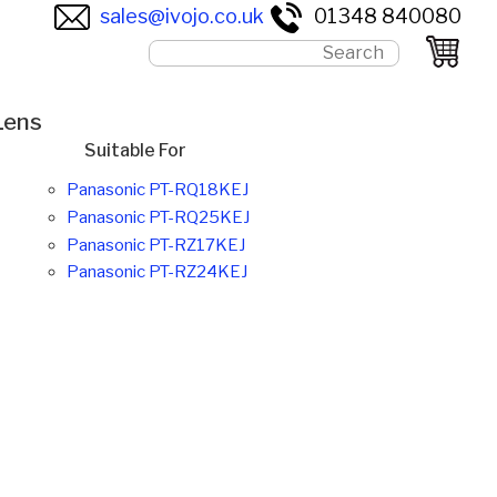
sales@ivojo.co.uk
01348 840080
Lens
Suitable For
Panasonic PT-RQ18KEJ
Panasonic PT-RQ25KEJ
Panasonic PT-RZ17KEJ
Panasonic PT-RZ24KEJ