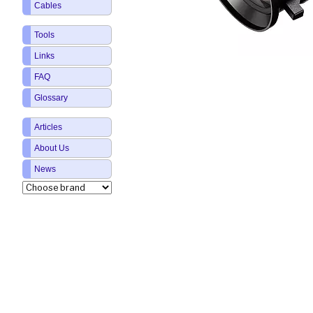
Cables
Tools
Links
FAQ
Glossary
Articles
About Us
News