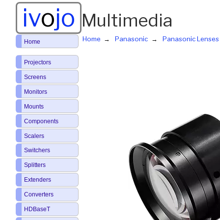
iv
o
jo
Multimedia
Home
Panasonic
Panasonic Lenses
Home
Projectors
Screens
Monitors
Mounts
Components
Scalers
Switchers
Splitters
Extenders
Converters
HDBaseT