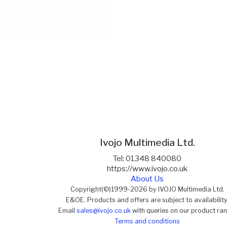
Ivojo Multimedia Ltd.
Tel: 01348 840080
https://www.ivojo.co.uk
About Us
Copyright(©)1999-2026 by IVOJO Multimedia Ltd.
E&OE. Products and offers are subject to availability
Email
sales@ivojo.co.uk
with queries on our product ra
Terms and conditions