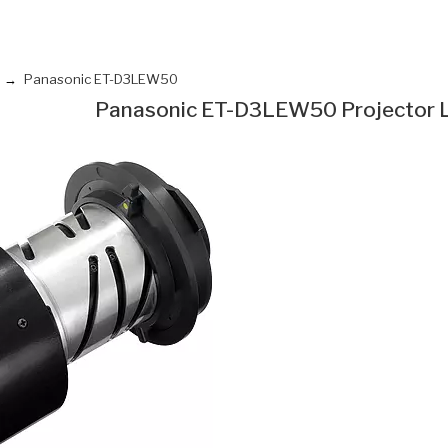
Panasonic ET-D3LEW50
Panasonic ET-D3LEW50 Projector 