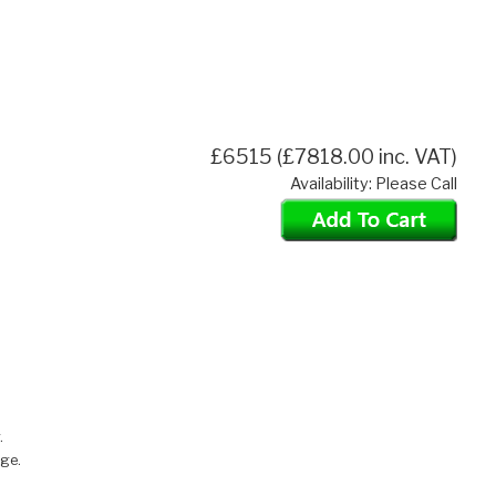
£6515 (£7818.00 inc. VAT)
Availability: Please Call
.
nge.