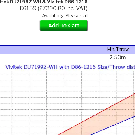
vitek DU7199Z-WH & Vivitek D86-1216
£6159 (£7390.80 inc. VAT)
Availability: Please Call
Min. Throw
2.50m