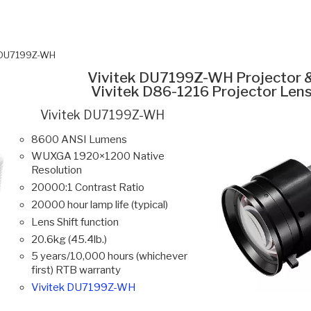
k DU7199Z-WH
Vivitek DU7199Z-WH Projector 
Vivitek D86-1216 Projector Len
Vivitek DU7199Z-WH
8600 ANSI Lumens
WUXGA 1920×1200 Native
Resolution
20000:1 Contrast Ratio
20000 hour lamp life (typical)
Lens Shift function
20.6kg (45.4lb.)
5 years/10,000 hours (whichever
first) RTB warranty
Vivitek DU7199Z-WH