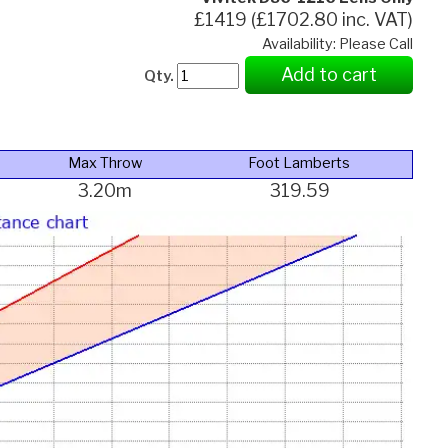
£1419 (£1702.80 inc. VAT)
Availability: Please Call
Add to cart
Qty.
Max Throw
Foot Lamberts
3.20m
319.59