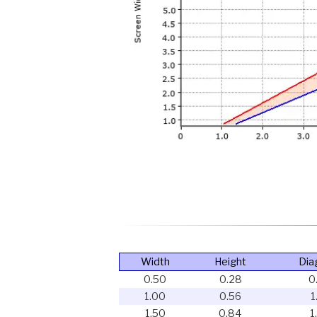
Width
Height
Dia
0.50
0.28
0
1.00
0.56
1
1.50
0.84
1