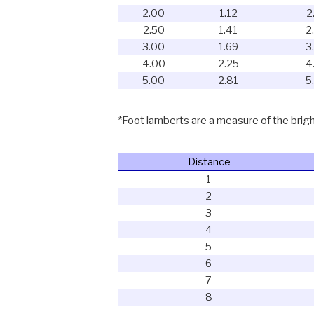
2.00
1.12
2
2.50
1.41
2
3.00
1.69
3
4.00
2.25
4
5.00
2.81
5
*Foot lamberts are a measure of the bright
Distance
1
2
3
4
5
6
7
8