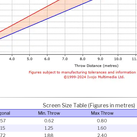
Screen Size Table (Figures in metres)
gonal
Min. Throw
Max Throw
.57
0.62
0.80
.15
1.25
1.60
.72
1.88
2.40