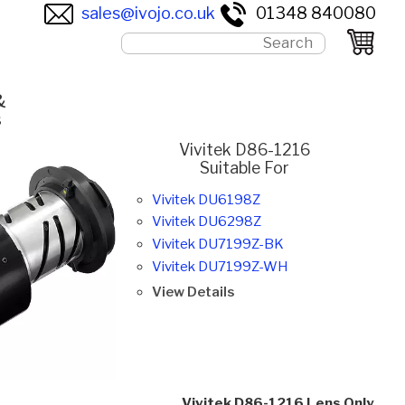
sales@ivojo.co.uk
01348 840080
&
s
Vivitek D86-1216
Suitable For
Vivitek DU6198Z
Vivitek DU6298Z
Vivitek DU7199Z-BK
Vivitek DU7199Z-WH
View Details
Vivitek D86-1216 Lens Only