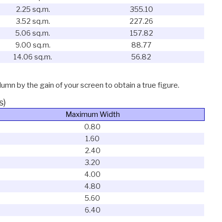
2.25 sq.m.
355.10
3.52 sq.m.
227.26
5.06 sq.m.
157.82
9.00 sq.m.
88.77
14.06 sq.m.
56.82
lumn by the gain of your screen to obtain a true figure.
s)
Maximum Width
0.80
1.60
2.40
3.20
4.00
4.80
5.60
6.40