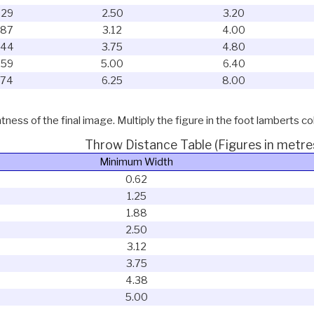
.29
2.50
3.20
.87
3.12
4.00
.44
3.75
4.80
.59
5.00
6.40
.74
6.25
8.00
ness of the final image. Multiply the figure in the foot lamberts co
Throw Distance Table (Figures in metre
Minimum Width
0.62
1.25
1.88
2.50
3.12
3.75
4.38
5.00