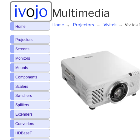
iv
o
jo
Multimedia
Home
Projectors
Vivitek
Vivite
Home
Projectors
Screens
Monitors
Mounts
Components
Scalers
Switchers
Splitters
Extenders
Converters
HDBaseT