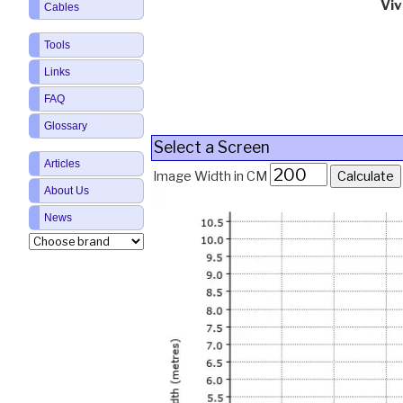
Vi
Cables
Tools
Links
FAQ
Glossary
Select a Screen
Articles
Image Width in CM
About Us
News