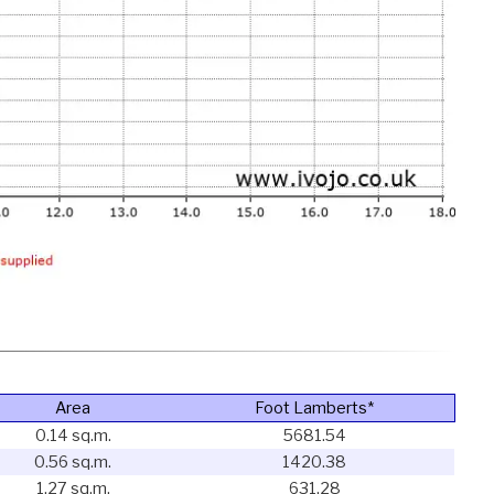
Area
Foot Lamberts*
0.14 sq.m.
5681.54
0.56 sq.m.
1420.38
1.27 sq.m.
631.28