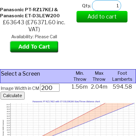
Qty.
Panasonic PT-RZ17KEJ &
Panasonic ET-D3LEW200
Add to cart
£63643 (£76371.60 inc.
VAT)
Availability: Please Call
Select a Screen
Min.
Max
Foot
Throw
Throw
Lamberts
1.56m
2.04m
594.58
Image Width in CM