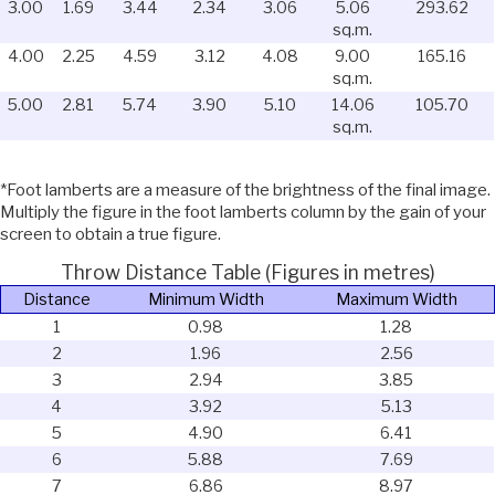
3.00
1.69
3.44
2.34
3.06
5.06
293.62
sq.m.
4.00
2.25
4.59
3.12
4.08
9.00
165.16
sq.m.
5.00
2.81
5.74
3.90
5.10
14.06
105.70
sq.m.
*Foot lamberts are a measure of the brightness of the final image.
Multiply the figure in the foot lamberts column by the gain of your
screen to obtain a true figure.
Throw Distance Table (Figures in metres)
Distance
Minimum Width
Maximum Width
1
0.98
1.28
2
1.96
2.56
3
2.94
3.85
4
3.92
5.13
5
4.90
6.41
6
5.88
7.69
7
6.86
8.97