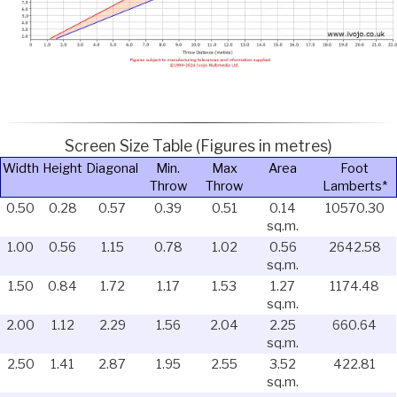
Screen Size Table (Figures in metres)
Width
Height
Diagonal
Min.
Max
Area
Foot
Throw
Throw
Lamberts*
0.50
0.28
0.57
0.39
0.51
0.14
10570.30
sq.m.
1.00
0.56
1.15
0.78
1.02
0.56
2642.58
sq.m.
1.50
0.84
1.72
1.17
1.53
1.27
1174.48
sq.m.
2.00
1.12
2.29
1.56
2.04
2.25
660.64
sq.m.
2.50
1.41
2.87
1.95
2.55
3.52
422.81
sq.m.