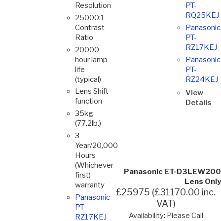
Resolution
PT-
RQ25KEJ
25000:1
Contrast
Panasonic
Ratio
PT-
RZ17KEJ
20000
hour lamp
Panasonic
life
PT-
(typical)
RZ24KEJ
Lens Shift
View
function
Details
35kg
(77.2lb.)
3
Year/20,000
Hours
(Whichever
Panasonic ET-D3LEW200
first)
Lens Only
warranty
£25975 (£31170.00 inc.
Panasonic
VAT)
PT-
Availability: Please Call
RZ17KEJ