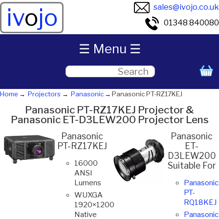
sales@ivojo.co.uk
iv
o
jo
01348 840080
☰ Menu ☰
Home
Projectors
Panasonic
Panasonic PT-RZ17KEJ
Panasonic PT-RZ17KEJ Projector &
Panasonic ET-D3LEW200 Projector Lens
Panasonic
Panasonic
PT-RZ17KEJ
ET-
D3LEW200
16000
Suitable For
ANSI
Lumens
Panasonic
PT-
WUXGA
RQ18KEJ
1920×1200
Native
Panasonic