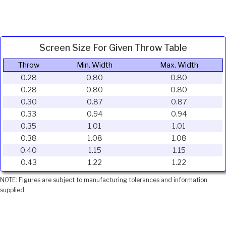
Screen Size For Given Throw Table
Throw
Min. Width
Max. Width
0.28
0.80
0.80
0.28
0.80
0.80
0.30
0.87
0.87
0.33
0.94
0.94
0.35
1.01
1.01
0.38
1.08
1.08
0.40
1.15
1.15
0.43
1.22
1.22
NOTE: Figures are subject to manufacturing tolerances and information
supplied.