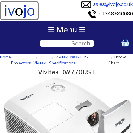
sales@ivojo.co.uk
iv
o
jo
01348 840080
☰ Menu ☰
Home
Vivitek DW770UST
Throw
Projectors
Vivitek
Specifications
Chart
Vivitek DW770UST