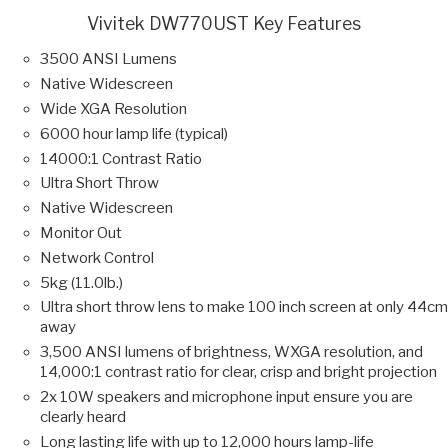
Vivitek DW770UST Key Features
3500 ANSI Lumens
Native Widescreen
Wide XGA Resolution
6000 hour lamp life (typical)
14000:1 Contrast Ratio
Ultra Short Throw
Native Widescreen
Monitor Out
Network Control
5kg (11.0lb.)
Ultra short throw lens to make 100 inch screen at only 44cm
away
3,500 ANSI lumens of brightness, WXGA resolution, and
14,000:1 contrast ratio for clear, crisp and bright projection
2x 10W speakers and microphone input ensure you are
clearly heard
Long lasting life with up to 12,000 hours lamp-life