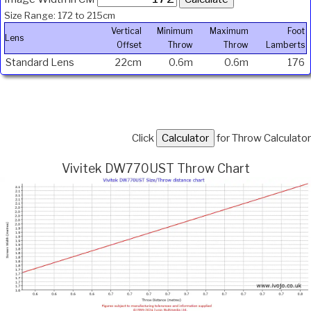
Size Range: 172 to 215cm
Vertical
Minimum
Maximum
Foot
Lens
Offset
Throw
Throw
Lamberts
Standard Lens
22cm
0.6m
0.6m
176
Click
for Throw Calculator
Vivitek DW770UST Throw Chart