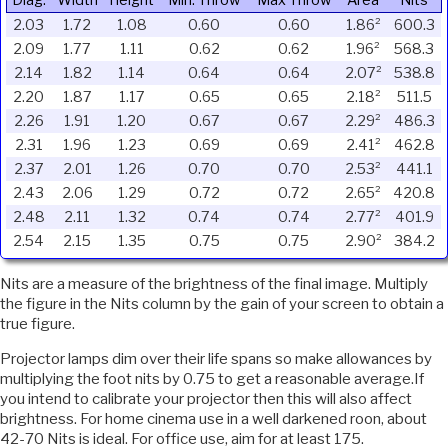
Diag.
Width
Height
Min. Throw
Max Throw
Area
Nits
2.03
1.72
1.08
0.60
0.60
1.86²
600.3
2.09
1.77
1.11
0.62
0.62
1.96²
568.3
2.14
1.82
1.14
0.64
0.64
2.07²
538.8
2.20
1.87
1.17
0.65
0.65
2.18²
511.5
2.26
1.91
1.20
0.67
0.67
2.29²
486.3
2.31
1.96
1.23
0.69
0.69
2.41²
462.8
2.37
2.01
1.26
0.70
0.70
2.53²
441.1
2.43
2.06
1.29
0.72
0.72
2.65²
420.8
2.48
2.11
1.32
0.74
0.74
2.77²
401.9
2.54
2.15
1.35
0.75
0.75
2.90²
384.2
Nits are a measure of the brightness of the final image. Multiply
the figure in the Nits column by the gain of your screen to obtain a
true figure.
Projector lamps dim over their life spans so make allowances by
multiplying the foot nits by 0.75 to get a reasonable average.If
you intend to calibrate your projector then this will also affect
brightness. For home cinema use in a well darkened roon, about
42-70 Nits is ideal. For office use, aim for at least 175.