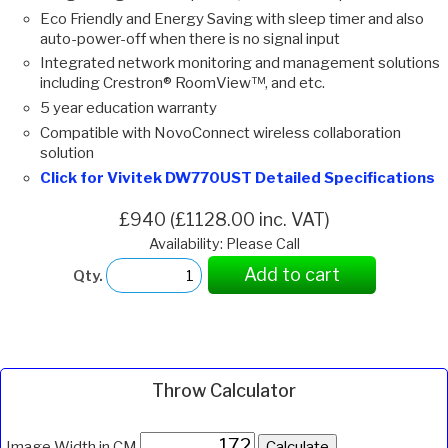
Eco Friendly and Energy Saving with sleep timer and also
auto-power-off when there is no signal input
Integrated network monitoring and management solutions
including Crestron® RoomView™, and etc.
5 year education warranty
Compatible with NovoConnect wireless collaboration
solution
Click for Vivitek DW770UST Detailed Specifications
£940 (£1128.00 inc. VAT)
Availability: Please Call
Add to cart
Qty.
Throw Calculator
Image Width in CM