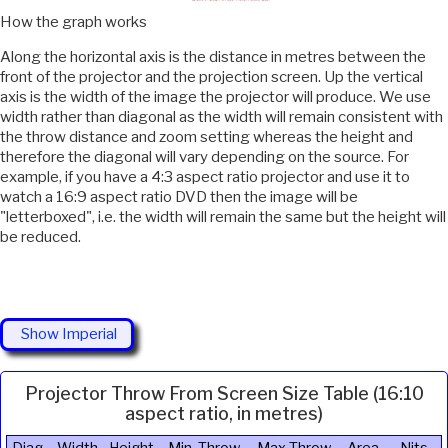
How the graph works
Along the horizontal axis is the distance in metres between the
front of the projector and the projection screen. Up the vertical
axis is the width of the image the projector will produce. We use
width rather than diagonal as the width will remain consistent with
the throw distance and zoom setting whereas the height and
therefore the diagonal will vary depending on the source. For
example, if you have a 4:3 aspect ratio projector and use it to
watch a 16:9 aspect ratio DVD then the image will be
"letterboxed", i.e. the width will remain the same but the height will
be reduced.
Show Imperial
Projector Throw From Screen Size Table (16:10
aspect ratio, in metres)