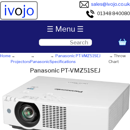
sales@ivojo.co.uk
iv
o
jo
01348 840080
☰ Menu ☰
Home
Panasonic PT-VMZ51SEJ
Throw
Projectors
Panasonic
Specifications
Chart
Panasonic PT-VMZ51SEJ