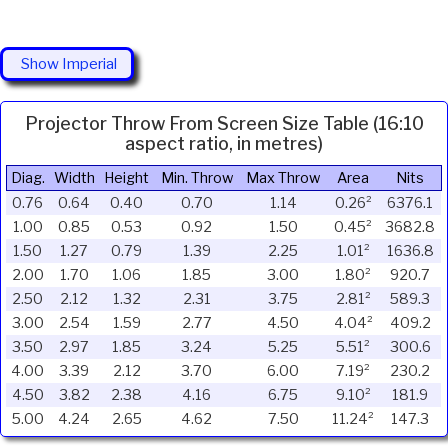
Show Imperial
Projector Throw From Screen Size Table (16:10
aspect ratio, in metres)
Diag.
Width
Height
Min. Throw
Max Throw
Area
Nits
0.76
0.64
0.40
0.70
1.14
0.26²
6376.1
1.00
0.85
0.53
0.92
1.50
0.45²
3682.8
1.50
1.27
0.79
1.39
2.25
1.01²
1636.8
2.00
1.70
1.06
1.85
3.00
1.80²
920.7
2.50
2.12
1.32
2.31
3.75
2.81²
589.3
3.00
2.54
1.59
2.77
4.50
4.04²
409.2
3.50
2.97
1.85
3.24
5.25
5.51²
300.6
4.00
3.39
2.12
3.70
6.00
7.19²
230.2
4.50
3.82
2.38
4.16
6.75
9.10²
181.9
5.00
4.24
2.65
4.62
7.50
11.24²
147.3