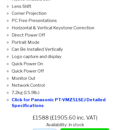
Lens Shift
Corner Projection
PC Free Presentations
Horizontal & Vertical Keystone Correction
Direct Power Off
Portrait Mode
Can Be Installed Vertically
Logo capture and display
Quick Power On
Quick Power Off
Monitor Out
Network Control
7.2kg (15.9lb.)
Click for Panasonic PT-VMZ51SEJ Detailed
Specifications
£1588 (£1905.60 inc. VAT)
Availability: In stock