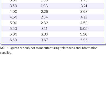
3.00
1.69
2.75
3.50
1.98
3.21
4.00
2.26
3.67
4.50
2.54
4.13
5.00
2.82
4.59
5.50
3.11
5.05
6.00
3.39
5.50
6.50
3.67
5.96
NOTE: Figures are subject to manufacturing tolerances and information
supplied.
Ivojo Multimedia Ltd.
Tel: 01348 840080
https://www.ivojo.co.uk
About Us
Copyright(©)1999-2026 by IVOJO Multimedia Ltd.