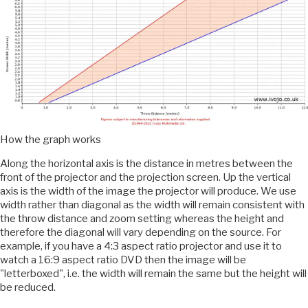
How the graph works
Along the horizontal axis is the distance in metres between the
front of the projector and the projection screen. Up the vertical
axis is the width of the image the projector will produce. We use
width rather than diagonal as the width will remain consistent with
the throw distance and zoom setting whereas the height and
therefore the diagonal will vary depending on the source. For
example, if you have a 4:3 aspect ratio projector and use it to
watch a 16:9 aspect ratio DVD then the image will be
"letterboxed", i.e. the width will remain the same but the height will
be reduced.