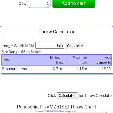
Add to cart
Qty.
Throw Calculator
Image Width in CM
Size Range: 65 to 646cm
Minimum
Maximum
Foot
Lens
Throw
Throw
Lamberts
Standard Lens
0.71m
1.15m
1829
Click
for Throw Calculator
Panasonic PT-VMZ51SEJ Throw Chart