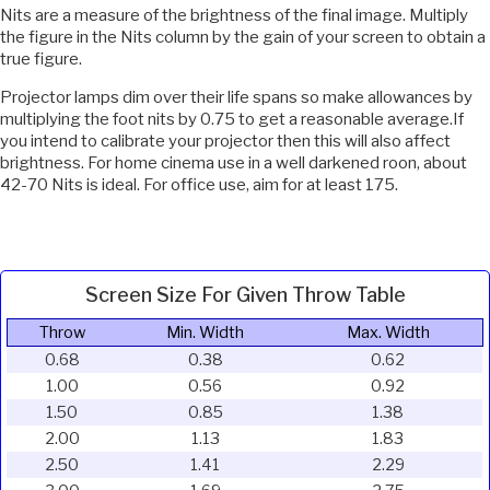
Nits are a measure of the brightness of the final image. Multiply
the figure in the Nits column by the gain of your screen to obtain a
true figure.
Projector lamps dim over their life spans so make allowances by
multiplying the foot nits by 0.75 to get a reasonable average.If
you intend to calibrate your projector then this will also affect
brightness. For home cinema use in a well darkened roon, about
42-70 Nits is ideal. For office use, aim for at least 175.
Screen Size For Given Throw Table
Throw
Min. Width
Max. Width
0.68
0.38
0.62
1.00
0.56
0.92
1.50
0.85
1.38
2.00
1.13
1.83
2.50
1.41
2.29