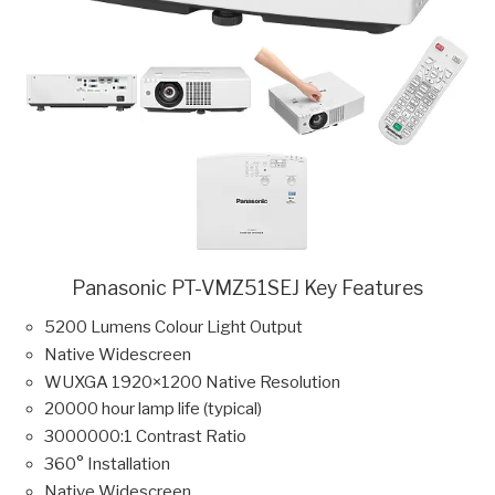
Panasonic PT-VMZ51SEJ Key Features
5200 Lumens Colour Light Output
Native Widescreen
WUXGA 1920×1200 Native Resolution
20000 hour lamp life (typical)
3000000:1 Contrast Ratio
360° Installation
Native Widescreen