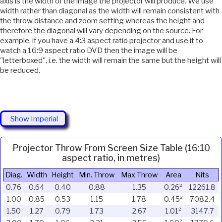
axis is the width of the image the projector will produce. We use
width rather than diagonal as the width will remain consistent with
the throw distance and zoom setting whereas the height and
therefore the diagonal will vary depending on the source. For
example, if you have a 4:3 aspect ratio projector and use it to
watch a 16:9 aspect ratio DVD then the image will be
"letterboxed", i.e. the width will remain the same but the height will
be reduced.
Show Imperial
Projector Throw From Screen Size Table (16:10
aspect ratio, in metres)
Diag.
Width
Height
Min. Throw
Max Throw
Area
Nits
0.76
0.64
0.40
0.88
1.35
0.26²
12261.8
1.00
0.85
0.53
1.15
1.78
0.45²
7082.4
1.50
1.27
0.79
1.73
2.67
1.01²
3147.7