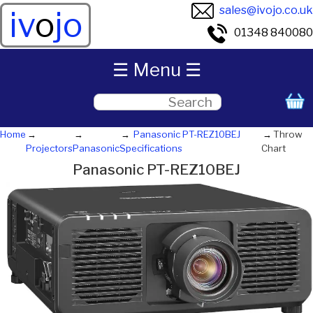
sales@ivojo.co.uk
iv
o
jo
01348 840080
☰ Menu ☰
Home
Panasonic PT-REZ10BEJ
Throw
Projectors
Panasonic
Specifications
Chart
Panasonic PT-REZ10BEJ