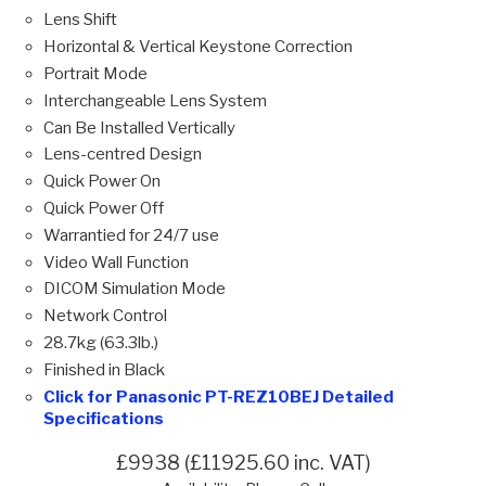
Lens Shift
Horizontal & Vertical Keystone Correction
Portrait Mode
Interchangeable Lens System
Can Be Installed Vertically
Lens-centred Design
Quick Power On
Quick Power Off
Warrantied for 24/7 use
Video Wall Function
DICOM Simulation Mode
Network Control
28.7kg (63.3lb.)
Finished in Black
Click for Panasonic PT-REZ10BEJ Detailed
Specifications
£9938 (£11925.60 inc. VAT)