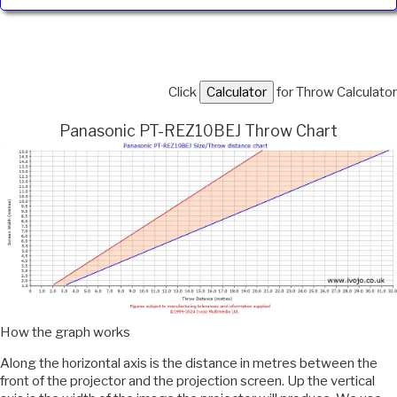
Click
for Throw Calculator
Panasonic PT-REZ10BEJ Throw Chart
How the graph works
Along the horizontal axis is the distance in metres between the
front of the projector and the projection screen. Up the vertical