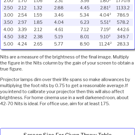
2.00
1.70
1.06
2.31
3.56
1.80²
1770.6
2.50
2.12
1.32
2.88
4.45
2.81²
1133.2
3.00
2.54
1.59
3.46
5.34
4.04²
786.9
3.50
2.97
1.85
4.04
6.23
5.51²
578.2
4.00
3.39
2.12
4.61
7.12
7.19²
442.6
4.50
3.82
2.38
5.19
8.01
9.10²
349.7
5.00
4.24
2.65
5.77
8.90
11.24²
283.3
Nits are a measure of the brightness of the final image. Multiply
the figure in the Nits column by the gain of your screen to obtain a
true figure.
Projector lamps dim over their life spans so make allowances by
multiplying the foot nits by 0.75 to get a reasonable average.If
you intend to calibrate your projector then this will also affect
brightness. For home cinema use in a well darkened roon, about
42-70 Nits is ideal. For office use, aim for at least 175.