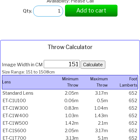
Availability: Please Call
Add to cart
Qty.
Throw Calculator
Image Width in CM
Size Range: 151 to 1508cm
Minimum
Maximum
Foot
Lens
Throw
Throw
Lamberts
Standard Lens
2.05m
3.17m
652
ET-C1U100
0.06m
0.5m
652
ET-C1W300
0.83m
1.04m
652
ET-C1W400
1.03m
1.43m
652
ET-C1W500
1.42m
2.1m
652
ET-C1S600
2.05m
3.17m
652
ET-C1T700
3.13m
5.1m
652