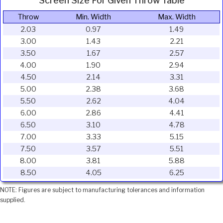
Screen Size For Given Throw Table
Throw
Min. Width
Max. Width
2.03
0.97
1.49
3.00
1.43
2.21
3.50
1.67
2.57
4.00
1.90
2.94
4.50
2.14
3.31
5.00
2.38
3.68
5.50
2.62
4.04
6.00
2.86
4.41
6.50
3.10
4.78
7.00
3.33
5.15
7.50
3.57
5.51
8.00
3.81
5.88
8.50
4.05
6.25
NOTE: Figures are subject to manufacturing tolerances and information
supplied.