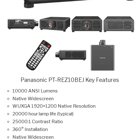
Panasonic PT-REZ10BEJ Key Features
10000 ANSI Lumens
Native Widescreen
WUXGA 1920×1200 Native Resolution
20000 hour lamp life (typical)
25000:1 Contrast Ratio
360° Installation
Native Widescreen