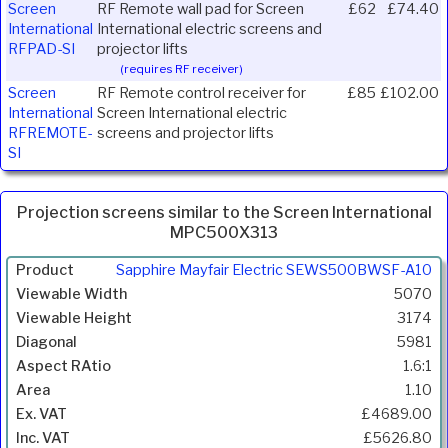
Screen
RF Remote wall pad for Screen
£62
£74.40
International
International electric screens and
RFPAD-SI
projector lifts
(requires RF receiver)
Screen
RF Remote control receiver for
£85
£102.00
International
Screen International electric
RFREMOTE-
screens and projector lifts
SI
Projection screens similar to the Screen International
MPC500X313
Product
Sapphire Mayfair Electric SEWS500BWSF-A10
Width
5070
(mm)
3174
Height
5981
(mm)
1.6:1
Diagonal
1.10
(mm)
£4689.00
Aspect
£5626.80
Ratio