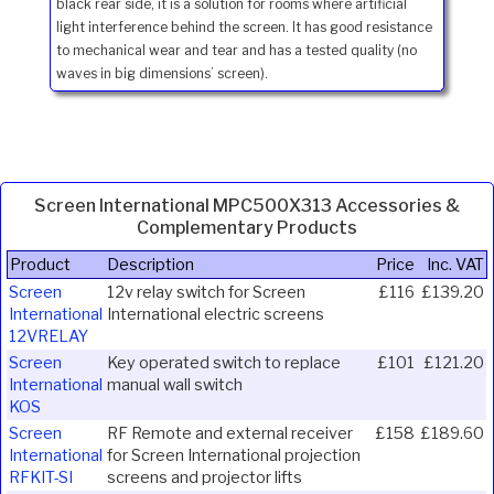
black rear side, it is a solution for rooms where artificial
light interference behind the screen. It has good resistance
to mechanical wear and tear and has a tested quality (no
waves in big dimensions’ screen).
Screen International MPC500X313 Accessories &
Complementary Products
Product
Description
Price
Inc. VAT
Screen
12v relay switch for Screen
£116
£139.20
International
International electric screens
12VRELAY
Screen
Key operated switch to replace
£101
£121.20
International
manual wall switch
KOS
Screen
RF Remote and external receiver
£158
£189.60
International
for Screen International projection
RFKIT-SI
screens and projector lifts