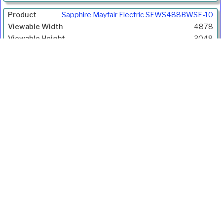
Gain
Sapphire Mayfair Electric SEWS488BWSF-10
Price
4878
Inc.
3048
VAT
5751
1.6:1
1.10
£3349.00
£4018.80
Ivojo Multimedia Ltd.
Tel: 01348 840080
https://www.ivojo.co.uk
About Us
Copyright(©)1999-2026 by IVOJO Multimedia Ltd.