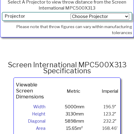
Select A Projector to view throw distance from the Screen
International MPC500X313
Projector
Min.
Please note that throw figures can vary within manufacturing
Throw
tolerances
Max
Throw
Foot
Lamberts
Screen International MPC500X313
Specifications
Viewable
Screen
Metric
Imperial
Dimensions
Width
5000mm
196.9″
Height
3130mm
123.2″
Diagonal
5898mm
232.2″
Area
15.65m²
168.46′