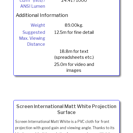
cd/m
(nits) /
24.41 / 1000
ANSI Lumen
Additional Information
Weight
89.00kg.
Suggested
12.5m for fine detail
Max. Viewing
Distance
18.8m for text
(spreadsheets etc.)
25.0m for video and
images
Screen International Matt White Projection
Surface
Screen International Matt White is a PVC cloth for front
projection with good gain and viewing angle. Thanks to its