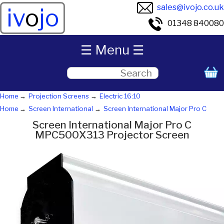
sales@ivojo.co.uk
iv
o
jo
01348 840080
☰ Menu ☰
Home
Projection Screens
Electric 16:10
Home
Screen International
Screen International Major Pro C
Screen International Major Pro C
MPC500X313 Projector Screen