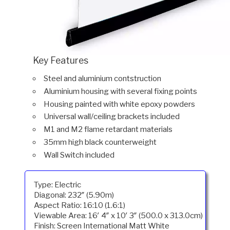
Key Features
Steel and aluminium contstruction
Aluminium housing with several fixing points
Housing painted with white epoxy powders
Universal wall/ceiling brackets included
M1 and M2 flame retardant materials
35mm high black counterweight
Wall Switch included
Type: Electric
Diagonal: 232″ (5.90m)
Aspect Ratio: 16:10 (1.6:1)
Viewable Area: 16′ 4″ x 10′ 3″ (500.0 x 313.0cm)
Finish: Screen International Matt White