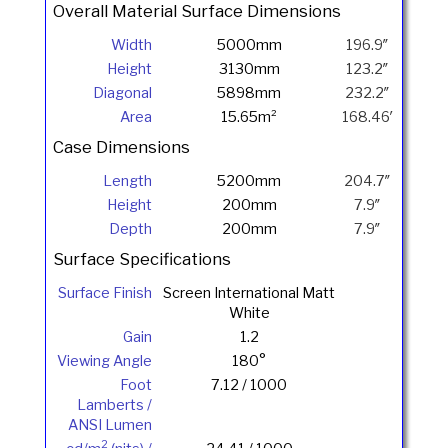
Overall Material Surface Dimensions
Width
5000mm
196.9″
Height
3130mm
123.2″
Diagonal
5898mm
232.2″
Area
15.65m²
168.46′
Case Dimensions
Length
5200mm
204.7″
Height
200mm
7.9″
Depth
200mm
7.9″
Surface Specifications
Surface Finish
Screen International Matt
White
Gain
1.2
Viewing Angle
180°
Foot
7.12 / 1000
Lamberts /
ANSI Lumen
2