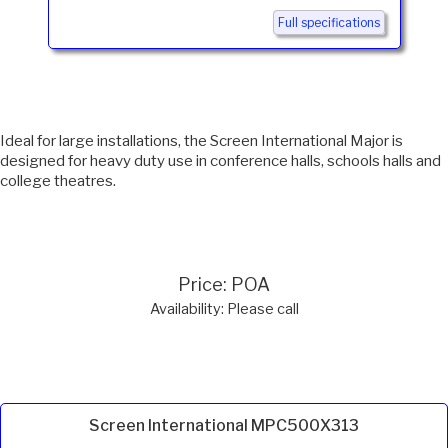
Full specifications
Ideal for large installations, the Screen International Major is
designed for heavy duty use in conference halls, schools halls and
college theatres.
Price: POA
Availability: Please call
Screen International MPC500X313