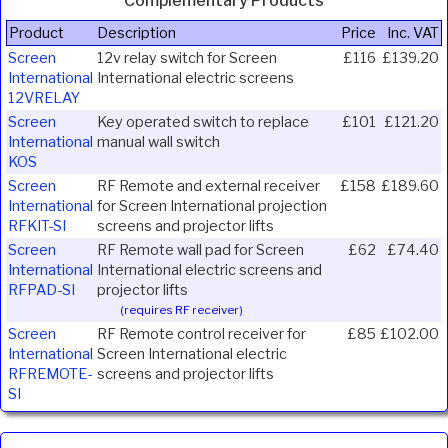
Complementary Products
Product
Description
Price
Inc. VAT
Screen
12v relay switch for Screen
£116
£139.20
International
International electric screens
12VRELAY
Screen
Key operated switch to replace
£101
£121.20
International
manual wall switch
KOS
Screen
RF Remote and external receiver
£158
£189.60
International
for Screen International projection
RFKIT-SI
screens and projector lifts
Screen
RF Remote wall pad for Screen
£62
£74.40
International
International electric screens and
RFPAD-SI
projector lifts
(requires RF receiver)
Screen
RF Remote control receiver for
£85
£102.00
International
Screen International electric
RFREMOTE-
screens and projector lifts
SI