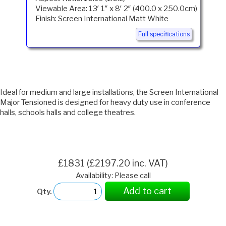
Viewable Area: 13′ 1″ x 8′ 2″ (400.0 x 250.0cm)
Finish: Screen International Matt White
Full specifications
Ideal for medium and large installations, the Screen International
Major Tensioned is designed for heavy duty use in conference
halls, schools halls and college theatres.
£1831 (£2197.20 inc. VAT)
Availability: Please call
Add to cart
Qty.