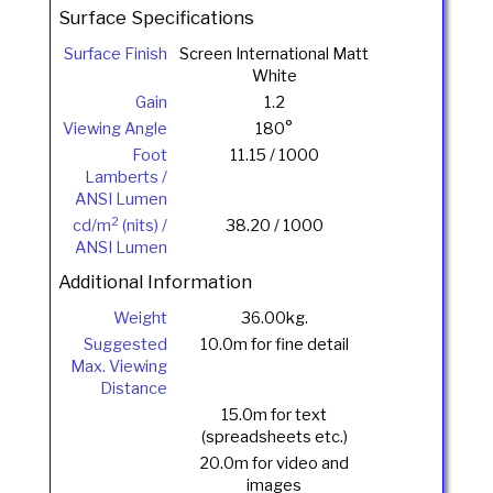
Surface Specifications
Surface Finish
Screen International Matt
White
Gain
1.2
Viewing Angle
180°
Foot
11.15 / 1000
Lamberts /
ANSI Lumen
2
cd/m
(nits) /
38.20 / 1000
ANSI Lumen
Additional Information
Weight
36.00kg.
Suggested
10.0m for fine detail
Max. Viewing
Distance
15.0m for text
(spreadsheets etc.)
20.0m for video and
images