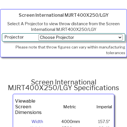
Screen International MJRT400X250/LGY
Select A Projector to view throw distance from the Screen
International MJRT400X250/LGY
Projector
Min.
Please note that throw figures can vary within manufacturing
Throw
tolerances
Max
Throw
Foot
Lamberts
Screen International
MJRT400X250/LGY Specifications
Viewable
Screen
Metric
Imperial
Dimensions
Width
4000mm
157.5″