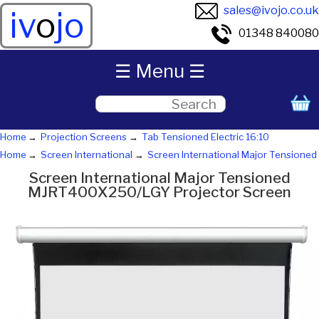
sales@ivojo.co.uk
iv
o
jo
01348 840080
☰ Menu ☰
Home
Projection Screens
Tab Tensioned Electric 16:10
Home
Screen International
Screen International Major Tensioned
Screen International Major Tensioned
MJRT400X250/LGY Projector Screen