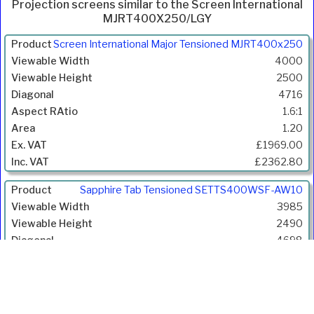
Projection screens similar to the Screen International
MJRT400X250/LGY
Product
Screen International Major Tensioned MJRT400x250
Width
4000
(mm)
2500
Height
4716
(mm)
1.6:1
Diagonal
1.20
(mm)
£1969.00
Aspect
£2362.80
Ratio
Gain
Sapphire Tab Tensioned SETTS400WSF-AW10
Price
3985
Inc.
2490
VAT
4698
1.6:1
1.10
£3006.00
£3607.20