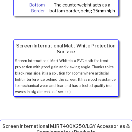
Bottom
The counterweight acts as a
Border
bottom border, being 35mm high
Screen International Matt White Projection
Surface
Screen International Matt White is a PVC cloth for front
projection with good gain and viewing angle. Thanks to its
black rear side, it is a solution for rooms where artificial
light interference behind the screen. It has good resistance
to mechanical wear and tear and has a tested quality (no
waves in big dimensions’ screen).
Screen International MJRT400X250/LGY Accessories &