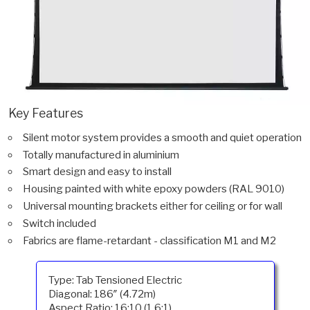
Key Features
Silent motor system provides a smooth and quiet operation
Totally manufactured in aluminium
Smart design and easy to install
Housing painted with white epoxy powders (RAL 9010)
Universal mounting brackets either for ceiling or for wall
Switch included
Fabrics are flame-retardant - classification M1 and M2
Type: Tab Tensioned Electric
Diagonal: 186″ (4.72m)
Aspect Ratio: 16:10 (1.6:1)