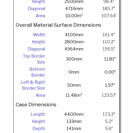
Height
2500mm
98.4″
Diagonal
4716mm
185.7″
Area
10.00m²
107.64′
Overall Material Surface Dimensions
Width
4100mm
161.4″
Height
2800mm
110.2″
Diagonal
4964mm
195.5″
Top Border
300mm
11.81″
Size
Bottom
0mm
0.00″
Border
Left & Right
50mm
1.97″
Border Size
Area
11.48m²
123.57′
Case Dimensions
Length
4400mm
173.2″
Height
133mm
5.2″
Depth
141mm
5.6″