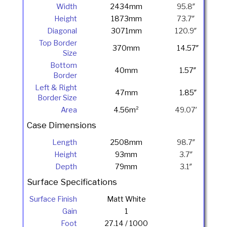
Width
2434mm
95.8″
Height
1873mm
73.7″
Diagonal
3071mm
120.9″
Top Border
370mm
14.57″
Size
Bottom
40mm
1.57″
Border
Left & Right
47mm
1.85″
Border Size
Area
4.56m²
49.07′
Case Dimensions
Length
2508mm
98.7″
Height
93mm
3.7″
Depth
79mm
3.1″
Surface Specifications
Surface Finish
Matt White
Gain
1
Foot
27.14 / 1000