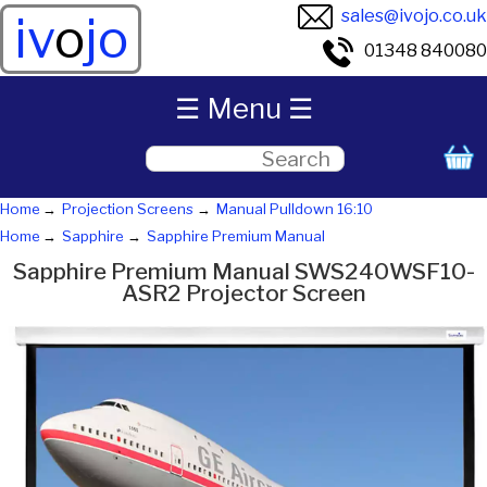
sales@ivojo.co.uk
iv
o
jo
01348 840080
☰ Menu ☰
Home
Projection Screens
Manual Pulldown 16:10
Home
Sapphire
Sapphire Premium Manual
Sapphire Premium Manual SWS240WSF10-
ASR2 Projector Screen