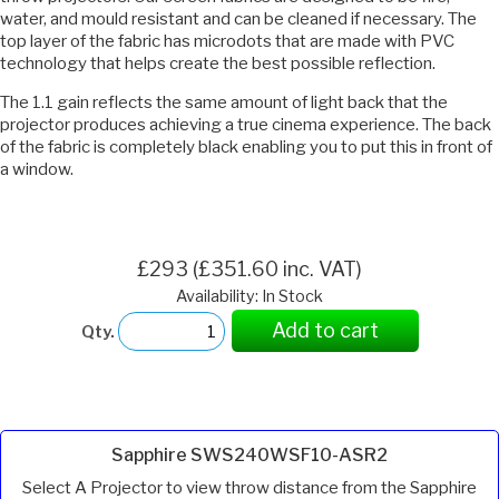
water, and mould resistant and can be cleaned if necessary. The
top layer of the fabric has microdots that are made with PVC
technology that helps create the best possible reflection.
The 1.1 gain reflects the same amount of light back that the
projector produces achieving a true cinema experience. The back
of the fabric is completely black enabling you to put this in front of
a window.
£293 (£351.60 inc. VAT)
Availability: In Stock
Add to cart
Qty.
Sapphire SWS240WSF10-ASR2
Select A Projector to view throw distance from the Sapphire