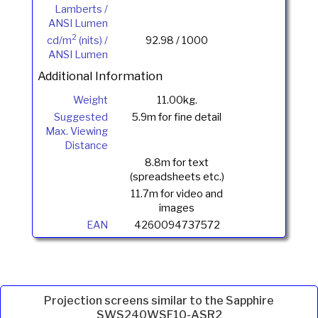
Lamberts /
ANSI Lumen
2
cd/m
(nits) /
92.98 / 1000
ANSI Lumen
Additional Information
Weight
11.00kg.
Suggested
5.9m for fine detail
Max. Viewing
Distance
8.8m for text
(spreadsheets etc.)
11.7m for video and
images
EAN
4260094737572
Projection screens similar to the Sapphire
SWS240WSF10-ASR2