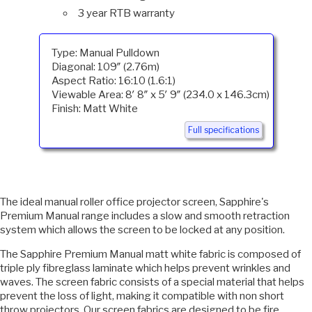
3 year RTB warranty
Type: Manual Pulldown
Diagonal: 109″ (2.76m)
Aspect Ratio: 16:10 (1.6:1)
Viewable Area: 8′ 8″ x 5′ 9″ (234.0 x 146.3cm)
Finish: Matt White
Full specifications
The ideal manual roller office projector screen, Sapphire's
Premium Manual range includes a slow and smooth retraction
system which allows the screen to be locked at any position.
The Sapphire Premium Manual matt white fabric is composed of
triple ply fibreglass laminate which helps prevent wrinkles and
waves. The screen fabric consists of a special material that helps
prevent the loss of light, making it compatible with non short
throw projectors. Our screen fabrics are designed to be fire,