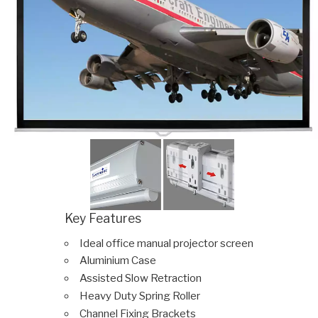
Key Features
Ideal office manual projector screen
Aluminium Case
Assisted Slow Retraction
Heavy Duty Spring Roller
Channel Fixing Brackets