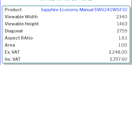
Product
Sapphire Economy Manual SWS240WSF10
Width
2340
(mm)
1463
Height
2759
(mm)
1.6:1
Diagonal
1.00
(mm)
£248.00
Aspect
£297.60
Ratio
Gain
Price
Inc.
VAT
Ivojo Multimedia Ltd.
Tel: 01348 840080
https://www.ivojo.co.uk
About Us
Copyright(©)1999-2026 by IVOJO Multimedia Ltd.
E&OE. Products and offers are subject to availability.