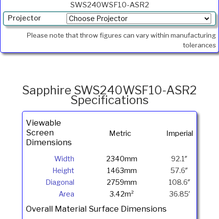
SWS240WSF10-ASR2
Projector
Min.
Please note that throw figures can vary within manufacturing
Throw
tolerances
Max
Throw
Foot
Lamberts
Sapphire SWS240WSF10-ASR2
Specifications
Viewable
Screen
Metric
Imperial
Dimensions
Width
2340mm
92.1″
Height
1463mm
57.6″
Diagonal
2759mm
108.6″
Area
3.42m²
36.85′
Overall Material Surface Dimensions