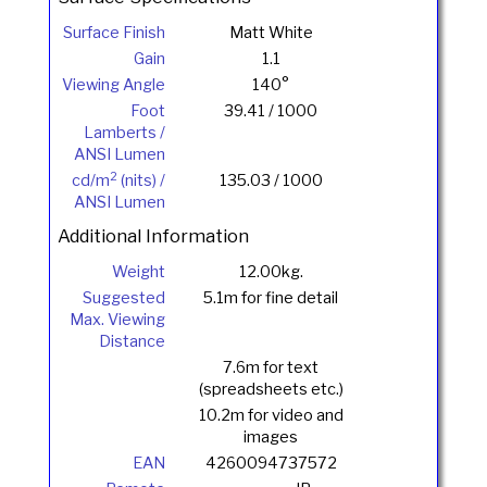
Surface Finish
Matt White
Gain
1.1
Viewing Angle
140°
Foot
39.41 / 1000
Lamberts /
ANSI Lumen
2
cd/m
(nits) /
135.03 / 1000
ANSI Lumen
Additional Information
Weight
12.00kg.
Suggested
5.1m for fine detail
Max. Viewing
Distance
7.6m for text
(spreadsheets etc.)
10.2m for video and
images
EAN
4260094737572