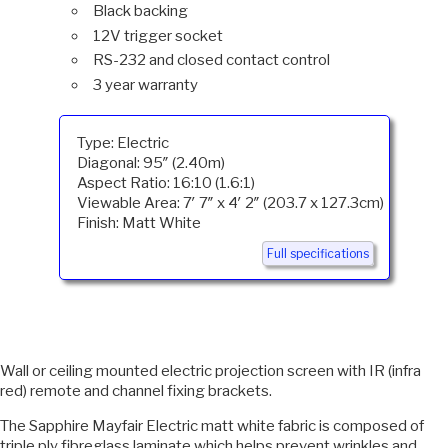
Black backing
12V trigger socket
RS-232 and closed contact control
3 year warranty
Type: Electric
Diagonal: 95″ (2.40m)
Aspect Ratio: 16:10 (1.6:1)
Viewable Area: 7′ 7″ x 4′ 2″ (203.7 x 127.3cm)
Finish: Matt White
Full specifications
Wall or ceiling mounted electric projection screen with IR (infra
red) remote and channel fixing brackets.
The Sapphire Mayfair Electric matt white fabric is composed of
triple ply fibreglass laminate which helps prevent wrinkles and