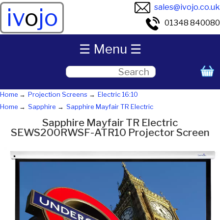
sales@ivojo.co.uk
iv
o
jo
01348 840080
☰ Menu ☰
Home
Projection Screens
Electric 16:10
Home
Sapphire
Sapphire Mayfair TR Electric
Sapphire Mayfair TR Electric
SEWS200RWSF-ATR10 Projector Screen