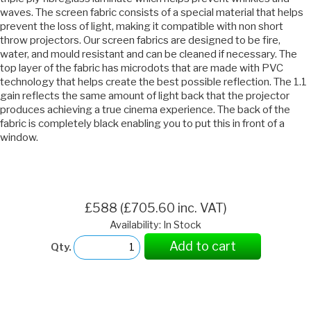
waves. The screen fabric consists of a special material that helps
prevent the loss of light, making it compatible with non short
throw projectors. Our screen fabrics are designed to be fire,
water, and mould resistant and can be cleaned if necessary. The
top layer of the fabric has microdots that are made with PVC
technology that helps create the best possible reflection. The 1.1
gain reflects the same amount of light back that the projector
produces achieving a true cinema experience. The back of the
fabric is completely black enabling you to put this in front of a
window.
£588 (£705.60 inc. VAT)
Availability: In Stock
Add to cart
Qty.