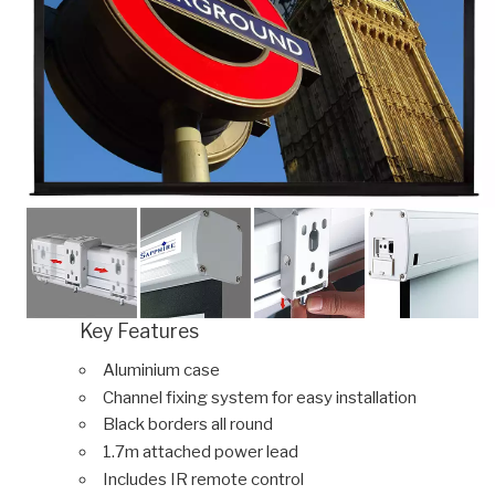
Key Features
Aluminium case
Channel fixing system for easy installation
Black borders all round
1.7m attached power lead
Includes IR remote control