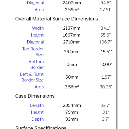
Diagonal
2402mm
94.6″
Area
2.59m²
27.91′
Overall Material Surface Dimensions
Width
2137mm
84.1″
Height
1667mm
65.6″
Diagonal
2710mm
106.7″
Top Border
394mm
15.51″
Size
Bottom
0mm
0.00″
Border
Left & Right
50mm
1.97″
Border Size
Area
3.56m²
38.35′
Case Dimensions
Length
2354mm
92.7″
Height
79mm
3.1″
Depth
93mm
3.7″
Surface Specifications