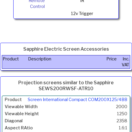
Remote
IR
Control
12v Trigger
Sapphire Electric Screen Accessories
Product
Description
Price
Inc.
VAT
Projection screens similar to the Sapphire
SEWS200RWSF-ATR10
Product
Screen International Compact COM200X125/4BB
Width
2000
(mm)
1250
Height
2358
(mm)
1.6:1