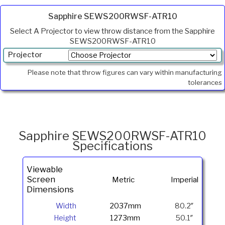
Sapphire SEWS200RWSF-ATR10
Select A Projector to view throw distance from the Sapphire
SEWS200RWSF-ATR10
Projector
Min.
Please note that throw figures can vary within manufacturing
Throw
tolerances
Max
Throw
Foot
Lamberts
Sapphire SEWS200RWSF-ATR10
Specifications
Viewable
Screen
Metric
Imperial
Dimensions
Width
2037mm
80.2″
Height
1273mm
50.1″