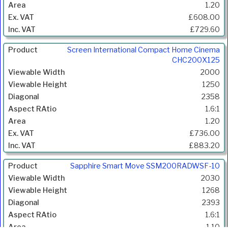
Diagonal
1.20
(mm)
£608.00
Aspect
£729.60
Ratio
Gain
Screen International Compact Home Cinema
Price
CHC200X125
Inc.
2000
VAT
1250
2358
1.6:1
1.20
£736.00
£883.20
Sapphire Smart Move SSM200RADWSF-10
2030
1268
2393
1.6:1
1.10