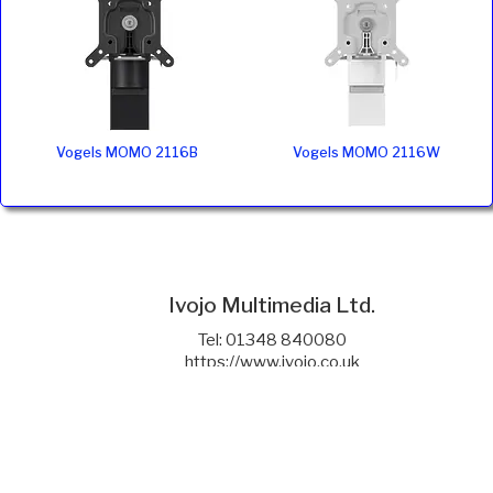
Vogels MOMO 2116B
Vogels MOMO 2116W
Ivojo Multimedia Ltd.
Tel: 01348 840080
https://www.ivojo.co.uk
About Us
Copyright(©)1999-2026 by IVOJO Multimedia Ltd.
E&OE. Products and offers are subject to availability.
Email
sales@ivojo.co.uk
with queries on our product range.
Terms and conditions