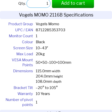
Add to cart
Qty.
Vogels MOMO 2116B Specifications
Product Group
Vogels Momo
UPC / EAN
8712285353703
Monitor Count
1
Colour
Black
Screen Size
10–43″
Max Load
20kg
VESA Mount
50×50–100×100mm
Points
Dimensions
115.0mm
width
204.0mm
height
108.0mm
depth
Bracket Tilt
–20° to 105°
Warranty
10 Years
Number of pivot
1
points