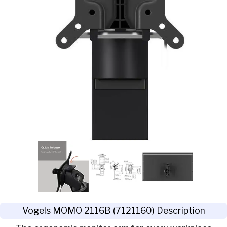
Vogels MOMO 2116B (7121160) Description