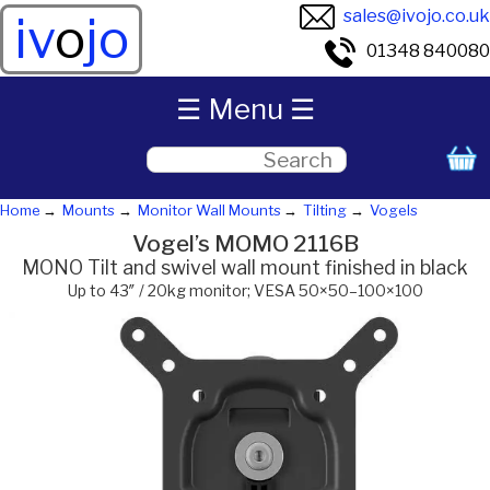
sales@ivojo.co.uk
iv
o
jo
01348 840080
☰ Menu ☰
Home
Mounts
Monitor Wall Mounts
Tilting
Vogels
Vogel’s MOMO 2116B
MONO Tilt and swivel wall mount finished in black
Up to 43″ / 20kg monitor; VESA 50×50–100×100