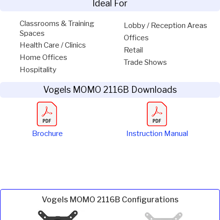
Ideal For
Classrooms & Training
Lobby / Reception Areas
Spaces
Offices
Health Care / Clinics
Retail
Home Offices
Trade Shows
Hospitality
Vogels MOMO 2116B Downloads
Brochure
Instruction Manual
Vogels MOMO 2116B Configurations