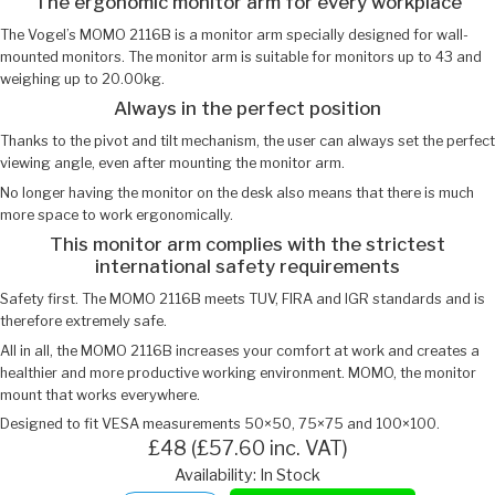
The ergonomic monitor arm for every workplace
The Vogel’s MOMO 2116B is a monitor arm specially designed for wall-
mounted monitors. The monitor arm is suitable for monitors up to 43 and
weighing up to 20.00kg.
Always in the perfect position
Thanks to the pivot and tilt mechanism, the user can always set the perfect
viewing angle, even after mounting the monitor arm.
No longer having the monitor on the desk also means that there is much
more space to work ergonomically.
This monitor arm complies with the strictest
international safety requirements
Safety first. The MOMO 2116B meets TUV, FIRA and IGR standards and is
therefore extremely safe.
All in all, the MOMO 2116B increases your comfort at work and creates a
healthier and more productive working environment. MOMO, the monitor
mount that works everywhere.
Designed to fit VESA measurements 50×50, 75×75 and 100×100.
£48 (£57.60 inc. VAT)
Availability: In Stock