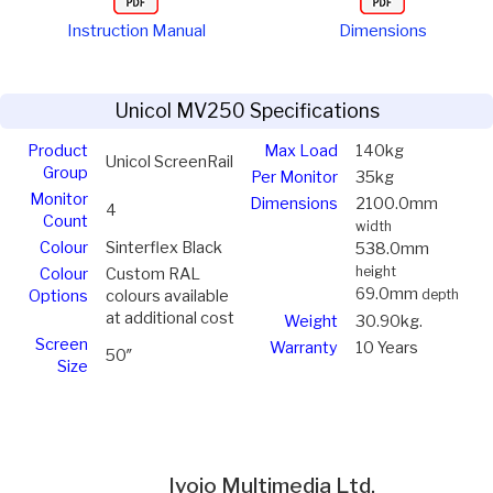
Instruction Manual
Dimensions
Unicol MV250 Specifications
Product
Max Load
140kg
Unicol ScreenRail
Group
Per Monitor
35kg
Monitor
Dimensions
2100.0mm
4
Count
width
Colour
Sinterflex Black
538.0mm
height
Colour
Custom RAL
69.0mm
Options
colours available
depth
at additional cost
Weight
30.90kg.
Screen
Warranty
10 Years
50″
Size
Ivojo Multimedia Ltd.