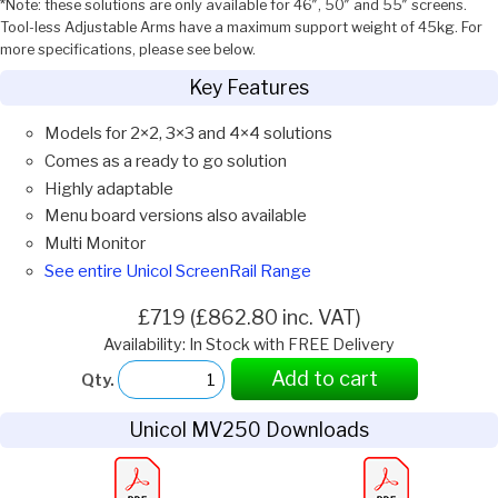
*Note: these solutions are only available for 46″, 50″ and 55″ screens.
Tool-less Adjustable Arms have a maximum support weight of 45kg. For
more specifications, please see below.
Key Features
Models for 2×2, 3×3 and 4×4 solutions
Comes as a ready to go solution
Highly adaptable
Menu board versions also available
Multi Monitor
See entire Unicol ScreenRail Range
£719 (£862.80 inc. VAT)
Availability: In Stock with FREE Delivery
Add to cart
Qty.
Unicol MV250 Downloads