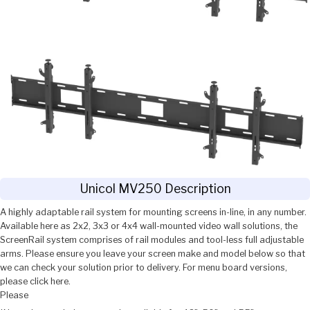
Unicol MV250 Description
A highly adaptable rail system for mounting screens in-line, in any number.
Available here as 2x2, 3x3 or 4x4 wall-mounted video wall solutions, the
ScreenRail system comprises of rail modules and tool-less full adjustable
arms. Please ensure you leave your screen make and model below so that
we can check your solution prior to delivery. For menu board versions,
please click here.
Please