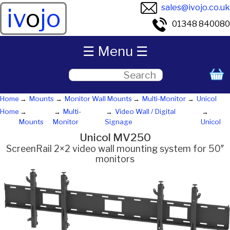
sales@ivojo.co.uk
iv
o
jo
01348 840080
☰ Menu ☰
Home
Mounts
Monitor Wall Mounts
Multi-Monitor
Unicol
Home
Multi-
Video Wall / Digital
Mounts
Monitor
Signage
Unicol
Unicol MV250
ScreenRail 2×2 video wall mounting system for 50″
monitors