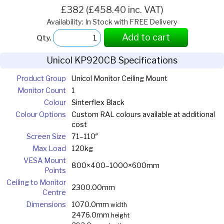
£382 (£458.40 inc. VAT)
Availability: In Stock with FREE Delivery
Add to cart
Qty.
Unicol KP920CB Specifications
Product Group
Unicol Monitor Ceiling Mount
Monitor Count
1
Colour
Sinterflex Black
Colour Options
Custom RAL colours available at additional
cost
Screen Size
71–110″
Max Load
120kg
VESA Mount
800×400–1000×600mm
Points
Ceiling to Monitor
2300.00mm
Centre
Dimensions
1070.0mm
width
2476.0mm
height