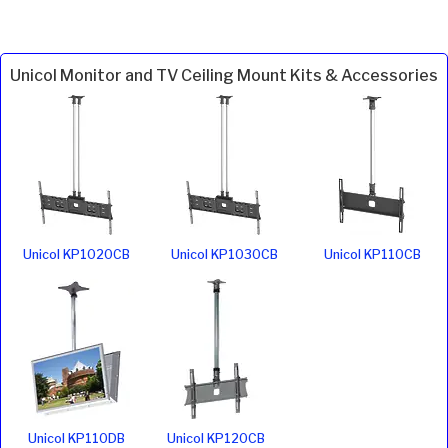
Unicol Monitor and TV Ceiling Mount Kits & Accessories
Unicol KP1020CB
Unicol KP1030CB
Unicol KP110CB
Unicol KP110DB
Unicol KP120CB