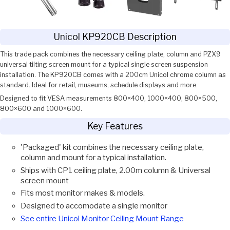
Unicol KP920CB Description
This trade pack combines the necessary ceiling plate, column and PZX9
universal tilting screen mount for a typical single screen suspension
installation. The KP920CB comes with a 200cm Unicol chrome column as
standard. Ideal for retail, museums, schedule displays and more.
Designed to fit VESA measurements 800×400, 1000×400, 800×500,
800×600 and 1000×600.
Key Features
'Packaged' kit combines the necessary ceiling plate,
column and mount for a typical installation.
Ships with CP1 ceiling plate, 2.00m column & Universal
screen mount
Fits most monitor makes & models.
Designed to accomodate a single monitor
See entire Unicol Monitor Ceiling Mount Range