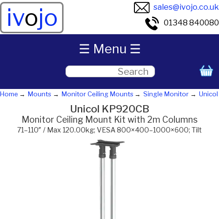
sales@ivojo.co.uk
iv
o
jo
01348 840080
☰ Menu ☰
Home
Mounts
Monitor Ceiling Mounts
Single Monitor
Unicol
Unicol KP920CB
Monitor Ceiling Mount Kit with 2m Columns
71–110″ / Max 120.00kg; VESA 800×400–1000×600; Tilt