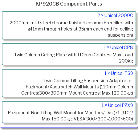
KP920CB Component Parts
Product
2 × Unicol 2000C
Code
2000mm mild steel chrome finished column (Predrilled with
Description
⌀11mm through holes at 35mm each end for ceiling
suspension)
1 × Unicol CP8
Twin Column Ceiling Plate with 110mm Centres, Max Load
200kg
1 × Unicol PS9
Twin Column Tilting Suspension Adaptor for
Pozimount/Xactmatch Wall Mounts (110mm Column
Centres;300×300mm Mount Centres; Max 120.00kg)
1 × Unicol PZX9
Pozimount Non-tilting Wall Mount for Monitors/TVs (71–110″/
Max 150.00kg; VESA 300×300–1000×600)