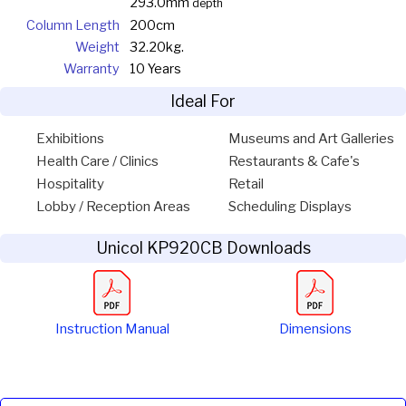
293.0mm
depth
Column Length
200cm
Weight
32.20kg.
Warranty
10 Years
Ideal For
Exhibitions
Museums and Art Galleries
Health Care / Clinics
Restaurants & Cafe's
Hospitality
Retail
Lobby / Reception Areas
Scheduling Displays
Unicol KP920CB Downloads
Instruction Manual
Dimensions