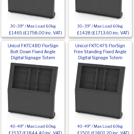
30–39″ / Max Load 60kg
30–39″ / Max Load 60kg
£1465 (£1758.00 inc. VAT)
£1428 (£1713.60 inc. VAT)
Unicol FKTC4BD FlorSign
Unicol FKTC4FS FlorSign
Bolt Down Fixed Angle
Free Standing Fixed Angle
Digital Signage Totem
Digital Signage Totem
40–49″ / Max Load 60kg
40–49″ / Max Load 60kg
£1537 (£1844.40 inc. VAT)
£1501 (£1801.20 inc. VAT)