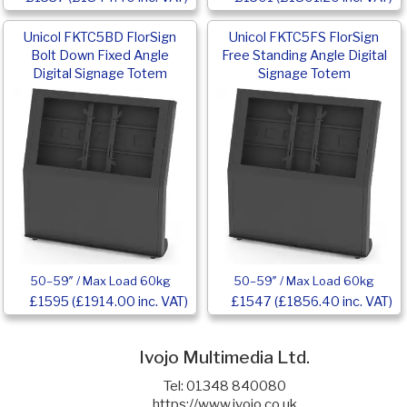
Unicol FKTC5BD FlorSign
Unicol FKTC5FS FlorSign
Bolt Down Fixed Angle
Free Standing Angle Digital
Digital Signage Totem
Signage Totem
50–59″ / Max Load 60kg
50–59″ / Max Load 60kg
£1595 (£1914.00 inc. VAT)
£1547 (£1856.40 inc. VAT)
Ivojo Multimedia Ltd.
Tel: 01348 840080
https://www.ivojo.co.uk