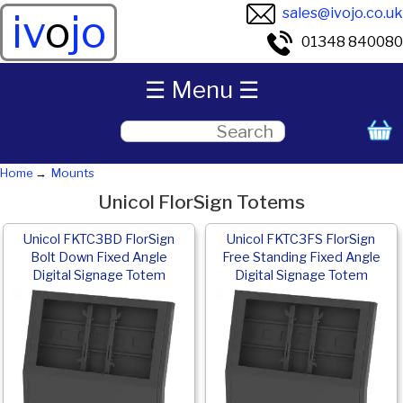
sales@ivojo.co.uk
iv
o
jo
01348 840080
☰ Menu ☰
Home
Mounts
Unicol FlorSign Totems
Unicol FKTC3BD FlorSign
Unicol FKTC3FS FlorSign
Bolt Down Fixed Angle
Free Standing Fixed Angle
Digital Signage Totem
Digital Signage Totem