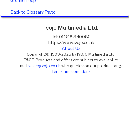
Ground Loop
Back to Glossary Page
Ivojo Multimedia Ltd.
Tel: 01348 840080
https://www.ivojo.co.uk
About Us
Copyright(©)1999-2026 by IVOJO Multimedia Ltd.
E&OE. Products and offers are subject to availability.
Email
sales@ivojo.co.uk
with queries on our product range.
Terms and conditions