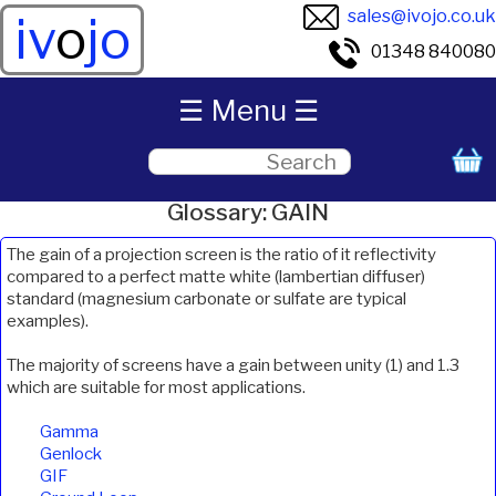
sales@ivojo.co.uk
iv
o
jo
01348 840080
☰ Menu ☰
Glossary: GAIN
The gain of a projection screen is the ratio of it reflectivity
compared to a perfect matte white (lambertian diffuser)
standard (magnesium carbonate or sulfate are typical
examples).
The majority of screens have a gain between unity (1) and 1.3
which are suitable for most applications.
Gamma
Genlock
GIF