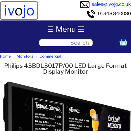
sales@ivojo.co.uk
iv
o
jo
01348 840080
☰ Menu ☰
Home
Monitors
Commercial
Philips 43BDL3017P/00 LED Large Format
Display Monitor