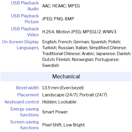
USB Playback
AAC; HEAAC; MPEG
Audio
USB Playback
JPEG; PNG; BMP
Picture
USB Playback
H.264; Motion JPEG; MPEG1/2; WMV3
Video
On-Screen Display
English; French; German; Spanish; Polish;
Languages
Turkish; Russian; Italian; Simplified Chinese;
Traditional Chinese; Arabic; Japanese; Danish;
Dutch; Finnish; Norwegian; Portuguese;
Swedish
Mechanical
Bezel width
13.9 mm (Even bezel)
Placement
Landscape (24/7); Portrait (24/7)
Keyboard control
Hidden; Lockable
Energy-saving
Smart Power
functions
Screen-saving
Pixel Shift, Low Bright
functions