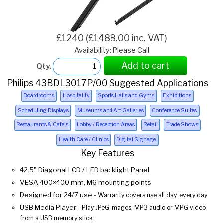
£1240 (£1488.00 inc. VAT)
Availability: Please Call
Add to cart
Qty.
Philips 43BDL3017P/00 Suggested Applications
Boardrooms
Hospitality
Sports Halls and Gyms
Exhibitions
Scheduling Displays
Museums and Art Galleries
Conference Suites
Restaurants & Cafe's
Lobby / Reception Areas
Retail
Trade Shows
Health Care / Clinics
Digital Signage
Key Features
42.5" Diagonal LCD / LED backlight Panel
VESA 400×400 mm, M6 mounting points
Designed for 24/7 use
- Warranty covers use all day, every day
USB Media Player
- Play JPeG images, MP3 audio or MPG video
from a USB memory stick