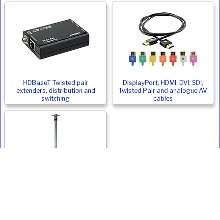
HDBaseT Twisted pair
DisplayPort, HDMI, DVI, SDI,
extenders, distribution and
Twisted Pair and analogue AV
switching
cables
Monitor and Digital Signage
Ceiling Mounts