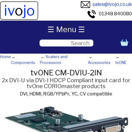
sales@ivojo.co.uk
iv
o
jo
01348 840080
☰ Menu ☰
Home
Scalers and
Components
Processors
Accessories
tvONE
tvONE CM-DVIU-2IN
2x DVI-U via DVI-I HDCP Compliant input card for
tvOne CORIOmaster products
DVI, HDMI, RGB/YPbPr, YC, CV compatible