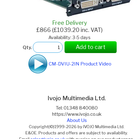
Free Delivery
£866 (£1039.20 inc. VAT)
Availability: 3-5 days
Add to cart
Qty.
CM-DVIU-2IN Product Video
Ivojo Multimedia Ltd.
Tel: 01348 840080
https://www.ivojo.co.uk
About Us
Copyright(©)1999-2026 by IVOJO Multimedia Ltd.
E&OE. Products and offers are subject to availability.
Email
sales@ivojo.co.uk
with queries on our product range.