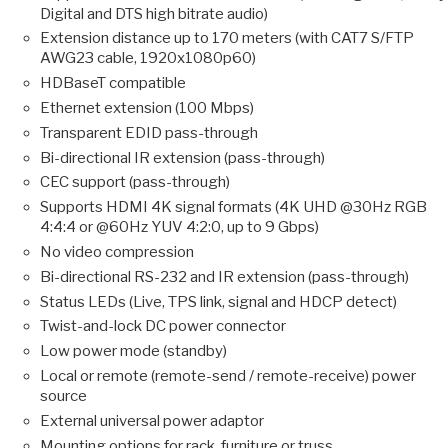
Digital and DTS high bitrate audio)
Extension distance up to 170 meters (with CAT7 S/FTP
AWG23 cable, 1920x1080p60)
HDBaseT compatible
Ethernet extension (100 Mbps)
Transparent EDID pass-through
Bi-directional IR extension (pass-through)
CEC support (pass-through)
Supports HDMI 4K signal formats (4K UHD @30Hz RGB
4:4:4 or @60Hz YUV 4:2:0, up to 9 Gbps)
No video compression
Bi-directional RS-232 and IR extension (pass-through)
Status LEDs (Live, TPS link, signal and HDCP detect)
Twist-and-lock DC power connector
Low power mode (standby)
Local or remote (remote-send / remote-receive) power
source
External universal power adaptor
Mounting options for rack, furniture or truss