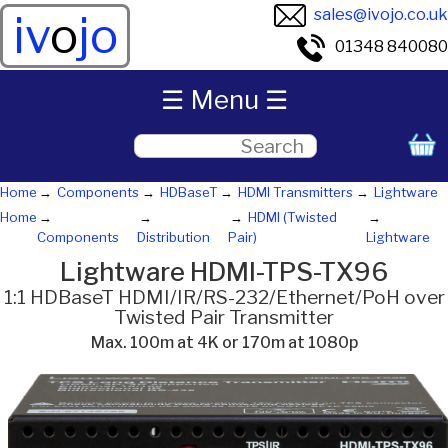
sales@ivojo.co.uk
iv
o
jo
01348 840080
☰ Menu ☰
Home
Components
HDBaseT
HDMI Transmitters
Lightware
Home
HDMI (Twisted
Components
Distribution
Pair)
Lightware
Lightware HDMI-TPS-TX96
1:1 HDBaseT HDMI/IR/RS-232/Ethernet/PoH over
Twisted Pair Transmitter
Max. 100m at 4K or 170m at 1080p