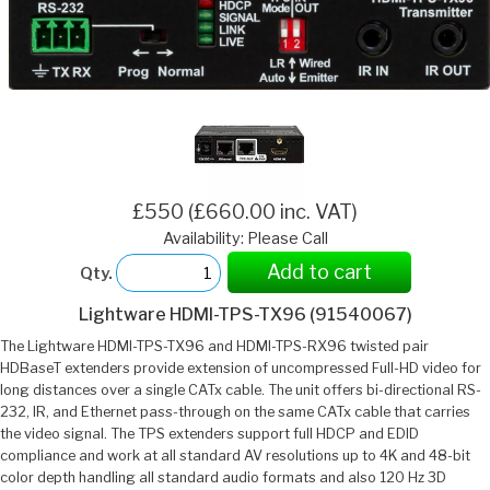
£550 (£660.00 inc. VAT)
Availability: Please Call
Add to cart
Qty.
Lightware HDMI-TPS-TX96 (91540067)
The Lightware HDMI-TPS-TX96 and HDMI-TPS-RX96 twisted pair
HDBaseT extenders provide extension of uncompressed Full-HD video for
long distances over a single CATx cable. The unit offers bi-directional RS-
232, IR, and Ethernet pass-through on the same CATx cable that carries
the video signal. The TPS extenders support full HDCP and EDID
compliance and work at all standard AV resolutions up to 4K and 48-bit
color depth handling all standard audio formats and also 120 Hz 3D