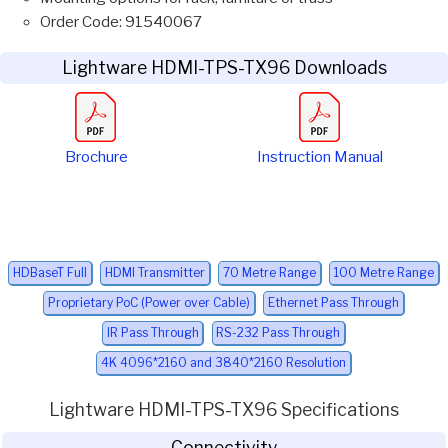
Order Code: 91540067
Lightware HDMI-TPS-TX96 Downloads
Brochure
Instruction Manual
HDBaseT Full
HDMI Transmitter
70 Metre Range
100 Metre Range
Proprietary PoC (Power over Cable)
Ethernet Pass Through
IR Pass Through
RS-232 Pass Through
4K 4096*2160 and 3840*2160 Resolution
Lightware HDMI-TPS-TX96 Specifications
Connectivity