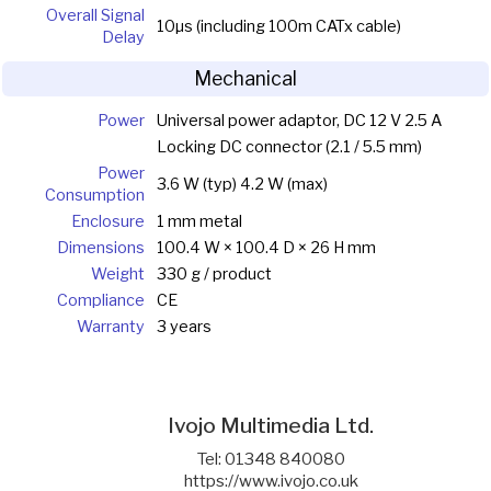
Overall Signal
10µs (including 100m CATx cable)
Delay
Mechanical
Power
Universal power adaptor, DC 12 V 2.5 A
Locking DC connector (2.1 / 5.5 mm)
Power
3.6 W (typ) 4.2 W (max)
Consumption
Enclosure
1 mm metal
Dimensions
100.4 W × 100.4 D × 26 H mm
Weight
330 g / product
Compliance
CE
Warranty
3 years
Ivojo Multimedia Ltd.
Tel: 01348 840080
https://www.ivojo.co.uk