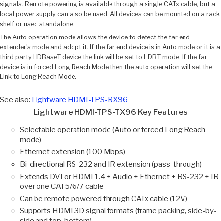
signals. Remote powering is available through a single CATx cable, but a
local power supply can also be used. All devices can be mounted on a rack
shelf or used standalone.
The Auto operation mode allows the device to detect the far end
extender’s mode and adopt it. If the far end device is in Auto mode or it is a
third party HDBaseT device the link will be set to HDBT mode. If the far
device is in forced Long Reach Mode then the auto operation will set the
Link to Long Reach Mode.
See also:
Lightware HDMI-TPS-RX96
Lightware HDMI-TPS-TX96 Key Features
Selectable operation mode (Auto or forced Long Reach
mode)
Ethernet extension (100 Mbps)
Bi-directional RS-232 and IR extension (pass-through)
Extends DVI or HDMI 1.4 + Audio + Ethernet + RS-232 + IR
over one CAT5/6/7 cable
Can be remote powered through CATx cable (12V)
Supports HDMI 3D signal formats (frame packing, side-by-
side and top-bottom)