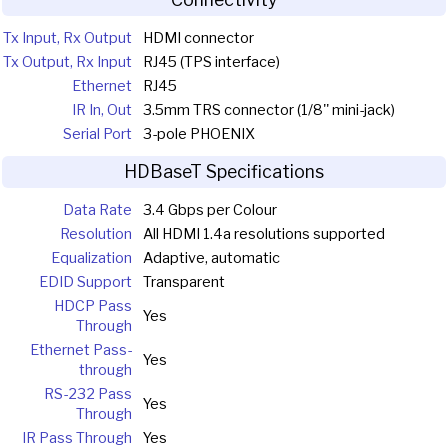
Tx Input, Rx Output
HDMI connector
Tx Output, Rx Input
RJ45 (TPS interface)
Ethernet
RJ45
IR In, Out
3.5mm TRS connector (1/8'' mini-jack)
Serial Port
3-pole PHOENIX
HDBaseT Specifications
Data Rate
3.4 Gbps per Colour
Resolution
All HDMI 1.4a resolutions supported
Equalization
Adaptive, automatic
EDID Support
Transparent
HDCP Pass
Yes
Through
Ethernet Pass-
Yes
through
RS-232 Pass
Yes
Through
IR Pass Through
Yes