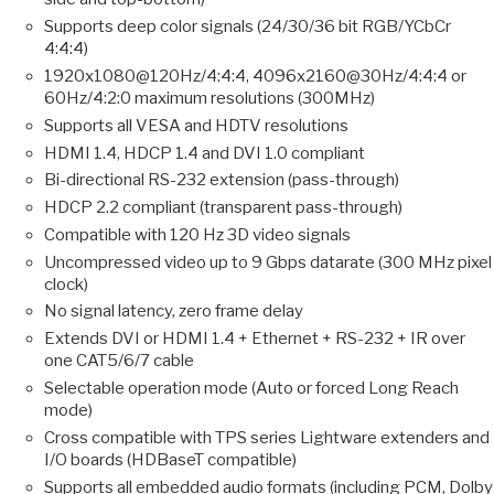
Supports deep color signals (24/30/36 bit RGB/YCbCr
4:4:4)
1920x1080@120Hz/4:4:4, 4096x2160@30Hz/4:4:4 or
60Hz/4:2:0 maximum resolutions (300MHz)
Supports all VESA and HDTV resolutions
HDMI 1.4, HDCP 1.4 and DVI 1.0 compliant
Bi-directional RS-232 extension (pass-through)
HDCP 2.2 compliant (transparent pass-through)
Compatible with 120 Hz 3D video signals
Uncompressed video up to 9 Gbps datarate (300 MHz pixel
clock)
No signal latency, zero frame delay
Extends DVI or HDMI 1.4 + Ethernet + RS-232 + IR over
one CAT5/6/7 cable
Selectable operation mode (Auto or forced Long Reach
mode)
Cross compatible with TPS series Lightware extenders and
I/O boards (HDBaseT compatible)
Supports all embedded audio formats (including PCM, Dolby