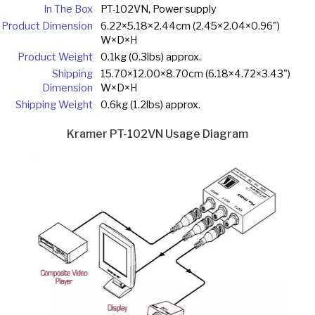
In The Box
PT-102VN, Power supply
Product Dimension
6.22×5.18×2.44cm (2.45×2.04×0.96")
W×D×H
Product Weight
0.1kg (0.3lbs) approx.
Shipping
15.70×12.00×8.70cm (6.18×4.72×3.43")
Dimension
W×D×H
Shipping Weight
0.6kg (1.2lbs) approx.
Kramer PT-102VN Usage Diagram