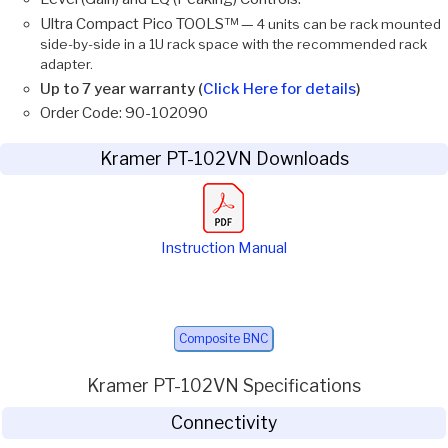
Ultra Compact Pico TOOLS™ —
4 units can be rack mounted
side-by-side in a 1U rack space with the recommended rack
adapter.
Up to 7 year warranty (
Click Here for details
)
Order Code: 90-102090
Kramer PT-102VN Downloads
Instruction Manual
Composite BNC
Kramer PT-102VN Specifications
Connectivity