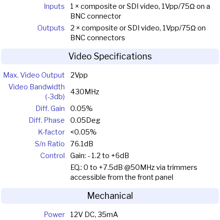
Inputs
1 × composite or SDI video, 1Vpp/75Ω on a
BNC connector
Outputs
2 × composite or SDI video, 1Vpp/75Ω on
BNC connectors
Video Specifications
Max. Video Output
2Vpp
Video Bandwidth
430MHz
(-3db)
Diff. Gain
0.05%
Diff. Phase
0.05Deg
K-factor
<0.05%
S/n Ratio
76.1dB
Control
Gain: - 1.2 to +6dB
EQ.: 0 to +7.5dB @50MHz via trimmers
accessible from the front panel
Mechanical
Power
12V DC, 35mA