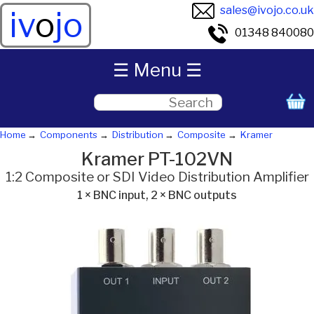
sales@ivojo.co.uk
iv
o
jo
01348 840080
☰ Menu ☰
Home
Components
Distribution
Composite
Kramer
Kramer PT-102VN
1:2 Composite or SDI Video Distribution Amplifier
1 × BNC input, 2 × BNC outputs