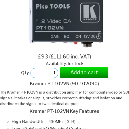
£93 (£111.60 inc. VAT)
Availability: In stock
Add to cart
Qty.
Kramer PT-102VN (90-102090)
The Kramer PT-102VN is a distribution amplifier for composite video or SDI
signals. It takes one input, provides correct buffering and isolation and
distributes the signal to two identical outputs.
Kramer PT-102VN Key Features
High Bandwidth —
430MHz (-3dB).
Level (Gain) and EQ (Peaking) Controls.