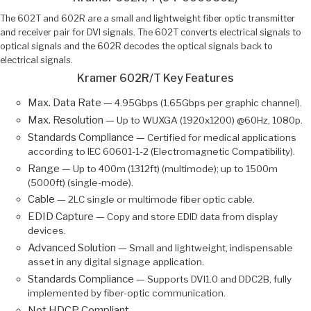
The 602T and 602R are a small and lightweight fiber optic transmitter
and receiver pair for DVI signals. The 602T converts electrical signals to
optical signals and the 602R decodes the optical signals back to
electrical signals.
Kramer 602R/T Key Features
Max. Data Rate —
4.95Gbps (1.65Gbps per graphic channel).
Max. Resolution —
Up to WUXGA (1920x1200) @60Hz, 1080p.
Standards Compliance —
Certified for medical applications
according to IEC 60601-1-2 (Electromagnetic Compatibility).
Range —
Up to 400m (1312ft) (multimode); up to 1500m
(5000ft) (single-mode).
Cable —
2LC single or multimode fiber optic cable.
EDID Capture —
Copy and store EDID data from display
devices.
Advanced Solution —
Small and lightweight, indispensable
asset in any digital signage application.
Standards Compliance —
Supports DVI1.0 and DDC2B, fully
implemented by fiber-optic communication.
Not HDCP Compliant.