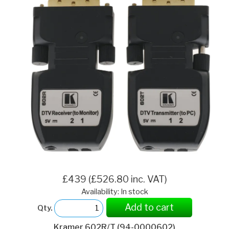
£439 (£526.80 inc. VAT)
Availability: In stock
Add to cart
Qty.
Kramer 602R/T (94-0000602)