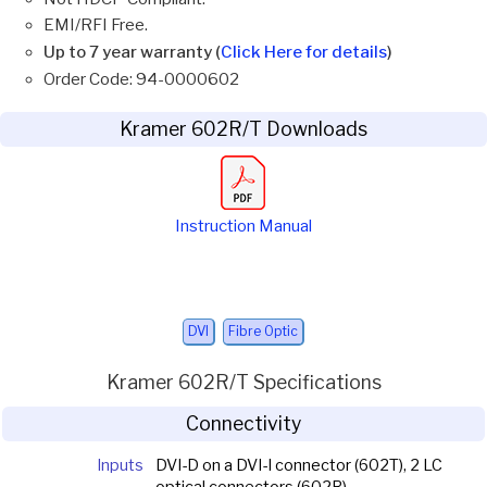
EMI/RFI Free.
Up to 7 year warranty (
Click Here for details
)
Order Code: 94-0000602
Kramer 602R/T Downloads
Instruction Manual
DVI
Fibre Optic
Kramer 602R/T Specifications
Connectivity
Inputs
DVI-D on a DVI-I connector (602T), 2 LC
optical connectors (602R)