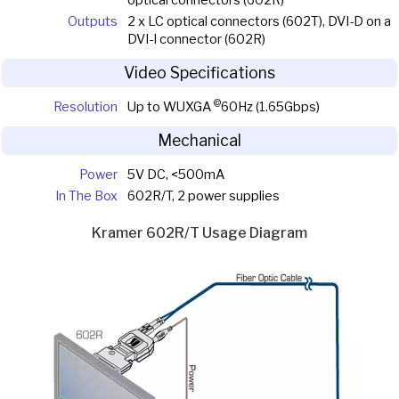
Outputs
2 x LC optical connectors (602T), DVI-D on a
DVI-I connector (602R)
Video Specifications
@
Resolution
Up to WUXGA
60Hz (1.65Gbps)
Mechanical
Power
5V DC, <500mA
In The Box
602R/T, 2 power supplies
Kramer 602R/T Usage Diagram