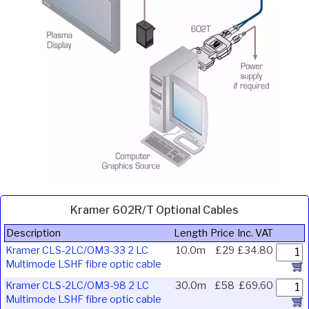
Kramer 602R/T Optional Cables
Description
Length
Price
Inc. VAT
Kramer CLS-2LC/OM3-33 2 LC
10.0m
£29
£34.80
Multimode LSHF fibre optic cable
Kramer CLS-2LC/OM3-98 2 LC
30.0m
£58
£69.60
Multimode LSHF fibre optic cable