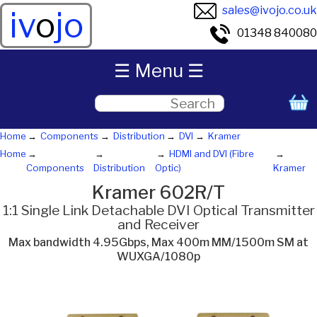
sales@ivojo.co.uk
iv
o
jo
01348 840080
☰ Menu ☰
Home
Components
Distribution
DVI
Kramer
Home
HDMI and DVI (Fibre
Components
Distribution
Optic)
Kramer
Kramer 602R/T
1:1 Single Link Detachable DVI Optical Transmitter
and Receiver
Max bandwidth 4.95Gbps, Max 400m MM/1500m SM at
WUXGA/1080p