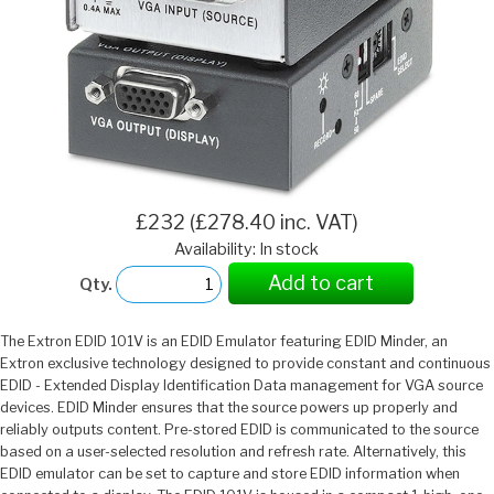
£232 (£278.40 inc. VAT)
Availability: In stock
Add to cart
Qty.
The Extron EDID 101V is an EDID Emulator featuring EDID Minder, an
Extron exclusive technology designed to provide constant and continuous
EDID - Extended Display Identification Data management for VGA source
devices. EDID Minder ensures that the source powers up properly and
reliably outputs content. Pre-stored EDID is communicated to the source
based on a user-selected resolution and refresh rate. Alternatively, this
EDID emulator can be set to capture and store EDID information when