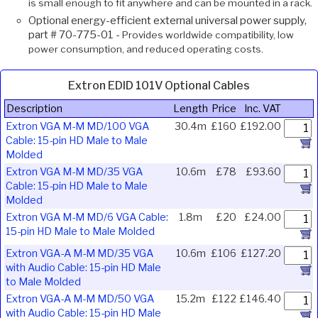
is small enough to fit anywhere and can be mounted in a rack.
Optional energy-efficient external universal power supply,
part # 70-775-01 -
Provides worldwide compatibility, low
power consumption, and reduced operating costs.
Extron EDID 101V Optional Cables
Description
Length
Price
Inc. VAT
Extron VGA M-M MD/100 VGA
30.4m
£160
£192.00
Cable: 15-pin HD Male to Male
Molded
Extron VGA M-M MD/35 VGA
10.6m
£78
£93.60
Cable: 15-pin HD Male to Male
Molded
Extron VGA M-M MD/6 VGA Cable:
1.8m
£20
£24.00
15-pin HD Male to Male Molded
Extron VGA-A M-M MD/35 VGA
10.6m
£106
£127.20
with Audio Cable: 15-pin HD Male
to Male Molded
Extron VGA-A M-M MD/50 VGA
15.2m
£122
£146.40
with Audio Cable: 15-pin HD Male