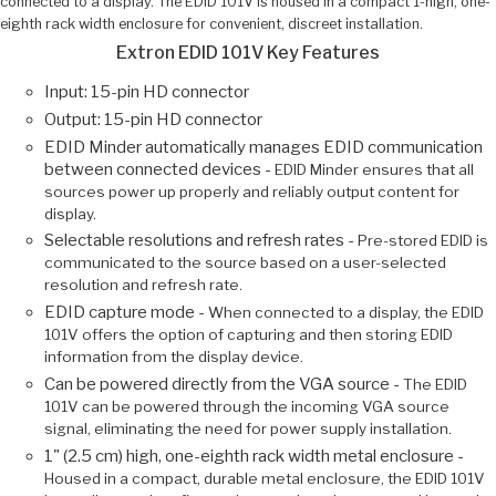
connected to a display. The EDID 101V is housed in a compact 1-high, one-
eighth rack width enclosure for convenient, discreet installation.
Extron EDID 101V Key Features
Input: 15-pin HD connector
Output: 15-pin HD connector
EDID Minder automatically manages EDID communication
between connected devices -
EDID Minder ensures that all
sources power up properly and reliably output content for
display.
Selectable resolutions and refresh rates -
Pre-stored EDID is
communicated to the source based on a user-selected
resolution and refresh rate.
EDID capture mode -
When connected to a display, the EDID
101V offers the option of capturing and then storing EDID
information from the display device.
Can be powered directly from the VGA source -
The EDID
101V can be powered through the incoming VGA source
signal, eliminating the need for power supply installation.
1" (2.5 cm) high, one-eighth rack width metal enclosure -
Housed in a compact, durable metal enclosure, the EDID 101V