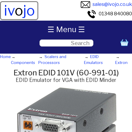
sales@ivojo.co.uk
iv
o
jo
01348 840080
☰ Menu ☰
Home
Scalers and
EDID
Components
Processors
Emulators
Extron
Extron EDID 101V (60-991-01)
EDID Emulator for VGA with EDID Minder