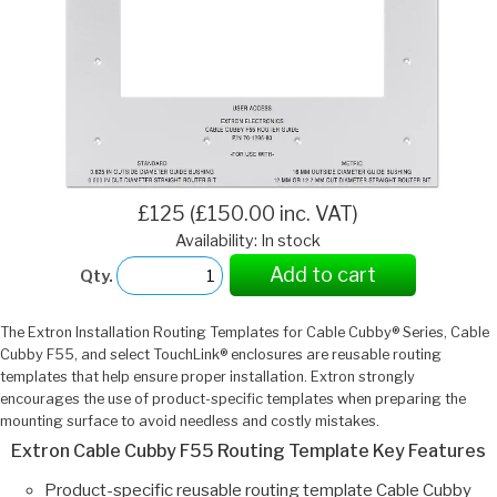
£125 (£150.00 inc. VAT)
Availability: In stock
Add to cart
Qty.
The Extron Installation Routing Templates for Cable Cubby® Series, Cable
Cubby F55, and select TouchLink® enclosures are reusable routing
templates that help ensure proper installation. Extron strongly
encourages the use of product-specific templates when preparing the
mounting surface to avoid needless and costly mistakes.
Extron Cable Cubby F55 Routing Template Key Features
Product-specific reusable routing template Cable Cubby