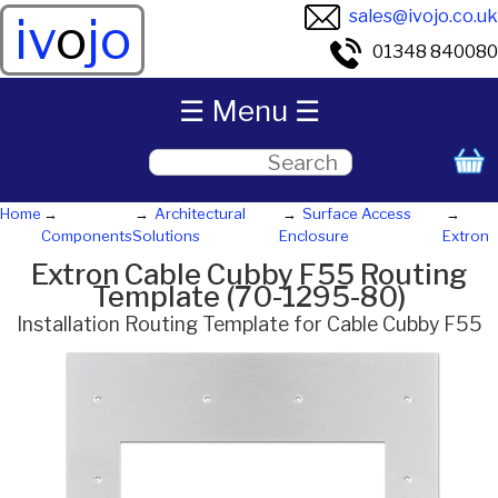
sales@ivojo.co.uk
iv
o
jo
01348 840080
☰ Menu ☰
Home
Architectural
Surface Access
Components
Solutions
Enclosure
Extron
Extron Cable Cubby F55 Routing
Template (70-1295-80)
Installation Routing Template for Cable Cubby F55