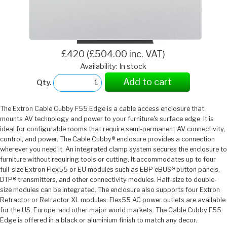
£420 (£504.00 inc. VAT)
Availability: In stock
Add to cart
Qty.
The Extron Cable Cubby F55 Edge is a cable access enclosure that
mounts AV technology and power to your furniture's surface edge. It is
ideal for configurable rooms that require semi-permanent AV connectivity,
control, and power. The Cable Cubby® enclosure provides a connection
wherever you need it. An integrated clamp system secures the enclosure to
furniture without requiring tools or cutting. It accommodates up to four
full-size Extron Flex55 or EU modules such as EBP eBUS® button panels,
DTP® transmitters, and other connectivity modules. Half-size to double-
size modules can be integrated. The enclosure also supports four Extron
Retractor or Retractor XL modules. Flex55 AC power outlets are available
for the US, Europe, and other major world markets. The Cable Cubby F55
Edge is offered in a black or aluminium finish to match any decor.