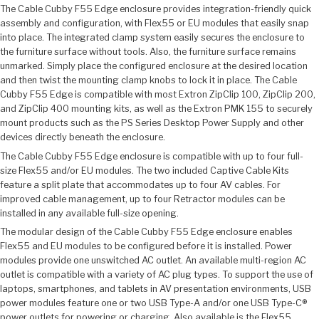
The Cable Cubby F55 Edge enclosure provides integration-friendly quick
assembly and configuration, with Flex55 or EU modules that easily snap
into place. The integrated clamp system easily secures the enclosure to
the furniture surface without tools. Also, the furniture surface remains
unmarked. Simply place the configured enclosure at the desired location
and then twist the mounting clamp knobs to lock it in place. The Cable
Cubby F55 Edge is compatible with most Extron ZipClip 100, ZipClip 200,
and ZipClip 400 mounting kits, as well as the Extron PMK 155 to securely
mount products such as the PS Series Desktop Power Supply and other
devices directly beneath the enclosure.
The Cable Cubby F55 Edge enclosure is compatible with up to four full-
size Flex55 and/or EU modules. The two included Captive Cable Kits
feature a split plate that accommodates up to four AV cables. For
improved cable management, up to four Retractor modules can be
installed in any available full-size opening.
The modular design of the Cable Cubby F55 Edge enclosure enables
Flex55 and EU modules to be configured before it is installed. Power
modules provide one unswitched AC outlet. An available multi-region AC
outlet is compatible with a variety of AC plug types. To support the use of
laptops, smartphones, and tablets in AV presentation environments, USB
power modules feature one or two USB Type-A and/or one USB Type-C®
power outlets for powering or charging. Also available is the Flex55