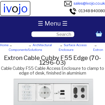
sales@ivojo.co.uk
iv
o
jo
01348 840080
☰ Menu ☰
Home
Architectural
Surface Access
Components
Solutions
Enclosure
Extron
Extron Cable Cubby F55 Edge (70-
1296-03)
Cable Cubby F55 Cable Access Enclosure to clamp to
edge of desk, finished in aluminium