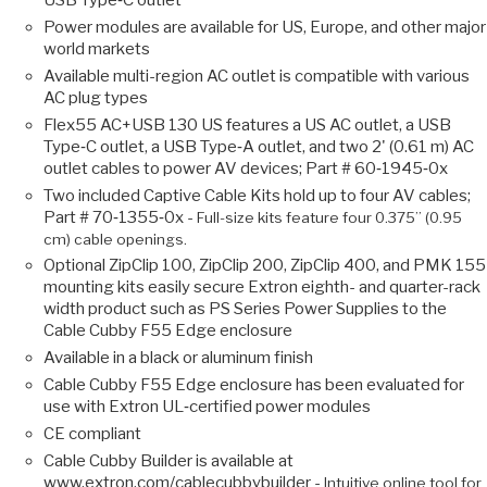
USB Type‑C outlet
Power modules are available for US, Europe, and other major
world markets
Available multi-region AC outlet is compatible with various
AC plug types
Flex55 AC+USB 130 US features a US AC outlet, a USB
Type‑C outlet, a USB Type‑A outlet, and two 2' (0.61 m) AC
outlet cables to power AV devices; Part # 60‑1945‑0x
Two included Captive Cable Kits hold up to four AV cables;
Part # 70‑1355‑0x -
Full-size kits feature four 0.375” (0.95
cm) cable openings.
Optional ZipClip 100, ZipClip 200, ZipClip 400, and PMK 155
mounting kits easily secure Extron eighth- and quarter-rack
width product such as PS Series Power Supplies to the
Cable Cubby F55 Edge enclosure
Available in a black or aluminum finish
Cable Cubby F55 Edge enclosure has been evaluated for
use with Extron UL‑certified power modules
CE compliant
Cable Cubby Builder is available at
www.extron.com/cablecubbybuilder -
Intuitive online tool for