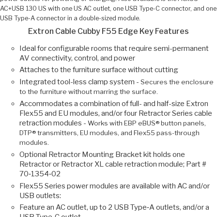
AC+USB 130 US with one US AC outlet, one USB Type-C connector, and one
USB Type-A connector in a double-sized module.
Extron Cable Cubby F55 Edge Key Features
Ideal for configurable rooms that require semi-permanent
AV connectivity, control, and power
Attaches to the furniture surface without cutting
Integrated tool-less clamp system -
Secures the enclosure
to the furniture without marring the surface.
Accommodates a combination of full- and half-size Extron
Flex55 and EU modules, and/or four Retractor Series cable
retraction modules -
Works with EBP eBUS® button panels,
DTP® transmitters, EU modules, and Flex55 pass-through
modules.
Optional Retractor Mounting Bracket kit holds one
Retractor or Retractor XL cable retraction module; Part #
70‑1354‑02
Flex55 Series power modules are available with AC and/or
USB outlets:
Feature an AC outlet, up to 2 USB Type‑A outlets, and/or a