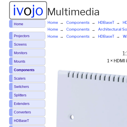
iv
o
jo
Multimedia
Home
Components
HDBaseT
HD
Home
Home
Components
Architectural So
Projectors
Home
Components
HDBaseT
Wa
Screens
1
Monitors
1 × HDMI
Mounts
Components
Scalers
Switchers
Splitters
Extenders
Converters
HDBaseT