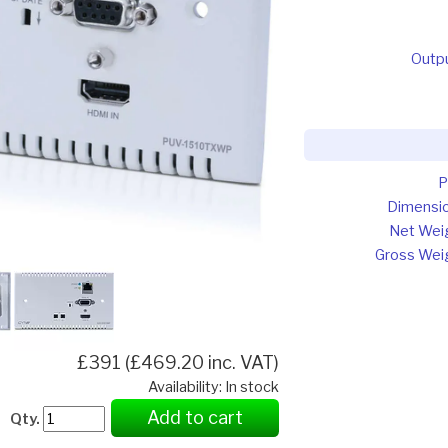
Outp
P
Dimensi
Net Wei
Gross Wei
£391 (£469.20 inc. VAT)
Availability: In stock
Add to cart
Qty.