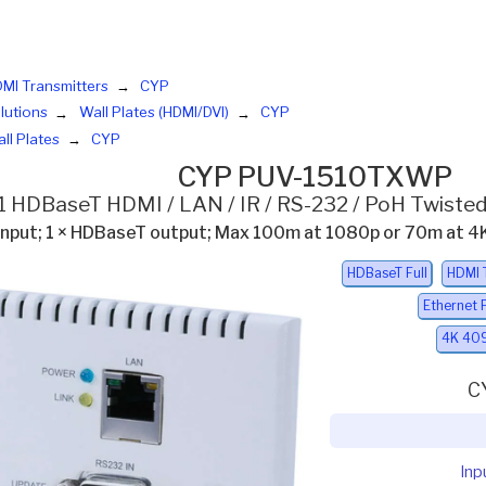
MI Transmitters
CYP
lutions
Wall Plates (HDMI/DVI)
CYP
ll Plates
CYP
CYP PUV-1510TXWP
:1 HDBaseT HDMI / LAN / IR / RS-232 / PoH Twisted
 input; 1 × HDBaseT output; Max 100m at 1080p or 70m at 
HDBaseT Full
HDMI 
Ethernet 
4K 409
C
Inp