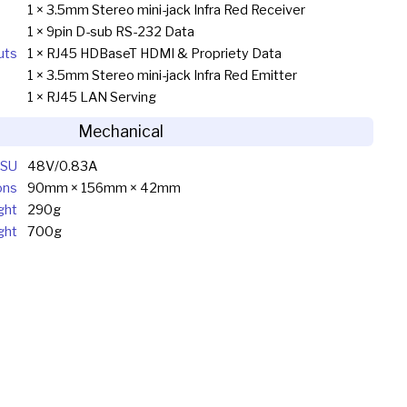
1 × 3.5mm Stereo mini-jack Infra Red Receiver
1 × 9pin D-sub RS-232 Data
uts
1 × RJ45 HDBaseT HDMI & Propriety Data
1 × 3.5mm Stereo mini-jack Infra Red Emitter
1 × RJ45 LAN Serving
Mechanical
SU
48V/0.83A
ons
90mm × 156mm × 42mm
ght
290g
ght
700g