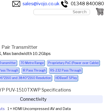
sales@ivojo.co.uk
01348 840080
 Pair Transmitter
4K, Max bandwidth 10.2Gbps
Transmitter
70 Metre Range
Proprietary PoC (Power over Cable)
Pass Through
IR Pass Through
RS-232 Pass Through
6*2160 and 3840*2160 Resolution
HDBaseT 5Play
YP PUV-1510TXWP Specifications
Connectivity
uts
1 × HDMI Uncompressed AV and Data