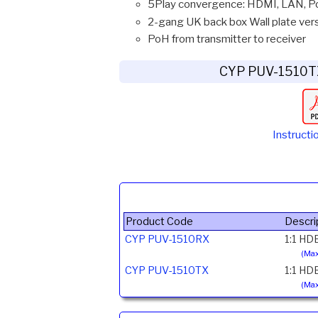
5Play convergence: HDMI, LAN, Po
2-gang UK back box Wall plate ver
PoH from transmitter to receiver
CYP PUV-1510T
Instructi
Product Code
Descri
CYP PUV-1510RX
1:1 HD
(Max
CYP PUV-1510TX
1:1 HD
(Max