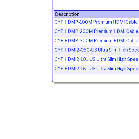
Description
CYP HDMP-100M Premium HDMI Cable C
CYP HDMP-200M Premium HDMI Cable C
CYP HDMP-300M Premium HDMI Cable C
CYP HDMI2-050-US Ultra Slim High Spee
CYP HDMI2-101-US Ultra Slim High Spee
CYP HDMI2-181-US Ultra Slim High Spee