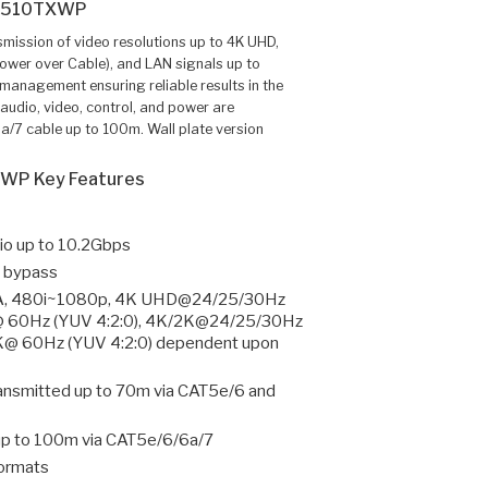
1510TXWP
ission of video resolutions up to 4K UHD,
ower over Cable), and LAN signals up to
management ensuring reliable results in the
audio, video, control, and power are
a/7 cable up to 100m. Wall plate version
WP Key Features
o up to 10.2Gbps
 bypass
A, 480i~1080p, 4K UHD@24/25/30Hz
@ 60Hz (YUV 4:2:0), 4K/2K@24/25/30Hz
2K@ 60Hz (YUV 4:2:0) dependent upon
ansmitted up to 70m via CAT5e/6 and
up to 100m via CAT5e/6/6a/7
formats