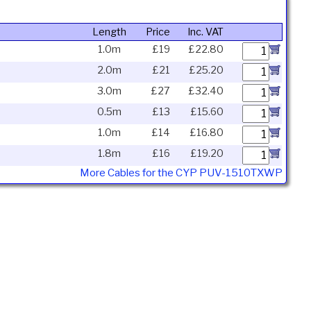
Length
Price
Inc. VAT
1.0m
£19
£22.80
2.0m
£21
£25.20
3.0m
£27
£32.40
0.5m
£13
£15.60
1.0m
£14
£16.80
1.8m
£16
£19.20
More Cables for the CYP PUV-1510TXWP