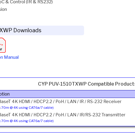
C & Control (IR & RS232)
sion
XWP Downloads
on Manual
CYP PUV-1510TXWP Compatible Product
ption
BaseT 4K HDMI / HDCP2.2 / PoH / LAN / IR / RS-232 Receiver
 70m @ 4K using CAT6a/7 cable)
BaseT 4K HDMI / HDCP2.2 / PoH / LAN / IR/RS-232 Transmitter
 70m @ 4K using CAT6a/7 cable)