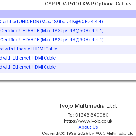
CYP PUV-1510TXWP Optional Cables
ertified UHD/HDR (Max. 18Gbps 4K@60Hz 4:4:4)
ertified UHD/HDR (Max. 18Gbps 4K@60Hz 4:4:4)
ertified UHD/HDR (Max. 18Gbps 4K@60Hz 4:4:4)
d with Ethernet HDMI Cable
d with Ethernet HDMI Cable
d with Ethernet HDMI Cable
Ivojo Multimedia Ltd.
Tel: 01348 840080
https://www.ivojo.co.uk
About Us
Copyright(©)1999-2026 by IVOJO Multimedia Ltd.