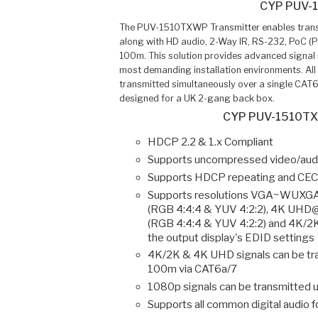
CYP PUV-
The PUV-1510TXWP Transmitter enables transm
along with HD audio, 2-Way IR, RS-232, PoC (P
100m. This solution provides advanced signal 
most demanding installation environments. All 
transmitted simultaneously over a single CAT6
designed for a UK 2-gang back box.
CYP PUV-1510TX
HDCP 2.2 & 1.x Compliant
Supports uncompressed video/audi
Supports HDCP repeating and CEC
Supports resolutions VGA~WUXG
(RGB 4:4:4 & YUV 4:2:2), 4K UHD
(RGB 4:4:4 & YUV 4:2:2) and 4K/
the output display's EDID settings
4K/2K & 4K UHD signals can be tr
100m via CAT6a/7
1080p signals can be transmitted 
Supports all common digital audio 