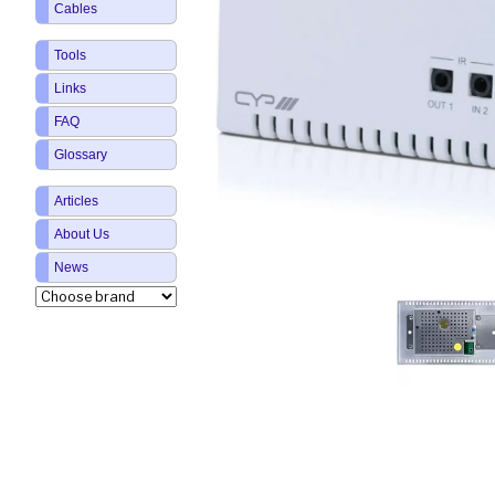
Cables
Tools
Links
FAQ
Glossary
Articles
About Us
News