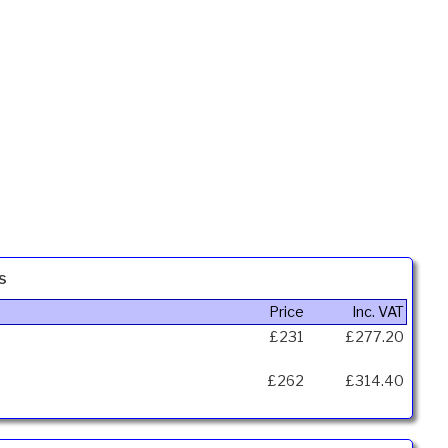
s
Price
Inc. VAT
£231
£277.20
£262
£314.40