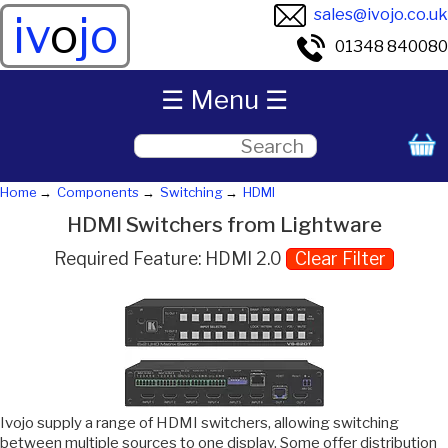
sales@ivojo.co.uk
iv
o
jo
01348 840080
☰ Menu ☰
Home
Components
Switching
HDMI
HDMI Switchers from Lightware
Required Feature: HDMI 2.0
Clear Filter
Ivojo supply a range of HDMI switchers, allowing switching
between multiple sources to one display. Some offer distribution