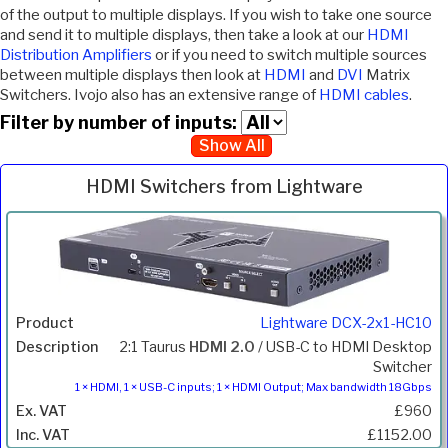
of the output to multiple displays. If you wish to take one source
and send it to multiple displays, then take a look at our
HDMI
Distribution Amplifiers
or if you need to switch multiple sources
between multiple displays then look at
HDMI
and
DVI
Matrix
Switchers. Ivojo also has an extensive range of
HDMI cables
.
Filter by number of inputs:
Show All
HDMI Switchers from Lightware
Inc.
Product
Description
Price
VAT
Lightware DCX-2x1-HC10
2:1 Taurus
HDMI 2.0
/ USB-C to HDMI Desktop
Switcher
1 × HDMI, 1 × USB-C inputs; 1 × HDMI Output; Max bandwidth 18Gbps
£960
£1152.00