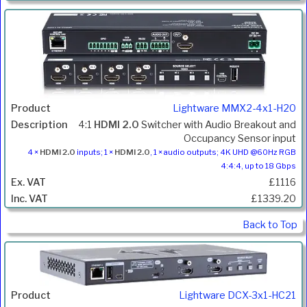
Lightware MMX2-4x1-H20
4:1
HDMI 2.0
Switcher with Audio Breakout and
Occupancy Sensor input
4 ×
HDMI 2.0
inputs; 1 ×
HDMI 2.0
, 1 × audio outputs; 4K UHD @60Hz RGB
4:4:4, up to 18 Gbps
£1116
£1339.20
Back to Top
Lightware DCX-3x1-HC21