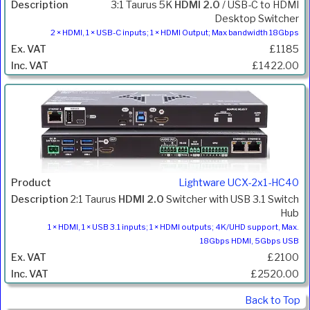
3:1 Taurus 5K
HDMI 2.0
/ USB-C to HDMI
Desktop Switcher
2 × HDMI, 1 × USB-C inputs; 1 × HDMI Output; Max bandwidth 18Gbps
£1185
£1422.00
Lightware UCX-2x1-HC40
2:1 Taurus
HDMI 2.0
Switcher with USB 3.1 Switch
Hub
1 × HDMI, 1 × USB 3.1 inputs; 1 × HDMI outputs; 4K/UHD support, Max.
18Gbps HDMI, 5Gbps USB
£2100
£2520.00
Back to Top