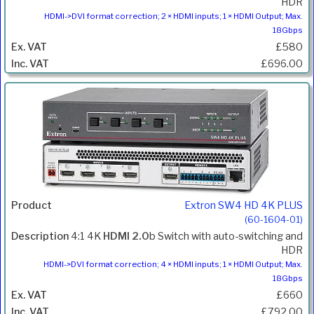
HDR
HDMI->DVI format correction; 2 × HDMI inputs; 1 × HDMI Output; Max.
18Gbps
£580
£696.00
Extron SW4 HD 4K PLUS
(60-1604-01)
4:1 4K
HDMI 2.0
b Switch with auto-switching and
HDR
HDMI->DVI format correction; 4 × HDMI inputs; 1 × HDMI Output; Max.
18Gbps
£660
£792.00