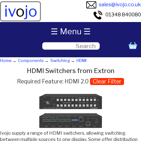
sales@ivojo.co.uk
iv
o
jo
01348 840080
☰ Menu ☰
Home
Components
Switching
HDMI
HDMI Switchers from Extron
Required Feature: HDMI 2.0
Clear Filter
Ivojo supply a range of HDMI switchers, allowing switching
between multiple sources to one display. Some offer distribution