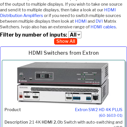
of the output to multiple displays. If you wish to take one source
and send it to multiple displays, then take a look at our
HDMI
Distribution Amplifiers
or if you need to switch multiple sources
between multiple displays then look at
HDMI
and
DVI
Matrix
Switchers. Ivojo also has an extensive range of
HDMI cables
.
Filter by number of inputs:
Show All
HDMI Switchers from Extron
Inc.
Product
Description
Price
VAT
Extron SW2 HD 4K PLUS
(60-1603-01)
2:1 4K
HDMI 2.0
b Switch with auto-switching and