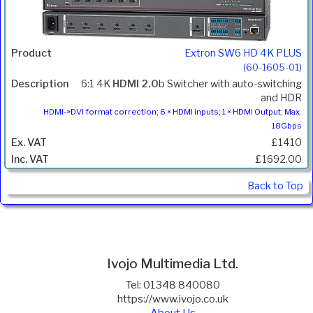
Extron SW6 HD 4K PLUS
(60-1605-01)
6:1 4K
HDMI 2.0
b Switcher with auto-switching
and HDR
HDMI->DVI format correction; 6 × HDMI inputs; 1 × HDMI Output; Max.
18Gbps
£1410
£1692.00
Back to Top
Ivojo Multimedia Ltd.
Tel: 01348 840080
https://www.ivojo.co.uk