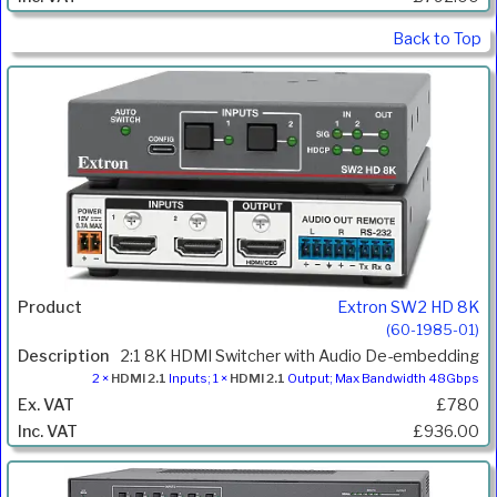
Back to Top
Extron SW2 HD 8K
(60-1985-01)
2:1 8K HDMI Switcher with Audio De-embedding
2 ×
HDMI 2.1
Inputs; 1 ×
HDMI 2.1
Output; Max Bandwidth 48Gbps
£780
£936.00