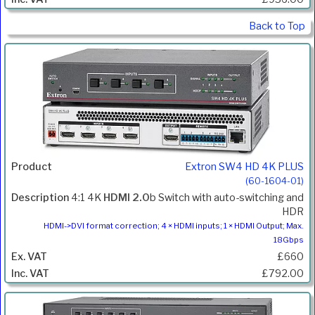
Back to Top
Extron SW4 HD 4K PLUS
(60-1604-01)
4:1 4K
HDMI 2.0
b Switch with auto-switching and
HDR
HDMI->DVI format correction; 4 × HDMI inputs; 1 × HDMI Output; Max.
18Gbps
£660
£792.00