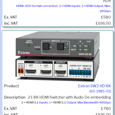
HDR
HDMI->DVI format correction; 2 × HDMI inputs; 1 × HDMI Output; Max.
18Gbps
£580
£696.00
Extron SW2 HD 8K
(60-1985-01)
2:1 8K HDMI Switcher with Audio De-embedding
2 ×
HDMI 2.1
Inputs; 1 ×
HDMI 2.1
Output; Max Bandwidth 48Gbps
£780
£936.00