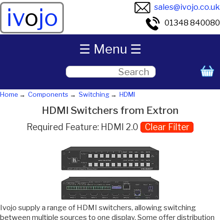
sales@ivojo.co.uk
iv
o
jo
01348 840080
☰ Menu ☰
Home
Components
Switching
HDMI
HDMI Switchers from Extron
Required Feature: HDMI 2.0
Clear Filter
Ivojo supply a range of HDMI switchers, allowing switching
between multiple sources to one display. Some offer distribution