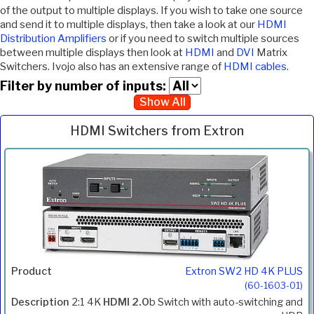
of the output to multiple displays. If you wish to take one source
and send it to multiple displays, then take a look at our
HDMI
Distribution Amplifiers
or if you need to switch multiple sources
between multiple displays then look at
HDMI
and
DVI
Matrix
Switchers. Ivojo also has an extensive range of
HDMI cables
.
Filter by number of inputs:
Show All
HDMI Switchers from Extron
Inc.
Product
Description
Price
VAT
Extron SW2 HD 4K PLUS
(60-1603-01)
2:1 4K
HDMI 2.0
b Switch with auto-switching and