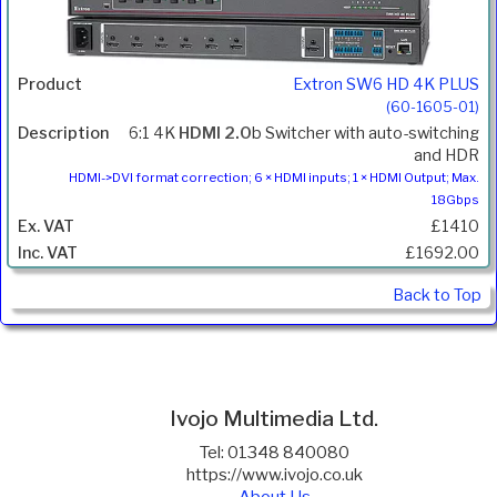
Extron SW6 HD 4K PLUS
(60-1605-01)
6:1 4K
HDMI 2.0
b Switcher with auto-switching
and HDR
HDMI->DVI format correction; 6 × HDMI inputs; 1 × HDMI Output; Max.
18Gbps
£1410
£1692.00
Back to Top
Ivojo Multimedia Ltd.
Tel: 01348 840080
https://www.ivojo.co.uk