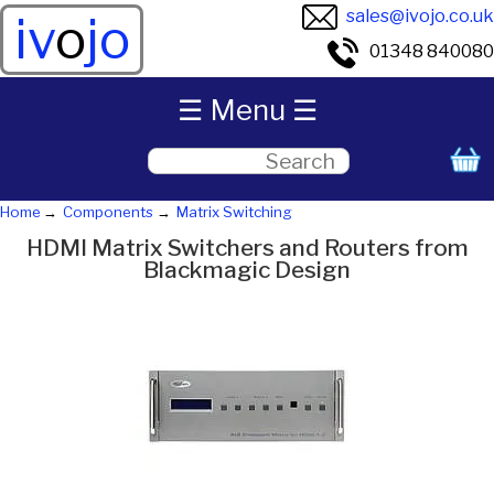
sales@ivojo.co.uk
iv
o
jo
01348 840080
☰ Menu ☰
Home
Components
Matrix Switching
HDMI Matrix Switchers and Routers from
Blackmagic Design