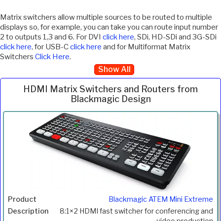
Matrix switchers allow multiple sources to be routed to multiple
displays so, for example, you can take you can route input number
2 to outputs 1,3 and 6. For DVI
click here
, SDi, HD-SDi and 3G-SDi
click here
, for USB-C
click here
and for Multiformat Matrix
Switchers
Click Here
.
Show All
HDMI Matrix Switchers and Routers from
Blackmagic Design
Inc.
Product
Description
Price
VAT
Blackmagic ATEM Mini Extreme
8:1×2 HDMI fast switcher for conferencing and