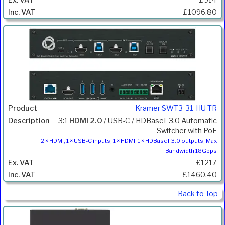
£1096.80
Kramer SWT3-31-HU-TR
3:1
HDMI 2.0
/ USB-C / HDBaseT 3.0 Automatic
Switcher with PoE
2 × HDMI, 1 × USB-C inputs; 1 × HDMI, 1 × HDBaseT 3.0 outputs; Max
Bandwidth 18Gbps
£1217
£1460.40
Back to Top