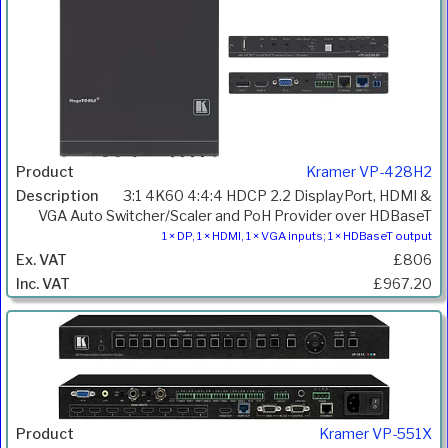
Kramer VP-428H2
3:1 4K60 4:4:4 HDCP 2.2 DisplayPort, HDMI &
VGA Auto Switcher/Scaler and PoH Provider over HDBaseT
1 × DP, 1 × HDMI, 1 × VGA inputs; 1 × HDBaseT output
£806
£967.20
Kramer VP-551X