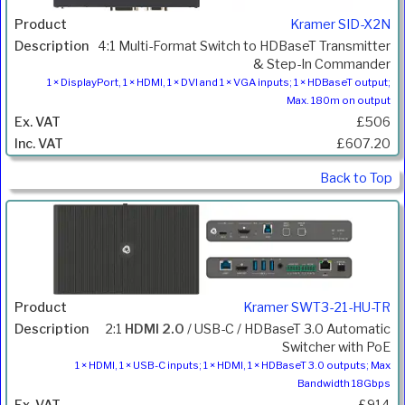
Kramer SID-X2N
4:1 Multi-Format Switch to HDBaseT Transmitter
& Step-In Commander
1 × DisplayPort, 1 × HDMI, 1 × DVI and 1 × VGA inputs; 1 × HDBaseT output;
Max. 180m on output
£506
£607.20
Back to Top
Kramer SWT3-21-HU-TR
2:1
HDMI 2.0
/ USB-C / HDBaseT 3.0 Automatic
Switcher with PoE
1 × HDMI, 1 × USB-C inputs; 1 × HDMI, 1 × HDBaseT 3.0 outputs; Max
Bandwidth 18Gbps
£914