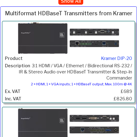
Show All
Multiformat HDBaseT Transmitters from Kramer
Inc.
Product
Description
Price
VAT
Kramer DIP-20
3:1 HDMI / VGA / Ethernet / Bidirectional RS-232 /
IR & Stereo Audio over HDBaseT Transmitter & Step-In
Commander
2 × HDMI, 1 × VGA inputs; 1 × HDBaseT output; Max. 100m @ 4K
£689
£826.80