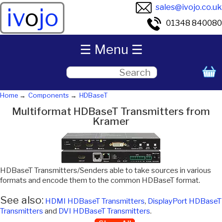
sales@ivojo.co.uk
iv
o
jo
01348 840080
☰ Menu ☰
Home
Components
HDBaseT
Multiformat HDBaseT Transmitters from
Kramer
HDBaseT Transmitters/Senders able to take sources in various
formats and encode them to the common HDBaseT format.
See also:
HDMI HDBaseT Transmitters
,
DisplayPort HDBaseT
Transmitters
and
DVI HDBaseT Transmitters
.