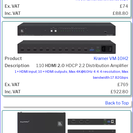
£74
£88.80
Kramer VM-10H2
1:10
HDMI 2.0
HDCP 2.2 Distribution Amplifier
1 × HDMI input; 10 × HDMI outputs; Max 4K@60Hz 4:4:4 resolution, Max
bandwidth 17.82Gbps
£769
£922.80
Back to Top