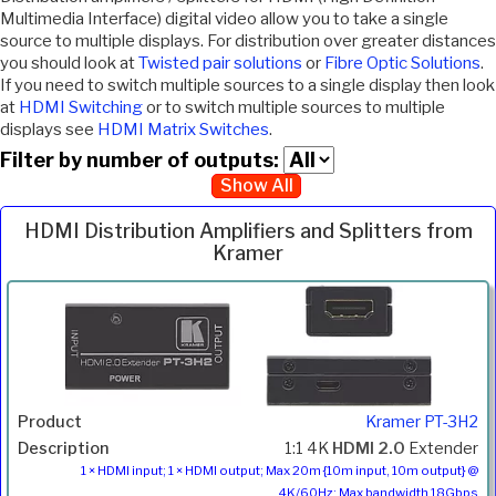
Multimedia Interface) digital video allow you to take a single
source to multiple displays. For distribution over greater distances
you should look at
Twisted pair solutions
or
Fibre Optic Solutions
.
If you need to switch multiple sources to a single display then look
at
HDMI Switching
or to switch multiple sources to multiple
displays see
HDMI Matrix Switches
.
Filter by number of outputs:
Show All
HDMI Distribution Amplifiers and Splitters from
Kramer
Inc.
Product
Description
Price
VAT
Kramer PT-3H2
1:1 4K
HDMI 2.0
Extender
1 × HDMI input; 1 × HDMI output; Max 20m {10m input, 10m output} @
4K/60Hz; Max bandwidth 18Gbps