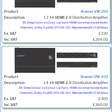
Kramer VM-2H2
1:2 4K
HDMI 2.0
Distribution Amplifier
3D, Deep Color, x.v.Color, Lip Sync, HDMI Uncompressed Audio
Channels, Dolby TrueHD, DTS HD, CEC, Max bandwidth 17.82Gbps
£220
£264.00
Kramer VM-4H2
1:4 4K
HDMI 2.0
Distribution Amplifier
3D, Deep Colour, x.v.Colour, Lip Sync, HDMI Uncompressed Audio
Channels, Dolby TrueHD, DTS-HD, CEC, Max bandwidth 17.82Gbps
£300
£360.00