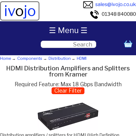
sales@ivojo.co.uk
iv
o
jo
01348 840080
☰ Menu ☰
Home
Components
Distribution
HDMI
HDMI Distribution Amplifiers and Splitters
from Kramer
Required Feature: Max 18 Gbps Bandwidth
Clear Filter
Distribution amplifiers / splitters for HDMI (High Definition