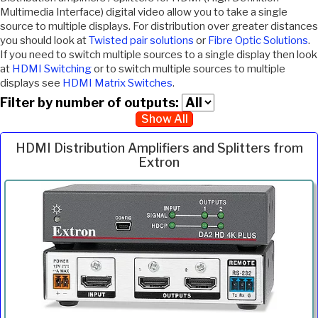
Multimedia Interface) digital video allow you to take a single
source to multiple displays. For distribution over greater distances
you should look at
Twisted pair solutions
or
Fibre Optic Solutions
.
If you need to switch multiple sources to a single display then look
at
HDMI Switching
or to switch multiple sources to multiple
displays see
HDMI Matrix Switches
.
Filter by number of outputs:
Show All
HDMI Distribution Amplifiers and Splitters from
Extron
Inc.
Product
Description
Price
VAT