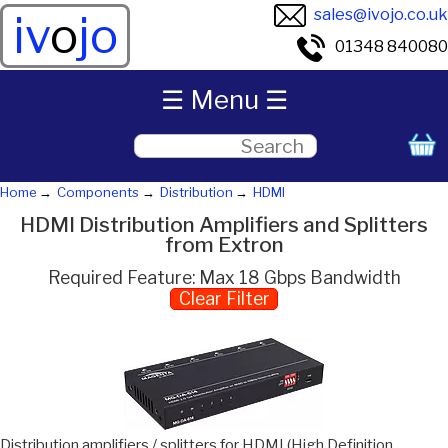
sales@ivojo.co.uk
iv
o
jo
01348 840080
☰ Menu ☰
Home
Components
Distribution
HDMI
HDMI Distribution Amplifiers and Splitters
from Extron
Required Feature: Max 18 Gbps Bandwidth
Clear Filter
Distribution amplifiers / splitters for HDMI (High Definition