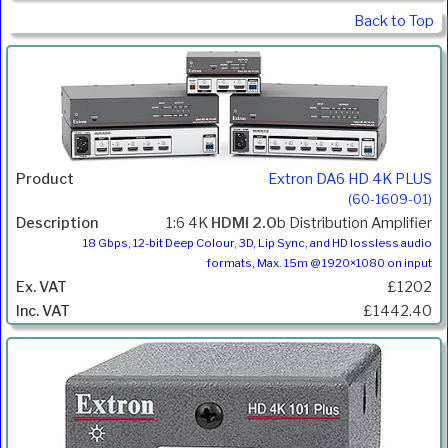
Back to Top
Extron DA6 HD 4K PLUS
(60-1609-01)
1:6 4K
HDMI 2.0
b Distribution Amplifier
18 Gbps, 12-bit Deep Colour, 3D, Lip Sync, and HD lossless audio
formats, Max. 15m @ 1920×1080 on input
£1202
£1442.40