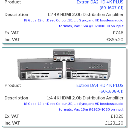
Extron DA2 HD 4K PLUS
(60-1607-01)
1:2 4K
HDMI 2.0
b Distribution Amplifier
18 Gbps, 12-bit Deep Colour, 3D, Lip Sync, and HD lossless audio
formats, Max. 15m @ 1920×1080 on input
£746
£895.20
Extron DA4 HD 4K PLUS
(60-1608-01)
1:4 4K
HDMI 2.0
b Distribution Amplifier
18 Gbps, 12-bit Deep Colour, 3D, Lip Sync, and HD lossless audio
formats, Max. 15m @ 1920×1080 on input
£1026
£1231.20