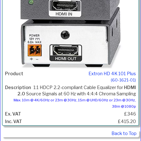
Extron HD 4K 101 Plus
(60-1621-01)
1:1 HDCP 2.2-compliant Cable Equalizer for
HDMI
2.0
Source Signals at 60 Hz with 4:4:4 Chroma Sampling
Max. 10m @ 4K/60Hz or 23m @ 30Hz, 15m @ UHD/60Hz or 23m @ 30Hz,
38m @ 1080p
£346
£415.20
Back to Top