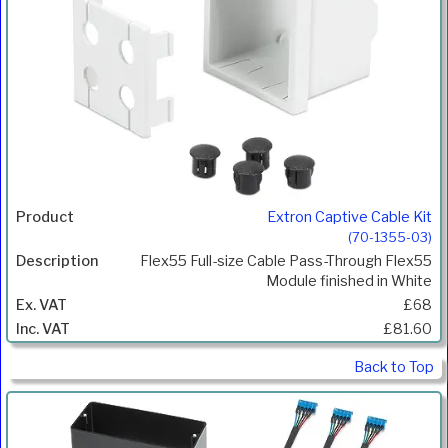
Extron Captive Cable Kit
(70-1355-03)
Flex55 Full-size Cable Pass-Through Flex55
Module finished in White
£68
£81.60
Back to Top