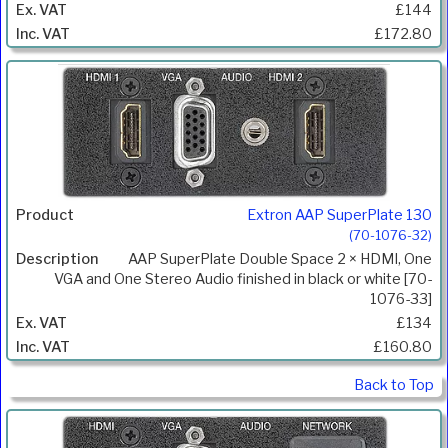
£144
£172.80
Extron AAP SuperPlate 130
(70-1076-32)
AAP SuperPlate Double Space 2 × HDMI, One
VGA and One Stereo Audio finished in black or white [70-
1076-33]
£134
£160.80
Back to Top