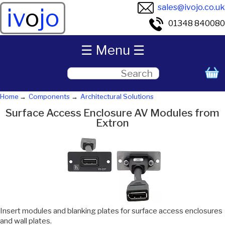
sales@ivojo.co.uk
iv
o
jo
01348 840080
☰ Menu ☰
Home
Components
Architectural Solutions
Surface Access Enclosure AV Modules from
Extron
Insert modules and blanking plates for surface access enclosures
and wall plates.