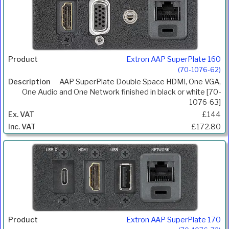
Extron AAP SuperPlate 160
(70-1076-62)
AAP SuperPlate Double Space HDMI, One VGA,
One Audio and One Network finished in black or white [70-
1076-63]
£144
£172.80
Extron AAP SuperPlate 170