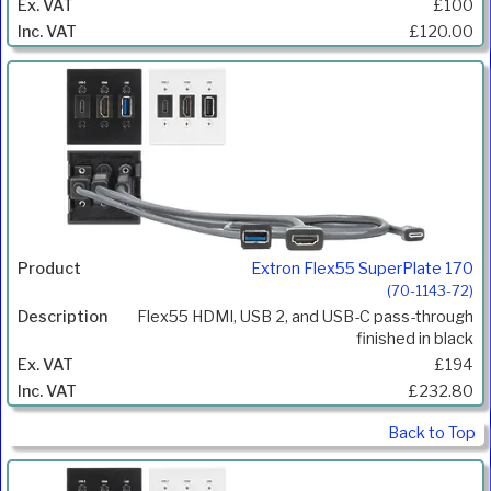
£100
£120.00
Extron Flex55 SuperPlate 170
(70-1143-72)
Flex55 HDMI, USB 2, and USB-C pass-through
finished in black
£194
£232.80
Back to Top