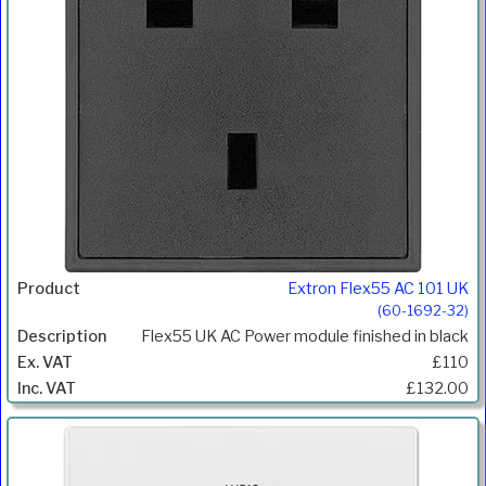
Extron Flex55 AC 101 UK
(60-1692-32)
Flex55 UK AC Power module finished in black
£110
£132.00