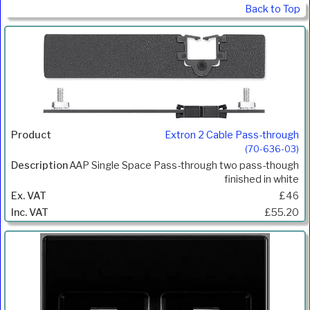
Back to Top
Extron 2 Cable Pass-through
(70-636-03)
AAP Single Space Pass-through two pass-though
finished in white
£46
£55.20