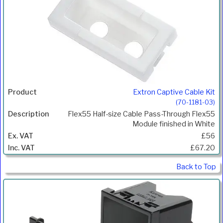
Extron Captive Cable Kit
(70-1181-03)
Flex55 Half-size Cable Pass-Through Flex55
Module finished in White
£56
£67.20
Back to Top