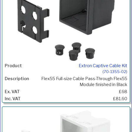
Extron Captive Cable Kit
(70-1355-02)
Flex55 Full-size Cable Pass-Through Flex55
Module finished in Black
£68
£81.60