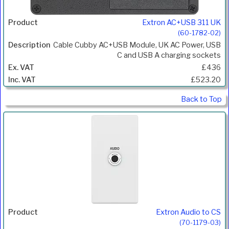
Extron AC+USB 311 UK
(60-1782-02)
Cable Cubby AC+USB Module, UK AC Power, USB
C and USB A charging sockets
£436
£523.20
Back to Top
Extron Audio to CS
(70-1179-03)