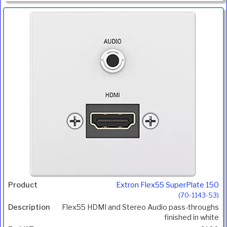
Extron Flex55 SuperPlate 150
(70-1143-53)
Flex55 HDMI and Stereo Audio pass-throughs
finished in white