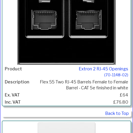
Extron 2 RJ-45 Openings
(70-1148-02)
Flex 55 Two RJ-45 Barrels Female to Female
Barrel - CAT 5e finished in white
£64
£76.80
Back to Top