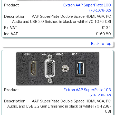
Extron AAP SuperPlate 100
(70-1076-02)
AAP SuperPlate Double Space HDMI, VGA, PC
Audio and USB 2.0 finished in black or white [70-1076-03]
£134
£160.80
Back to Top
Extron AAP SuperPlate 103
(70-1238-02)
AAP SuperPlate Double Space HDMI, VGA, PC
Audio, and USB 3.2 Gen 1 finished in black or white [70-1238-
03]