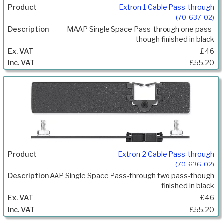
Extron 1 Cable Pass-through
(70-637-02)
MAAP Single Space Pass-through one pass-
though finished in black
£46
£55.20
Extron 2 Cable Pass-through
(70-636-02)
AAP Single Space Pass-through two pass-though
finished in black
£46
£55.20