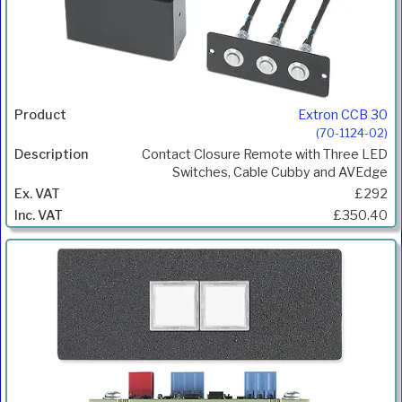
Extron CCB 30
(70-1124-02)
Contact Closure Remote with Three LED
Switches, Cable Cubby and AVEdge
£292
£350.40