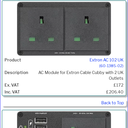
Extron AC 102 UK
(60-1385-02)
AC Module for Extron Cable Cubby with 2 UK
Outlets
£172
£206.40
Back to Top