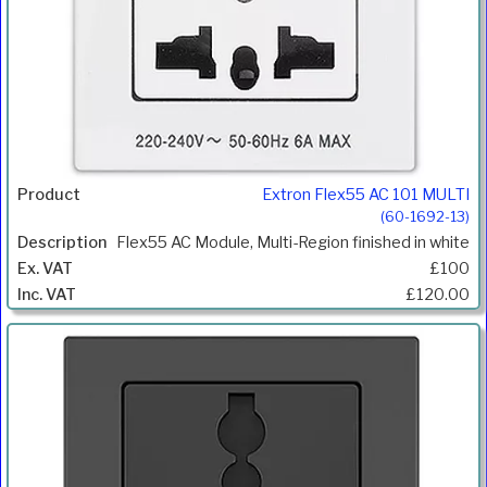
Extron Flex55 AC 101 MULTI
(60-1692-13)
Flex55 AC Module, Multi-Region finished in white
£100
£120.00