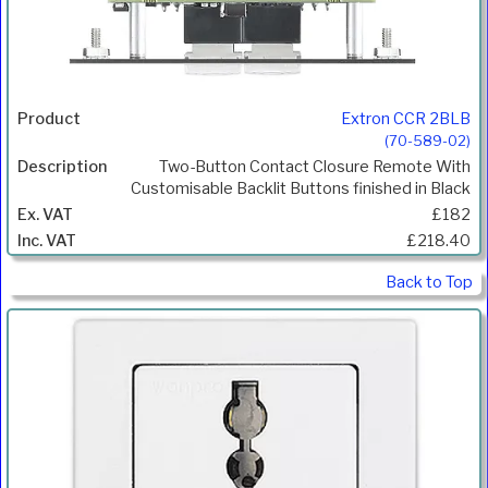
Extron CCR 2BLB
(70-589-02)
Two-Button Contact Closure Remote With
Customisable Backlit Buttons finished in Black
£182
£218.40
Back to Top