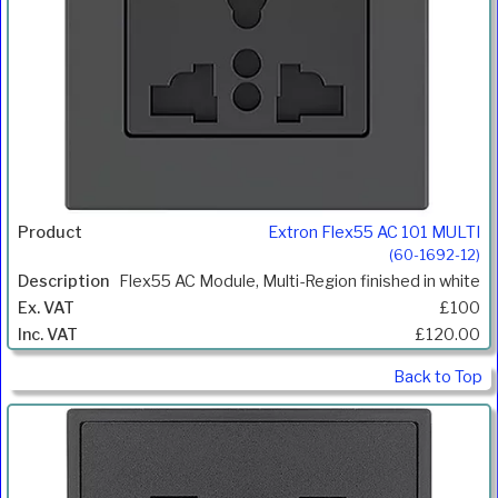
Extron Flex55 AC 101 MULTI
(60-1692-12)
Flex55 AC Module, Multi-Region finished in white
£100
£120.00
Back to Top