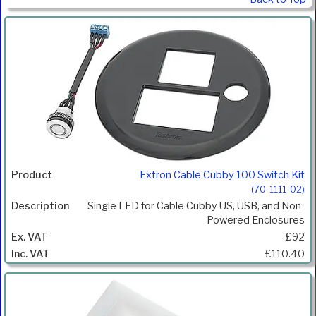
Extron Cable Cubby 100 Switch Kit
(70-1111-02)
Single LED for Cable Cubby US, USB, and Non-
Powered Enclosures
£92
£110.40