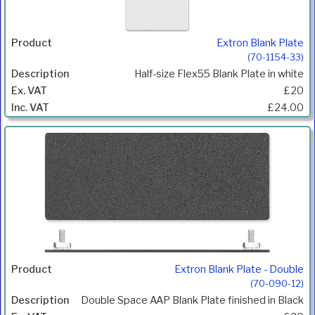
Extron Blank Plate
(70-1154-33)
Half-size Flex55 Blank Plate in white
£20
£24.00
Extron Blank Plate - Double
(70-090-12)
Double Space AAP Blank Plate finished in Black