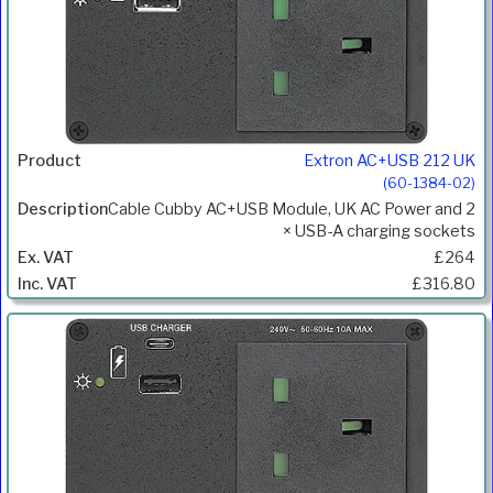
Extron AC+USB 212 UK
(60-1384-02)
Cable Cubby AC+USB Module, UK AC Power and 2
× USB-A charging sockets
£264
£316.80