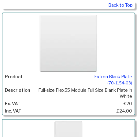
Back to Top
Extron Blank Plate
(70-1154-03)
Full-size Flex55 Module Full Size Blank Plate in
White
£20
£24.00