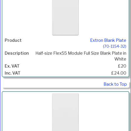
Extron Blank Plate
(70-1154-32)
Half-size Flex55 Module Full Size Blank Plate in
White
£20
£24.00
Back to Top