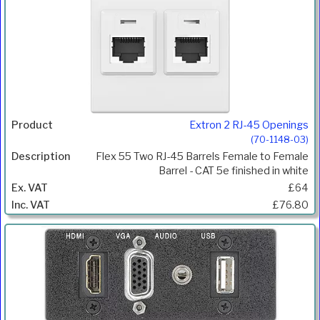
Extron 2 RJ-45 Openings
(70-1148-03)
Flex 55 Two RJ-45 Barrels Female to Female
Barrel - CAT 5e finished in white
£64
£76.80