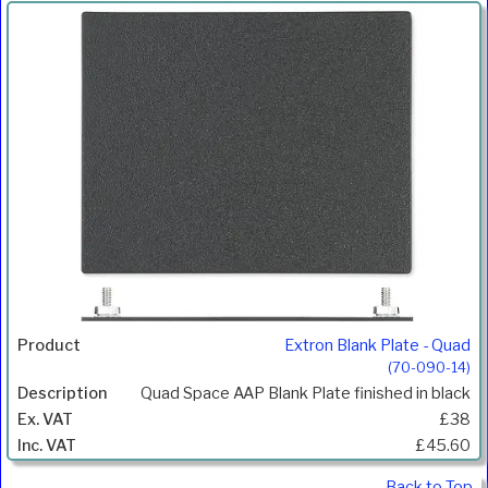
Extron Blank Plate - Quad
(70-090-14)
Quad Space AAP Blank Plate finished in black
£38
£45.60
Back to Top