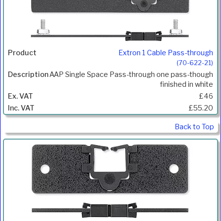
Extron 1 Cable Pass-through
(70-622-21)
AAP Single Space Pass-through one pass-though
finished in white
£46
£55.20
Back to Top