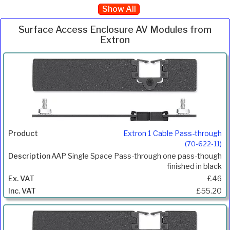
Show All
Surface Access Enclosure AV Modules from
Extron
Inc.
Product
Description
Price
VAT
Extron 1 Cable Pass-through
(70-622-11)
AAP Single Space Pass-through one pass-though
finished in black
£46
£55.20