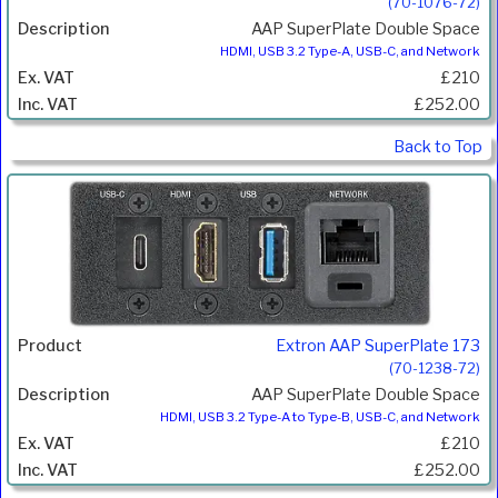
(70-1076-72)
AAP SuperPlate Double Space
HDMI, USB 3.2 Type-A, USB-C, and Network
£210
£252.00
Back to Top
Extron AAP SuperPlate 173
(70-1238-72)
AAP SuperPlate Double Space
HDMI, USB 3.2 Type-A to Type-B, USB-C, and Network
£210
£252.00