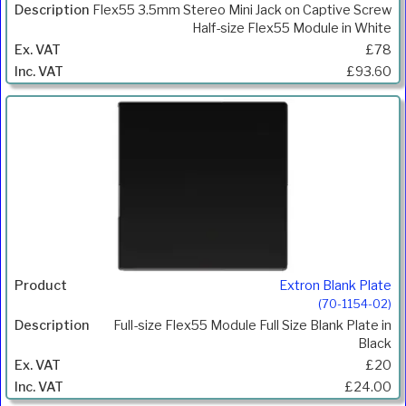
Flex55 3.5mm Stereo Mini Jack on Captive Screw
Half-size Flex55 Module in White
£78
£93.60
Extron Blank Plate
(70-1154-02)
Full-size Flex55 Module Full Size Blank Plate in
Black
£20
£24.00