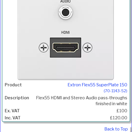
Extron Flex55 SuperPlate 150
(70-1143-52)
Flex55 HDMI and Stereo Audio pass-throughs
finished in white
£100
£120.00
Back to Top