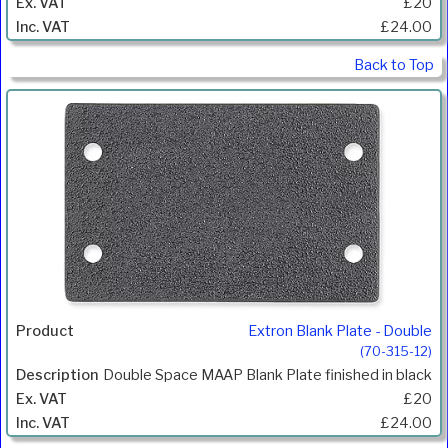
£20
£24.00
Back to Top
Extron Blank Plate - Double
(70-315-12)
Double Space MAAP Blank Plate finished in black
£20
£24.00