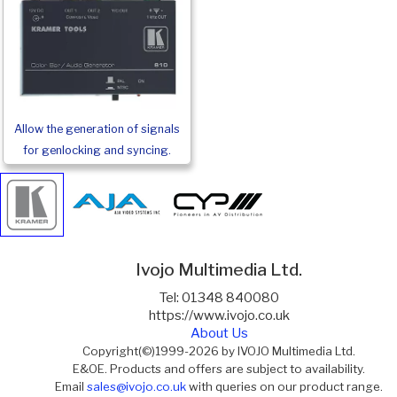
Allow the generation of signals
for genlocking and syncing.
Ivojo Multimedia Ltd.
Tel: 01348 840080
https://www.ivojo.co.uk
About Us
Copyright(©)1999-2026 by IVOJO Multimedia Ltd.
E&OE. Products and offers are subject to availability.
Email
sales@ivojo.co.uk
with queries on our product range.