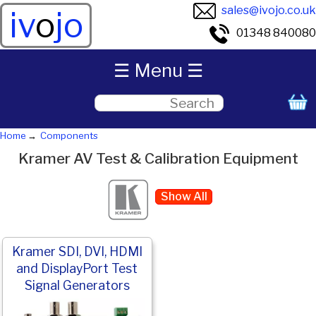
sales@ivojo.co.uk
iv
o
jo
01348 840080
☰ Menu ☰
Home
Components
Kramer AV Test & Calibration Equipment
Show All
Kramer SDI, DVI, HDMI
and DisplayPort Test
Signal Generators