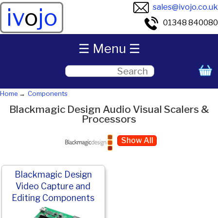
sales@ivojo.co.uk
iv
o
jo
01348 840080
☰ Menu ☰
Home
Components
Blackmagic Design Audio Visual Scalers &
Processors
Show All
Blackmagic Design
Video Capture and
Editing Components