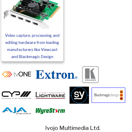
Video capture, processing and
editing hardware from leading
manufacturers like Viewcast
and Blackmagic Design
Ivojo Multimedia Ltd.