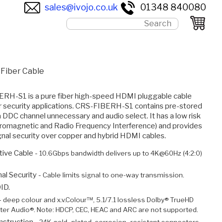
sales@ivojo.co.uk
01348 840080
 Fiber Cable
RH-S1 is a pure fiber high-speed HDMI pluggable cable
or security applications. CRS-FIBERH-S1 contains pre-stored
DDC channel unnecessary and audio select. It has a low risk
tromagnetic and Radio Frequency Interference) and provides
signal security over copper and hybrid HDMI cables.
ive Cable -
10.6Gbps bandwidth delivers up to 4K@60Hz (4:2:0)
al Security -
Cable limits signal to one-way transmission.
ID.
-
deep colour and x.v.Colour™, 5.1/7.1 lossless Dolby® TrueHD
er Audio®. Note: HDCP, CEC, HEAC and ARC are not supported.
nstruction -
24K gold–plated, corrosion–resistant connectors