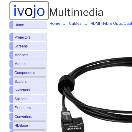
iv
o
jo
Multimedia
Home
Cables
HDMI - Fibre Optic Cab
Home
Projectors
Screens
Monitors
Mounts
Components
Scalers
Switchers
Splitters
Extenders
Converters
HDBaseT