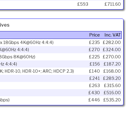
£593
£711.60
ives
Price
Inc. VAT
ax 18Gbps 4K@60Hz 4:4:4)
£235
£282.00
K@60Hz 4:4:4)
£270
£324.00
 48Gbps 8K@60Hz)
£225
£270.00
z 4:4:4)
£156
£187.20
K; HDR-10, HDR-10+; ARC; HDCP 2.3)
£140
£168.00
£241
£289.20
£263
£315.60
£430
£516.00
Gbps)
£446
£535.20