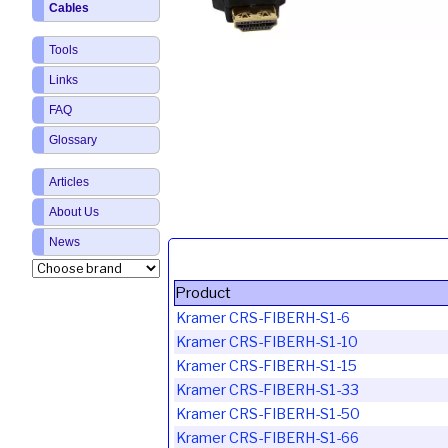
Cables
Tools
Links
FAQ
Glossary
Articles
About Us
News
Product
Kramer CRS-FIBERH-S1-6
Kramer CRS-FIBERH-S1-10
Kramer CRS-FIBERH-S1-15
Kramer CRS-FIBERH-S1-33
Kramer CRS-FIBERH-S1-50
Kramer CRS-FIBERH-S1-66