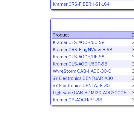
Kramer CRS-FIBERH-S1-164
Product
D
Kramer CLS-AOCH/60-98
Kramer CRS-PlugNView-H-98
Kramer CLS-AOCH/UF-98
Kramer CLS-AOCH/60F-98
WyreStorm CAB-HAOC-30-C
3
SY Electronics CENTUAR-A30
SY Electronics CENTAUR-30
3
Lightware CAB-HDMI20-AOC3000H
3
Kramer CP-AOCH/PF-98