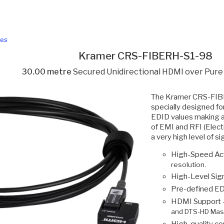
les
Kramer CRS-FIBERH-S1-98
30.00 metre
Secured Unidirectional HDMI over Pure
The Kramer CRS-FIBE
specially designed f
EDID values making a 
of EMI and RFI (Elec
a very high level of 
High-Speed Act
resolution.
High-Level Sign
Pre-defined ED
HDMI Support 
and DTS-HD Mast
High-quality co