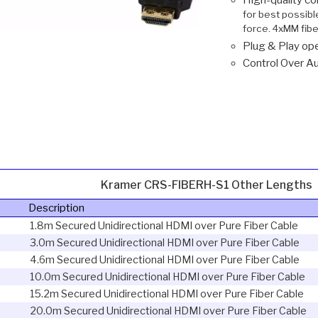
for best possibl
force. 4xMM fibe
Plug & Play ope
Control Over Au
Kramer CRS-FIBERH-S1 Other Lengths
Description
1.8m Secured Unidirectional HDMI over Pure Fiber Cable
3.0m Secured Unidirectional HDMI over Pure Fiber Cable
4.6m Secured Unidirectional HDMI over Pure Fiber Cable
10.0m Secured Unidirectional HDMI over Pure Fiber Cable
15.2m Secured Unidirectional HDMI over Pure Fiber Cable
20.0m Secured Unidirectional HDMI over Pure Fiber Cable