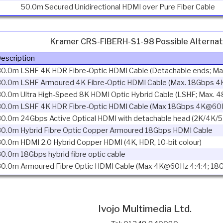
50.0m Secured Unidirectional HDMI over Pure Fiber Cable
Kramer CRS-FIBERH-S1-98 Possible Alternat
escription
30.0m LSHF 4K HDR Fibre-Optic HDMI Cable (Detachable ends; M
30.0m LSHF Armoured 4K Fibre-Optic HDMI Cable (Max. 18Gbps 4
30.0m Ultra High-Speed 8K HDMI Optic Hybrid Cable (LSHF; Max.
30.0m LSHF 4K HDR Fibre-Optic HDMI Cable (Max 18Gbps 4K@60H
0.0m 24Gbps Active Optical HDMI with detachable head (2K/4K/5
30.0m Hybrid Fibre Optic Copper Armoured 18Gbps HDMI Cable
0.0m HDMI 2.0 Hybrid Copper HDMI (4K, HDR, 10-bit colour)
0.0m 18Gbps hybrid fibre optic cable
30.0m Armoured Fibre Optic HDMI Cable (Max 4K@60Hz 4:4:4; 18
Ivojo Multimedia Ltd.