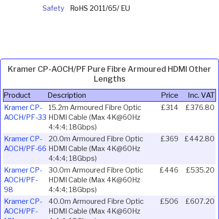
Safety
RoHS 2011/65/ EU
Kramer CP-AOCH/PF Pure Fibre Armoured HDMI Other
Lengths
Product
Description
Price
Inc. VAT
Kramer CP-
15.2m Armoured Fibre Optic
£314
£376.80
AOCH/PF-33
HDMI Cable (Max 4K@60Hz
4:4:4; 18Gbps)
Kramer CP-
20.0m Armoured Fibre Optic
£369
£442.80
AOCH/PF-66
HDMI Cable (Max 4K@60Hz
4:4:4; 18Gbps)
Kramer CP-
30.0m Armoured Fibre Optic
£446
£535.20
AOCH/PF-
HDMI Cable (Max 4K@60Hz
98
4:4:4; 18Gbps)
Kramer CP-
40.0m Armoured Fibre Optic
£506
£607.20
AOCH/PF-
HDMI Cable (Max 4K@60Hz