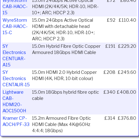
WyreStorm
15.0m 24Gbps Active Optical
£72
£86.40
CAB-HAOC-
HDMI (2K/4K/5K; HDR-10, HDR-
15
10+; ARC; HDCP 2.3)
WyreStorm
15.0m 24Gbps Active Optical
£92
£110.40
CAB-HAOC-
HDMI with detachable head
15-C
(2K/4K/5K; HDR-10, HDR-10+;
ARC; HDCP 2.3)
SY
15.0m Hybrid Fibre Optic Copper
£191
£229.20
Electronics
Armoured 18Gbps HDMI Cable
CENTUAR-
A15
SY
15.0m HDMI 2.0 Hybrid Copper
£208
£249.60
Electronics
HDMI (4K, HDR, 10-bit colour)
CENTAUR-15
Lightware
15.0m 18Gbps hybrid fibre optic
£340
£408.00
CAB-
cable
HDMI20-
AOC1500H
Kramer CP-
15.2m Armoured Fibre Optic
£314
£376.80
AOCH/PF-33
HDMI Cable (Max 4K@60Hz
4:4:4; 18Gbps)