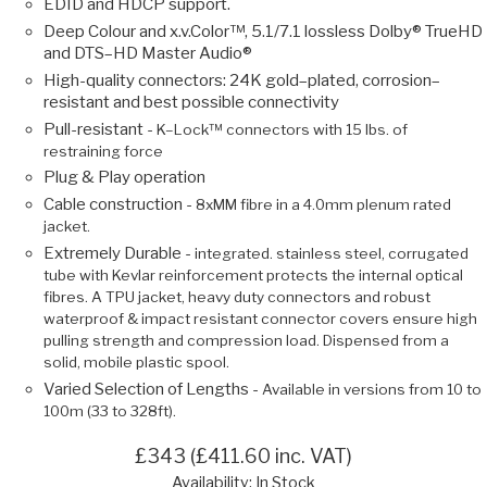
EDID and HDCP support.
Deep Colour and x.v.Color™, 5.1/7.1 lossless Dolby® TrueHD
and DTS–HD Master Audio®
High-quality connectors: 24K gold–plated, corrosion–
resistant and best possible connectivity
Pull-resistant -
K–Lock™ connectors with 15 lbs. of
restraining force
Plug & Play operation
Cable construction -
8xMM fibre in a 4.0mm plenum rated
jacket.
Extremely Durable -
integrated. stainless steel, corrugated
tube with Kevlar reinforcement protects the internal optical
fibres. A TPU jacket, heavy duty connectors and robust
waterproof & impact resistant connector covers ensure high
pulling strength and compression load. Dispensed from a
solid, mobile plastic spool.
Varied Selection of Lengths -
Available in versions from 10 to
100m (33 to 328ft).
£343 (£411.60 inc. VAT)
Availability: In Stock