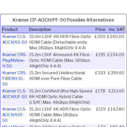
Kramer CP-AOCH/PF-50 Possible Alternatives
Product
Description
Price
Inc. VAT
Kramer CLS-
15.0m LSHF 4K HDR Fibre-Optic
£200
£240.00
AOCH/60-50
HDMI Cable (Detachable ends;
Max 18Gbps 4K@60Hz 4:4:4)
Kramer CRS-
15.2m LSHF Armoured 4K Fibre-
£195
£234.00
PlugNView-
Optic HDMI Cable (Max. 18Gbps
H-50
4K@60Hz 4:4:4)
Kramer CRS-
15.2m Secured Unidirectional
£333
£399.60
FIBERH-S1-
HDMI over Pure Fiber Cable
50
Kramer CLS-
15.2m Certified Ultra High-Speed
£178
£213.60
AOCH/UF-50
8K HDMI Optic Hybrid Cable
(LSHF; Max. 48Gbps 8K@60Hz)
Kramer CLS-
15.2m LSHF 4K HDR Fibre-Optic
£119
£142.80
AOCH/60F-
HDMI Cable (Max 18Gbps
50
4K@60Hz 4:4:4)