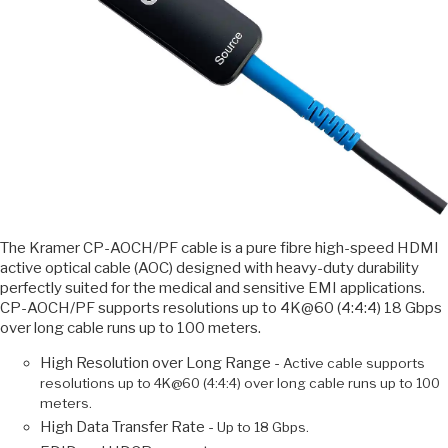
The Kramer CP-AOCH/PF cable is a pure fibre high-speed HDMI
active optical cable (AOC) designed with heavy-duty durability
perfectly suited for the medical and sensitive EMI applications.
CP-AOCH/PF supports resolutions up to 4K@60 (4:4:4) 18 Gbps
over long cable runs up to 100 meters.
High Resolution over Long Range -
Active cable supports
resolutions up to 4K@60 (4:4:4) over long cable runs up to 100
meters.
High Data Transfer Rate -
Up to 18 Gbps.