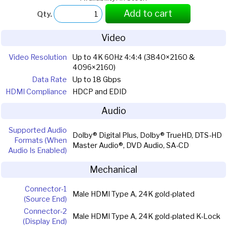
Add to cart
Qty.
Video
Video Resolution
Up to 4K 60Hz 4:4:4 (3840×2160 &
4096×2160)
Data Rate
Up to 18 Gbps
HDMI Compliance
HDCP and EDID
Audio
Supported Audio
Dolby® Digital Plus, Dolby® TrueHD, DTS-HD
Formats (When
Master Audio®, DVD Audio, SA-CD
Audio Is Enabled)
Mechanical
Connector-1
Male HDMI Type A, 24K gold-plated
(Source End)
Connector-2
Male HDMI Type A, 24K gold-plated K-Lock
(Display End)