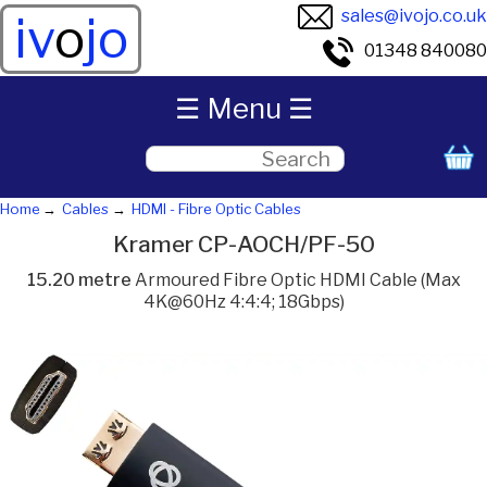
sales@ivojo.co.uk
iv
o
jo
01348 840080
☰ Menu ☰
Home
Cables
HDMI - Fibre Optic Cables
Kramer CP-AOCH/PF-50
15.20 metre
Armoured Fibre Optic HDMI Cable (Max
4K@60Hz 4:4:4; 18Gbps)