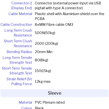
Connector-2
Connector (external power input via USB
(Display End)
pigtail with type A connector)
Cable Material
Plastic shell with Aluminium shield over the
PCBA
Cable Construction
8xMM Fibre cable OM3
Long Term Crush
500N(50kg)
Resistance
Short Term Crush
2000 (200kg)
Resistance
Bending Radius
20mm Min
Long Term Tensile
80(8kg)
Strength Test
Short Term Tensile
150(15kg)
Strength Test
Strain Relief (Sr)
12kg max
Pulling Force
Sleeve
Material
PVC Plenum rated
Colour
Black