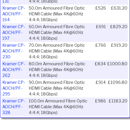
131
4:4:4; 18Gbps)
Kramer CP-
50.0m Armoured Fibre Optic
£526
£631.20
AOCH/PF-
HDMI Cable (Max 4K@60Hz
164
4:4:4; 18Gbps)
Kramer CP-
60.0m Armoured Fibre Optic
£691
£829.20
AOCH/PF-
HDMI Cable (Max 4K@60Hz
197
4:4:4; 18Gbps)
Kramer CP-
70.0m Armoured Fibre Optic
£766
£919.20
AOCH/PF-
HDMI Cable (Max 4K@60Hz
230
4:4:4; 18Gbps)
Kramer CP-
80.0m Armoured Fibre Optic
£834
£1000.80
AOCH/PF-
HDMI Cable (Max 4K@60Hz
262
4:4:4; 18Gbps)
Kramer CP-
90.0m Armoured Fibre Optic
£914
£1096.80
AOCH/PF-
HDMI Cable (Max 4K@60Hz
295
4:4:4; 18Gbps)
Kramer CP-
100.0m Armoured Fibre Optic
£986
£1183.20
AOCH/PF-
HDMI Cable (Max 4K@60Hz
328
4:4:4; 18Gbps)