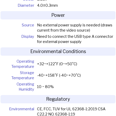
Diameter
4.0±0.3mm
Power
Source
No external power supply is needed (draws
current from the video source)
Display
Need to connect the USB type A connector
for external power supply
Environmental Conditions
Operating
+32~+122˚F (0~+50˚C)
Temperature
Storage
-40~+158˚F (-40~+70˚C)
Temperature
Operating
10 ~ 80%
Humidity
Regulatory
Environmental
CE, FCC, TUV for UL 62368-1:2019 CSA
C22.2 NO. 62368-1:19