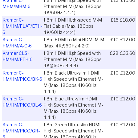
Kramer C-
1.8m HDMI High Speed with
£13
£15.60
MHM/MHM-6
Ethernet M-M (Max. 18Gbps
4K/60Hz 4:4:4)
Kramer C-
1.8m HDMI High-speed M-M
£15
£18.00
HM/HM/FLAT/ETH-
Flat Cable (Max. 18Gbps
6
4K/60Hz 4:4:4)
Kramer C-
1.8m HDMI to Mini HDMI M-M
£10
£12.00
HM/HM/A-C-6
(Max. 4K@60Hz 4:2:0)
Kramer CLS-
1.8m HDMI High Speed with
£28
£33.60
HM/HM/ETH-6
Ethernet M-M (Max. 18Gbps
4K@60Hz 4:4:4)
Kramer C-
1.8m Black Ultra-slim HDMI
£10
£12.00
HM/HM/PICO/BK-6
High Speed with Ethernet M-
M (Max. 18Gbps 4K/60Hz
4:4:4)
Kramer C-
1.8m Blue Ultra-slim HDMI
£10
£12.00
HM/HM/PICO/BL-6
High Speed with Ethernet M-
M (Max. 18Gbps 4K/60Hz
4:4:4)
Kramer C-
1.8m Green Ultra-slim HDMI
£10
£12.00
HM/HM/PICO/GR-
High Speed with Ethernet M-
6
M (Max. 18Gbps 4K/60Hz