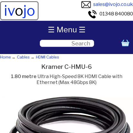
sales@ivojo.co.uk
iv
o
jo
01348 840080
☰ Menu ☰
Home
Cables
HDMI Cables
Kramer C-HMU-6
1.80 metre
Ultra High-Speed 8K HDMI Cable with
Ethernet (Max 48Gbps 8K)