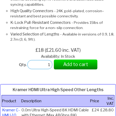
syncing capabilities.
High Quality Connectors -
24K gold–plated, corrosion–
resistant and best possible connectivity.
K-Lock Pull-Resistant Connectors -
Provides 15lbs of
restraining force for a non–slip connection.
Varied Selection of Lengths -
Available in versions of 0.9, 1.8,
2.7m (3, 6, 9ft ).
£18 (£21.60 inc. VAT)
Availability: In Stock
Add to cart
Qty.
Kramer HDMI Ultra High Speed Other Lengths
Inc.
Product
Description
Price
VAT
Kramer C-
0.0m Ultra High-Speed 8K HDMI Cable
£24
£28.80
HMU-10
with Ethernet (Max 48Gbps 8K)