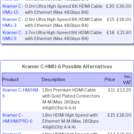
Kramer C-
0.0m Ultra High-Speed 8K HDMI Cable
£30
£36.00
HMU-15
with Ethernet (Max 48Gbps 8K)
Kramer C-
0.9m Ultra High-Speed 8K HDMI Cable
£15
£18.00
HMU-3
with Ethernet (Max 48Gbps 8K)
Kramer C-
2.7m Ultra High-Speed 8K HDMI Cable
£18
£21.60
HMU-9
with Ethernet (Max 48Gbps 8K)
Kramer C-HMU-6 Possible Alternatives
Inc.
Product
Description
Price
VAT
Kramer C-HM/HM-
1.8m Premium HDMI Cable
£11
£13.20
6
with Gold Plated Connectors
M-M (Max. 18Gbps
4K@60Hz/4:4:4)
Kramer C-
1.8m HDMI High Speed with
£15
£18.00
HM/HM/PRO-6
Ethernet M-M (Max. 18Gbps
4K@60Hz 4:4:4)