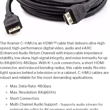
The Kramer C−HMU is an HDMI™ cable that delivers ultra-high-
speed, high-performance digital video, audio and eARC
(Enhanced Audio Return Channel) with impeccable impedance
stability, low skew, high signal integrity, and noise immunity for up
to 8K@60Hz 48Gbps. With K−Lock connectors, a short HDMI
connector, and reduced bending radius, this cable easily fits into
tight spaces behind a television or in a cabinet. C-HMU cables are
robust and reliable for the most demanding applications.
Max. Data Rate: 48Gbps
Max. Resolution: 8K@60Hz
Short Connectors
Multi-Channel Audio Support -
Supports audio stream for
external decoding by AV receivers and automatic audio