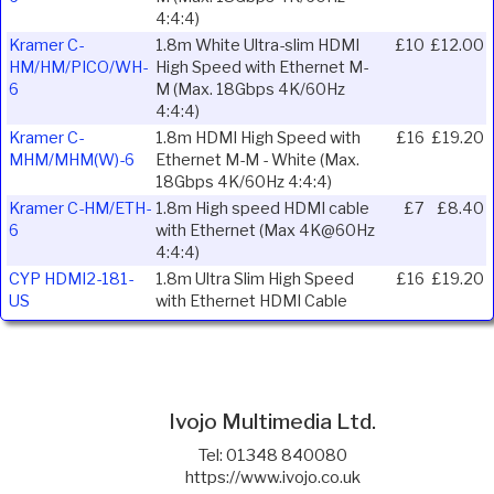
4:4:4)
Kramer C-
1.8m White Ultra-slim HDMI
£10
£12.00
HM/HM/PICO/WH-
High Speed with Ethernet M-
6
M (Max. 18Gbps 4K/60Hz
4:4:4)
Kramer C-
1.8m HDMI High Speed with
£16
£19.20
MHM/MHM(W)-6
Ethernet M-M - White (Max.
18Gbps 4K/60Hz 4:4:4)
Kramer C-HM/ETH-
1.8m High speed HDMI cable
£7
£8.40
6
with Ethernet (Max 4K@60Hz
4:4:4)
CYP HDMI2-181-
1.8m Ultra Slim High Speed
£16
£19.20
US
with Ethernet HDMI Cable
Ivojo Multimedia Ltd.
Tel: 01348 840080
https://www.ivojo.co.uk