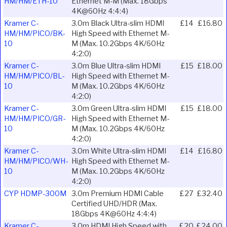
HM/HM/ETH-10
Ethernet M-M (Max. 18Gbps
4K@60Hz 4:4:4)
Kramer C-
3.0m Black Ultra-slim HDMI
£14
£16.80
HM/HM/PICO/BK-
High Speed with Ethernet M-
10
M (Max. 10.2Gbps 4K/60Hz
4:2:0)
Kramer C-
3.0m Blue Ultra-slim HDMI
£15
£18.00
HM/HM/PICO/BL-
High Speed with Ethernet M-
10
M (Max. 10.2Gbps 4K/60Hz
4:2:0)
Kramer C-
3.0m Green Ultra-slim HDMI
£15
£18.00
HM/HM/PICO/GR-
High Speed with Ethernet M-
10
M (Max. 10.2Gbps 4K/60Hz
4:2:0)
Kramer C-
3.0m White Ultra-slim HDMI
£14
£16.80
HM/HM/PICO/WH-
High Speed with Ethernet M-
10
M (Max. 10.2Gbps 4K/60Hz
4:2:0)
CYP HDMP-300M
3.0m Premium HDMI Cable
£27
£32.40
Certified UHD/HDR (Max.
18Gbps 4K@60Hz 4:4:4)
Kramer C-
3.0m HDMI High Speed with
£20
£24.00