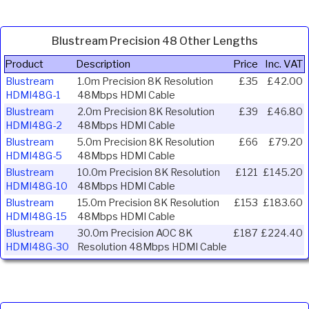
Blustream Precision 48 Other Lengths
Product
Description
Price
Inc. VAT
Blustream
1.0m Precision 8K Resolution
£35
£42.00
HDMI48G-1
48Mbps HDMI Cable
Blustream
2.0m Precision 8K Resolution
£39
£46.80
HDMI48G-2
48Mbps HDMI Cable
Blustream
5.0m Precision 8K Resolution
£66
£79.20
HDMI48G-5
48Mbps HDMI Cable
Blustream
10.0m Precision 8K Resolution
£121
£145.20
HDMI48G-10
48Mbps HDMI Cable
Blustream
15.0m Precision 8K Resolution
£153
£183.60
HDMI48G-15
48Mbps HDMI Cable
Blustream
30.0m Precision AOC 8K
£187
£224.40
HDMI48G-30
Resolution 48Mbps HDMI Cable