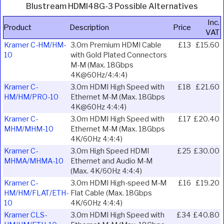
Blustream HDMI48G-3 Possible Alternatives
Inc.
Product
Description
Price
VAT
Kramer C-HM/HM-
3.0m Premium HDMI Cable
£13
£15.60
10
with Gold Plated Connectors
M-M (Max. 18Gbps
4K@60Hz/4:4:4)
Kramer C-
3.0m HDMI High Speed with
£18
£21.60
HM/HM/PRO-10
Ethernet M-M (Max. 18Gbps
4K@60Hz 4:4:4)
Kramer C-
3.0m HDMI High Speed with
£17
£20.40
MHM/MHM-10
Ethernet M-M (Max. 18Gbps
4K/60Hz 4:4:4)
Kramer C-
3.0m High Speed HDMI
£25
£30.00
MHMA/MHMA-10
Ethernet and Audio M-M
(Max. 4K/60Hz 4:4:4)
Kramer C-
3.0m HDMI High-speed M-M
£16
£19.20
HM/HM/FLAT/ETH-
Flat Cable (Max. 18Gbps
10
4K/60Hz 4:4:4)
Kramer CLS-
3.0m HDMI High Speed with
£34
£40.80