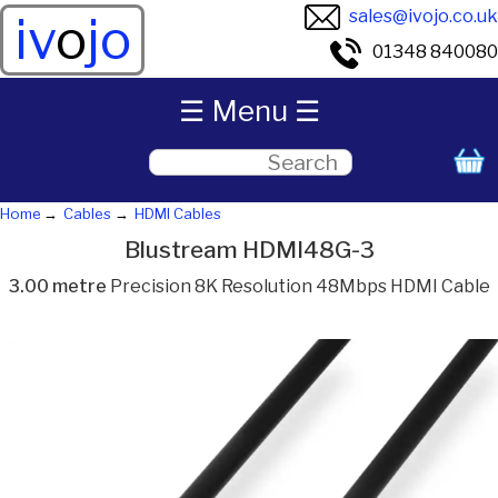
sales@ivojo.co.uk
iv
o
jo
01348 840080
☰ Menu ☰
Home
Cables
HDMI Cables
Blustream HDMI48G-3
3.00 metre
Precision 8K Resolution 48Mbps HDMI Cable