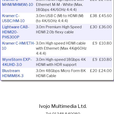
MHM/MHM(W)-10
Ethernet M-M - White (Max.
18Gbps 4K/60Hz 4:4:4)
Kramer C-
3.0m USB C (M) to HDMI (M)
£38
£45.60
USBC/HM-10
(to 4K/60Hz 4:4:4)
Lightware CAB-
3.0m Premium High Speed
£30
£36.00
HDMI20-
HDMI 2.0b flexy cable
PHS300P
Kramer C-HM/ETH-
3.0m High speed HDMI cable
£9
£10.80
10
with Ethernet (Max 4K@60Hz
4:4:4)
WyreStorm EXP-
3.0m High-speed 18Gbps 4K
£9
£10.80
4KUHD-3.0
HDMI with HDR support
Blustream
3.0m 48Gbps Micro Form 8K
£20
£24.00
HDMIM8K-3
HDMI Cable
Ivojo Multimedia Ltd.