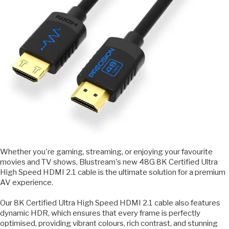
Whether you're gaming, streaming, or enjoying your favourite
movies and TV shows, Blustream's new 48G 8K Certified Ultra
High Speed HDMI 2.1 cable is the ultimate solution for a premium
AV experience.
Our 8K Certified Ultra High Speed HDMI 2.1 cable also features
dynamic HDR, which ensures that every frame is perfectly
optimised, providing vibrant colours, rich contrast, and stunning