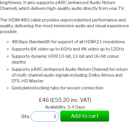
brightness. It also supports eARC (enhanced Audio Return
Channel), which delivers high-quality audio directly from your TV.
The HDMI48G cable provides unprecedented performance and
quality, delivering the most immersive audio and visual experience
possible.
48Gbps Bandwidth for support of all HDMI2.1 resolutions
Supports 8K video up to 60Hz and 4K video up to 120Hz
Supports dynamic HDR 10-bit, 12-bit and 16-bit colour
depths
Supports eARC (enhanced Audio Return Channel) for return
of multi-channel audio signals including Dolby Atmos and
DTS-HD Master
Gold plated locking tabs for secure connection
£46 (£55.20 inc. VAT)
Availability: 3-4 Days
Add to cart
Qty.