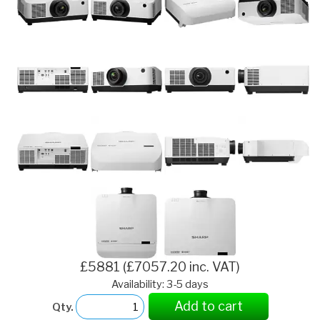
£5881 (£7057.20 inc. VAT)
Availability: 3-5 days
Add to cart
Qty.