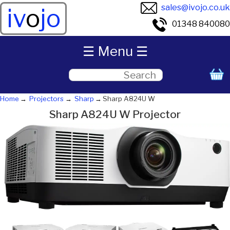
sales@ivojo.co.uk
iv
o
jo
01348 840080
☰ Menu ☰
Home
Projectors
Sharp
Sharp A824U W
Sharp A824U W Projector