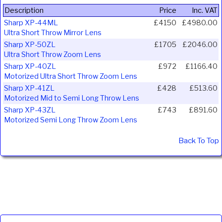
Description
Price
Inc. VAT
Sharp XP-44ML
£4150
£4980.00
Ultra Short Throw Mirror Lens
Sharp XP-50ZL
£1705
£2046.00
Ultra Short Throw Zoom Lens
Sharp XP-40ZL
£972
£1166.40
Motorized Ultra Short Throw Zoom Lens
Sharp XP-41ZL
£428
£513.60
Motorized Mid to Semi Long Throw Lens
Sharp XP-43ZL
£743
£891.60
Motorized Semi Long Throw Zoom Lens
Back To Top