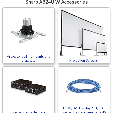
Sharp A824U W Accessories
Projector ceiling mounts and
brackets
Projection Screens
HDMI, DVI, DisplayPort, SDI,
Twisted pair extenders,
Twisted Pair and analogue AV