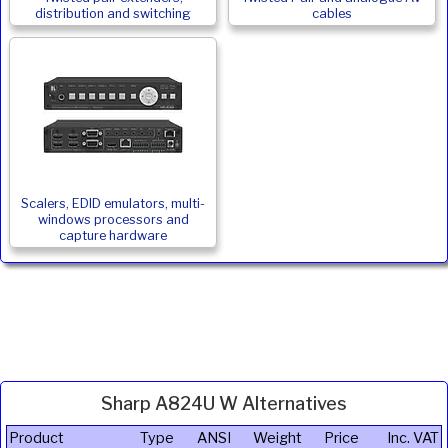
distribution and switching
cables
Scalers, EDID emulators, multi-
windows processors and
capture hardware
Sharp A824U W Alternatives
Product
Type
ANSI
Weight
Price
Inc. VAT