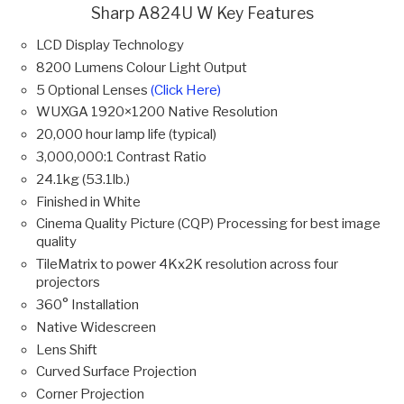
Sharp A824U W Key Features
LCD Display Technology
8200 Lumens Colour Light Output
5 Optional Lenses
(Click Here)
WUXGA 1920×1200 Native Resolution
20,000 hour lamp life (typical)
3,000,000:1 Contrast Ratio
24.1kg (53.1lb.)
Finished in White
Cinema Quality Picture (CQP) Processing for best image
quality
TileMatrix to power 4Kx2K resolution across four
projectors
360° Installation
Native Widescreen
Lens Shift
Curved Surface Projection
Corner Projection