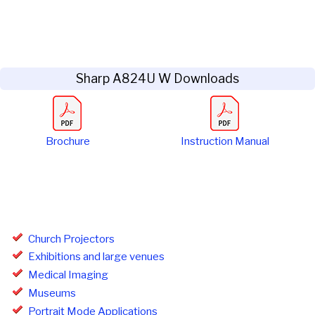
Sharp A824U W Downloads
Brochure
Instruction Manual
Church Projectors
Exhibitions and large venues
Medical Imaging
Museums
Portrait Mode Applications