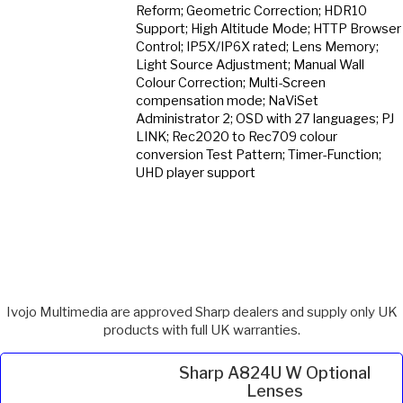
Reform; Geometric Correction; HDR10
Support; High Altitude Mode; HTTP Browser
Control; IP5X/IP6X rated; Lens Memory;
Light Source Adjustment; Manual Wall
Colour Correction; Multi-Screen
compensation mode; NaViSet
Administrator 2; OSD with 27 languages; PJ
LINK; Rec2020 to Rec709 colour
conversion Test Pattern; Timer-Function;
UHD player support
Ivojo Multimedia are approved Sharp dealers and supply only UK
products with full UK warranties.
Sharp A824U W Optional
Lenses