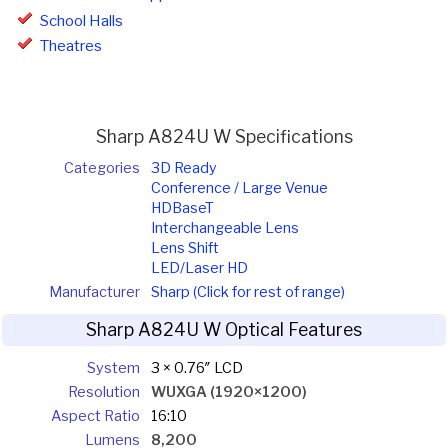
School Halls
Theatres
Sharp A824U W Specifications
Categories
3D Ready
Conference / Large Venue
HDBaseT
Interchangeable Lens
Lens Shift
LED/Laser HD
Manufacturer
Sharp (Click for rest of range)
Sharp A824U W Optical Features
System
3 × 0.76″ LCD
Resolution
WUXGA (1920×1200)
Aspect Ratio
16:10
Lumens
8,200