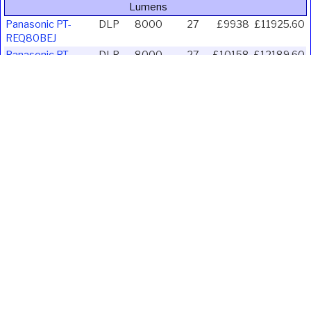
Lumens
Panasonic PT-
DLP
8000
27
£9938
£11925.60
REQ80BEJ
Panasonic PT-
DLP
8000
27
£10158
£12189.60
REQ80WEJ
Panasonic PT-
DLP
8000
28.7
£7750
£9300.00
REZ80BEJ
Panasonic PT-
DLP
8000
28.7
£7750
£9300.00
REZ80WEJ
Panasonic PT-
DLP
8500
21.3
£11022
£13226.40
RZ890WEJ
Sharp A824U B
LCD
8200
24.1
£5881
£7057.20
Vivitek DU6198Z
DLP
8500
26
£8531
£10237.20
Vivitek DU7199Z-
DLP
8600
20.6
£5258
£6309.60
BK
Vivitek DU7199Z-
DLP
8600
20.6
£4740
£5688.00
WH
Ivojo Multimedia Ltd.