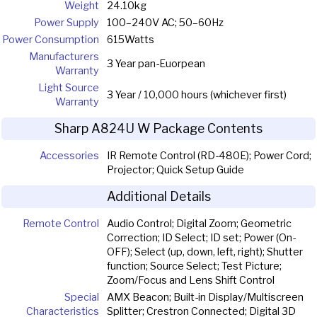
Weight
24.10kg
Power Supply
100–240V AC; 50–60Hz
Power Consumption
615Watts
Manufacturers
3 Year pan-Euorpean
Warranty
Light Source
3 Year / 10,000 hours (whichever first)
Warranty
Sharp A824U W Package Contents
Accessories
IR Remote Control (RD-480E); Power Cord;
Projector; Quick Setup Guide
Additional Details
Remote Control
Audio Control; Digital Zoom; Geometric
Correction; ID Select; ID set; Power (On-
OFF); Select (up, down, left, right); Shutter
function; Source Select; Test Picture;
Zoom/Focus and Lens Shift Control
Special
AMX Beacon; Built-in Display/Multiscreen
Characteristics
Splitter; Crestron Connected; Digital 3D