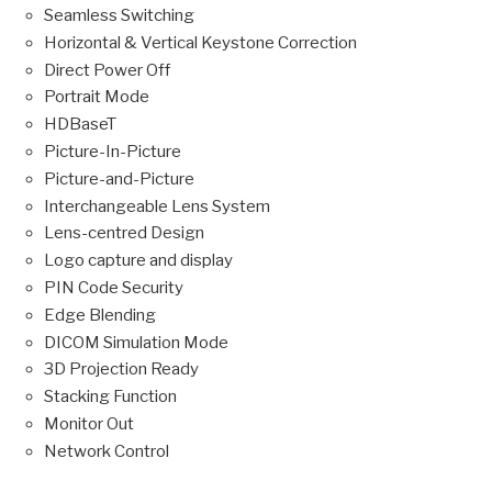
Seamless Switching
Horizontal & Vertical Keystone Correction
Direct Power Off
Portrait Mode
HDBaseT
Picture-In-Picture
Picture-and-Picture
Interchangeable Lens System
Lens-centred Design
Logo capture and display
PIN Code Security
Edge Blending
DICOM Simulation Mode
3D Projection Ready
Stacking Function
Monitor Out
Network Control