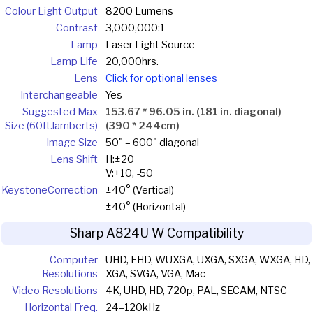
Colour Light Output
8200 Lumens
Contrast
3,000,000:1
Lamp
Laser Light Source
Lamp Life
20,000hrs.
Lens
Click for optional lenses
Interchangeable
Yes
Suggested Max
153.67 * 96.05 in. (181 in. diagonal)
Size (60ft.lamberts)
(390 * 244cm)
Image Size
50" – 600" diagonal
Lens Shift
H:±20
V:+10, -50
Keystone
Correction
±40° (Vertical)
±40° (Horizontal)
Sharp A824U W Compatibility
Computer
UHD, FHD, WUXGA, UXGA, SXGA, WXGA, HD,
Resolutions
XGA, SVGA, VGA, Mac
Video Resolutions
4K, UHD, HD, 720p, PAL, SECAM, NTSC
Horizontal Freq.
24–120kHz