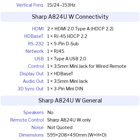
Vertical Freq.
15/24–153Hz
Sharp A824U W Connectivity
HDMI
2 × HDMI 2.0 Type A (HDCP 2.2)
HDBaseT
1 × RJ-45 HDCP 2.2
RS-232
1 × 9-Pin D-Sub
Network
1 × RJ45
USB
1 × Type A USB 2.0
Control
1 × 3.5mm Mini Jack for Wired Remote
Display Out
1 × HDBaseT
Audio Out
1 × 3.5mm Mini Jack
3D Sync Out
1 × 3-Pin Mini DIN
Sharp A824U W General
Speakers
No
Remote Control
Sharp A824U W only
Noise
Not Quoted
Dimensions
599×208×490mm (W×H×D)