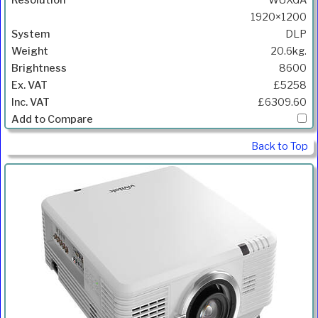
1920×1200
DLP
20.6kg.
8600
£5258
£6309.60
Back to Top