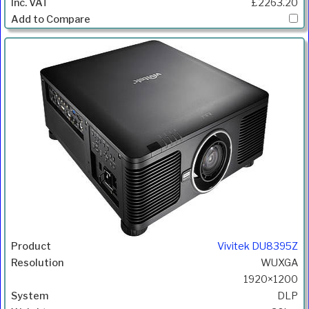
£2263.20
Vivitek DU8395Z
WUXGA
1920×1200
DLP