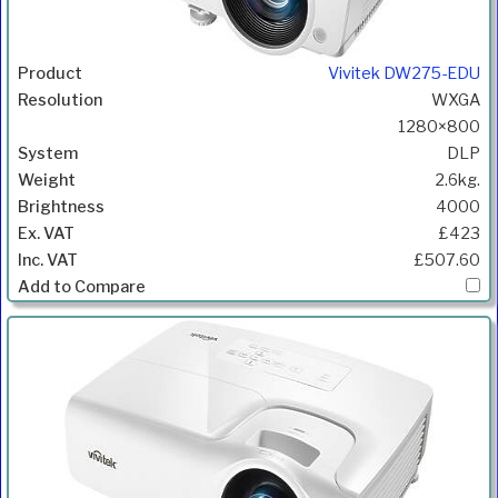
Vivitek DW275-EDU
WXGA
1280×800
DLP
2.6kg.
4000
£423
£507.60