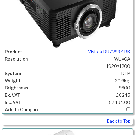
Vivitek DU7299Z-BK
WUXGA
1920×1200
DLP
20.6kg.
9600
£6245
£7494.00
Back to Top