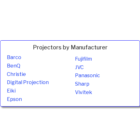
Projectors by Manufacturer
Barco
Fujifilm
BenQ
JVC
Christie
Panasonic
Digital Projection
Sharp
Eiki
Vivitek
Epson