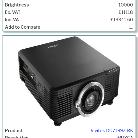
10000
£11118
£13341.60
Vivitek DU7199Z-BK
WUXGA