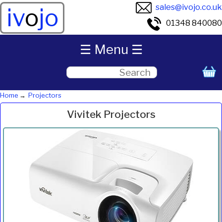
sales@ivojo.co.uk
iv
o
jo
01348 840080
☰ Menu ☰
Home
Projectors
Vivitek Projectors
Product
Resolution
System
Weight
Lumens
Price
Inc.VAT
Com