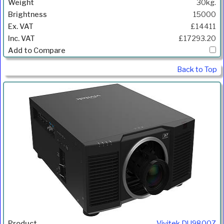
30kg.
15000
£14411
£17293.20
Back to Top
Vivitek DU9800Z