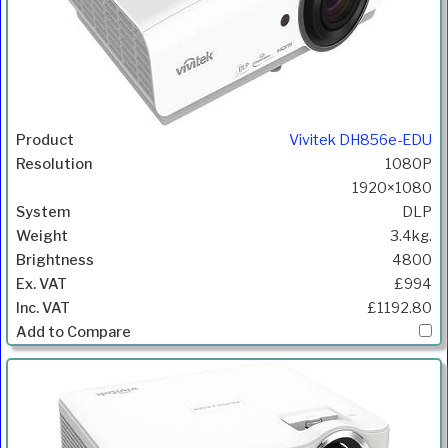
Vivitek DH856e-EDU
1080P
1920×1080
DLP
3.4kg.
4800
£994
£1192.80