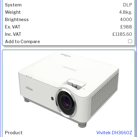
DLP
4.8kg.
4000
£988
£1185.60
Vivitek DH3660Z