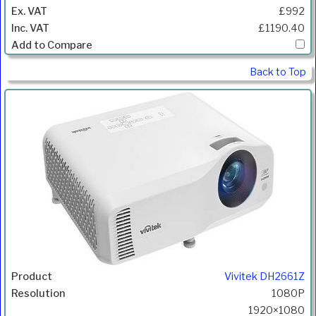
£992
£1190.40
Back to Top
Vivitek DH2661Z
1080P
1920×1080