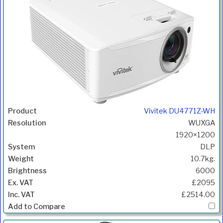
Vivitek DU4771Z-WH
WUXGA
1920×1200
DLP
10.7kg.
6000
£2095
£2514.00