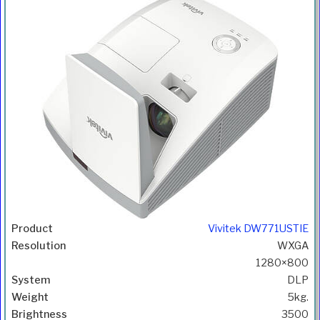
Vivitek DW771USTIE
WXGA
1280×800
DLP
5kg.
3500