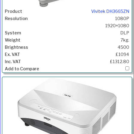
Vivitek DH3665ZN
1080P
1920×1080
DLP
7kg.
4500
£1094
£1312.80