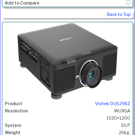
Back to Top
Vivitek DU6298Z
WUXGA
1920×1200
DLP
26kg.