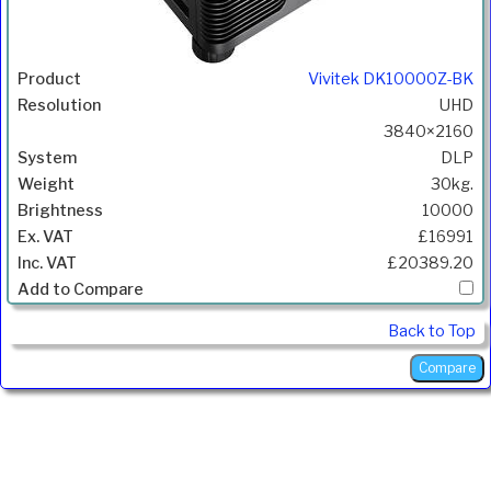
Vivitek DK10000Z-BK
UHD
3840×2160
DLP
30kg.
10000
£16991
£20389.20
Back to Top