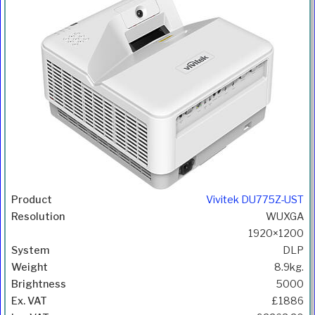
Vivitek DU775Z-UST
WUXGA
1920×1200
DLP
8.9kg.
5000
£1886