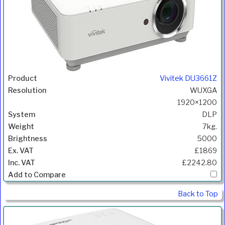
Vivitek DU3661Z
WUXGA
1920×1200
DLP
7kg.
5000
£1869
£2242.80
Back to Top