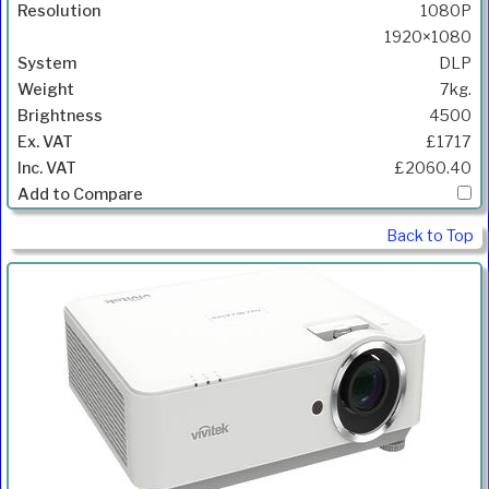
1080P
1920×1080
DLP
7kg.
4500
£1717
£2060.40
Back to Top