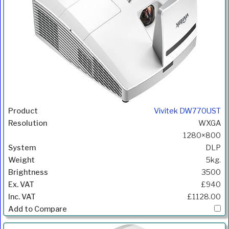
Vivitek DW770UST
WXGA
1280×800
DLP
5kg.
3500
£940
£1128.00