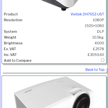
Vivitek DH765Z-UST
1080P
1920×1080
DLP
10.5kg.
4000
£2578
£3093.60
Back to Top