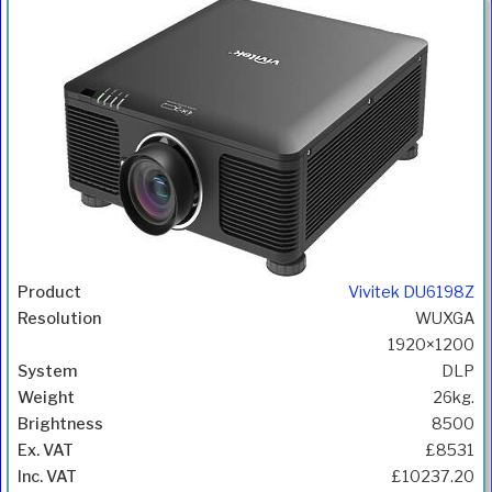
Vivitek DU6198Z
WUXGA
1920×1200
DLP
26kg.
8500
£8531
£10237.20