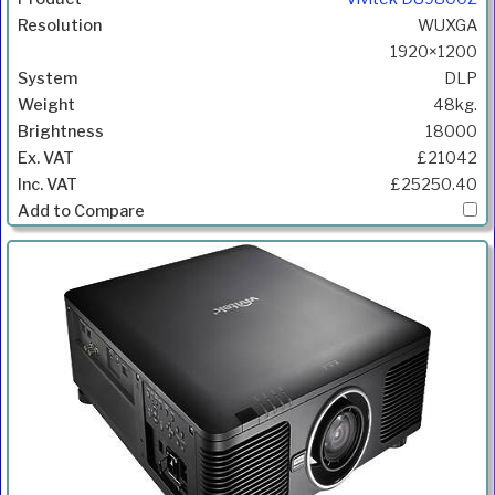
WUXGA
1920×1200
DLP
48kg.
18000
£21042
£25250.40