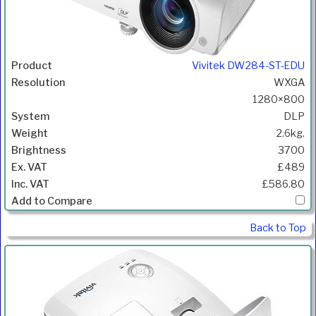
Vivitek DW284-ST-EDU
WXGA
1280×800
DLP
2.6kg.
3700
£489
£586.80
Back to Top