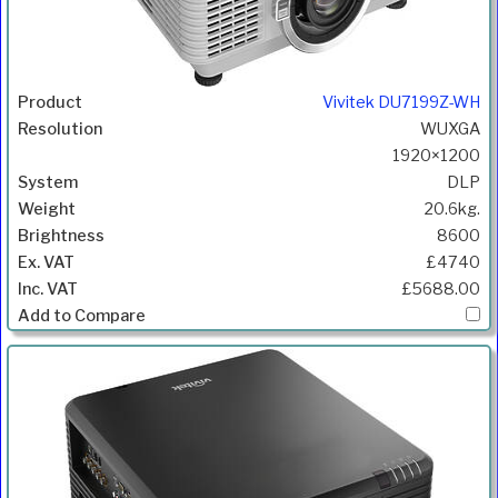
Vivitek DU7199Z-WH
WUXGA
1920×1200
DLP
20.6kg.
8600
£4740
£5688.00