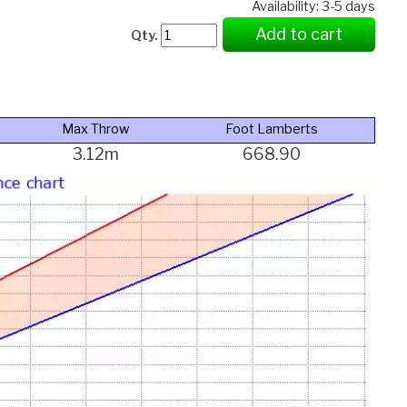
Availability: 3-5 days
Add to cart
Qty.
Max Throw
Foot Lamberts
3.12m
668.90