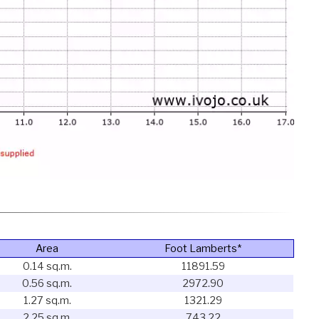
Area
Foot Lamberts*
0.14 sq.m.
11891.59
0.56 sq.m.
2972.90
1.27 sq.m.
1321.29
2.25 sq.m.
743.22