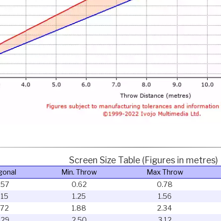
Screen Size Table (Figures in metres)
gonal
Min. Throw
Max Throw
.57
0.62
0.78
.15
1.25
1.56
.72
1.88
2.34
.29
2.50
3.12