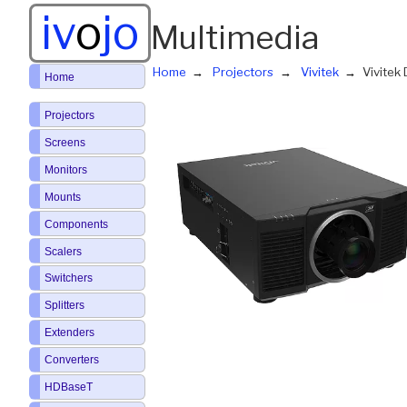
iv
o
jo
Multimedia
Home
Projectors
Vivitek
Vivite
Home
Projectors
Screens
Monitors
Mounts
Components
Scalers
Switchers
Splitters
Extenders
Converters
HDBaseT