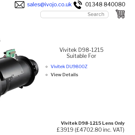
sales@ivojo.co.uk
01348 840080
s
Vivitek D98-1215
Suitable For
Vivitek DU9800Z
View Details
Vivitek D98-1215 Lens Only
£3919 (£4702.80 inc. VAT)