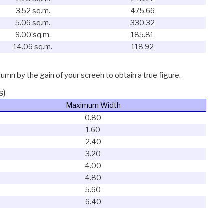
3.52 sq.m.
475.66
5.06 sq.m.
330.32
9.00 sq.m.
185.81
14.06 sq.m.
118.92
lumn by the gain of your screen to obtain a true figure.
s)
Maximum Width
0.80
1.60
2.40
3.20
4.00
4.80
5.60
6.40