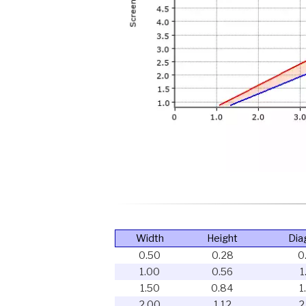
Width
Height
Dia
0.50
0.28
0
1.00
0.56
1
1.50
0.84
1
2.00
1.12
2