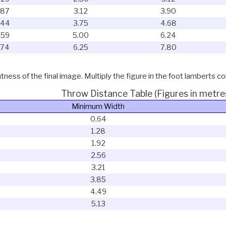
.87
3.12
3.90
.44
3.75
4.68
.59
5.00
6.24
.74
6.25
7.80
ness of the final image. Multiply the figure in the foot lamberts co
Throw Distance Table (Figures in metre
Minimum Width
0.64
1.28
1.92
2.56
3.21
3.85
4.49
5.13