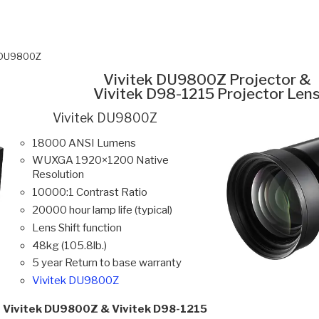
k DU9800Z
Vivitek DU9800Z Projector &
Vivitek D98-1215 Projector Len
Vivitek DU9800Z
18000 ANSI Lumens
WUXGA 1920×1200 Native
Resolution
10000:1 Contrast Ratio
20000 hour lamp life (typical)
Lens Shift function
48kg (105.8lb.)
5 year Return to base warranty
Vivitek DU9800Z
Vivitek DU9800Z & Vivitek D98-1215