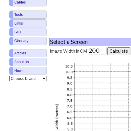
Cables
Tools
Links
FAQ
Select a Screen
Glossary
Image Width in CM
Articles
About Us
News