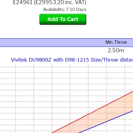
£24961 (£29953.20 inc. VAT)
Availability: 7-10 Days
Min. Throw
2.50m