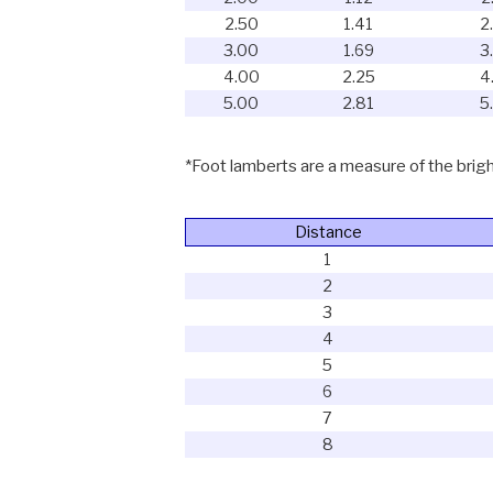
2.50
1.41
2
3.00
1.69
3
4.00
2.25
4
5.00
2.81
5
*Foot lamberts are a measure of the bright
Distance
1
2
3
4
5
6
7
8