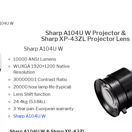
A104U W
Sharp A104U W Projector &
Sharp XP-43ZL Projector Lens
Sharp A104U W
10000 ANSI Lumens
WUXGA 1920×1200 Native
Resolution
3000000:1 Contrast Ratio
20000 hour lamp life (typical)
Lens Shift function
24.4kg (53.8lb.)
3 Year pan-Euorpean warranty
Sharp A104U W
Sharp A104U W & Sharp XP-43ZL