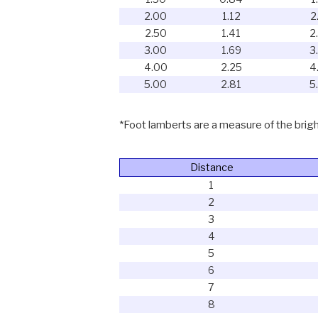
2.00
1.12
2
2.50
1.41
2
3.00
1.69
3
4.00
2.25
4
5.00
2.81
5
*Foot lamberts are a measure of the bright
Distance
1
2
3
4
5
6
7
8