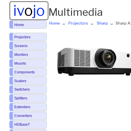
iv
o
jo
Multimedia
Home
Projectors
Sharp
Sharp 
Home
Projectors
Screens
Monitors
Mounts
Components
Scalers
Switchers
Splitters
Extenders
Converters
HDBaseT