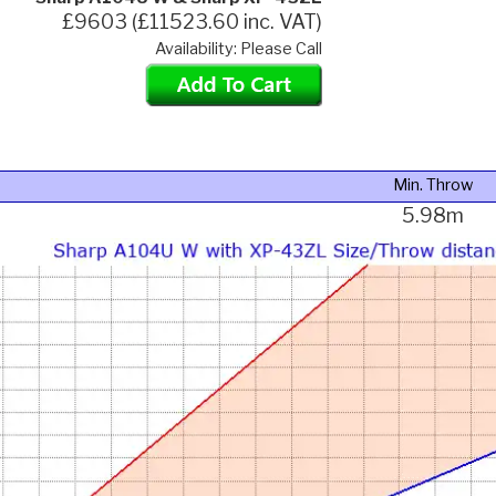
£9603 (£11523.60 inc. VAT)
Availability: Please Call
Min. Throw
5.98m