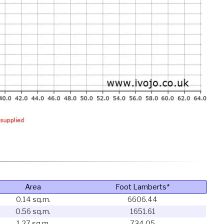
Area
Foot Lamberts*
0.14 sq.m.
6606.44
0.56 sq.m.
1651.61
1.27 sq.m.
734.05