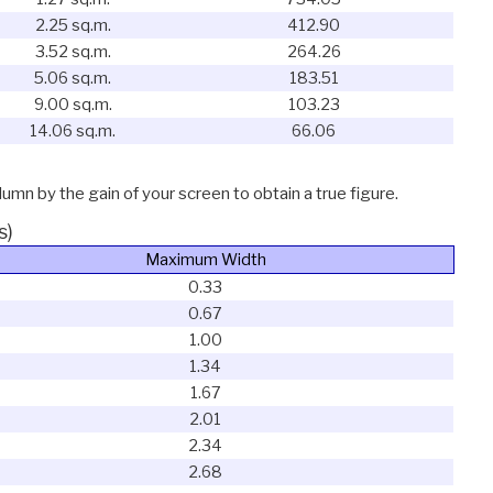
2.25 sq.m.
412.90
3.52 sq.m.
264.26
5.06 sq.m.
183.51
9.00 sq.m.
103.23
14.06 sq.m.
66.06
lumn by the gain of your screen to obtain a true figure.
s)
Maximum Width
0.33
0.67
1.00
1.34
1.67
2.01
2.34
2.68