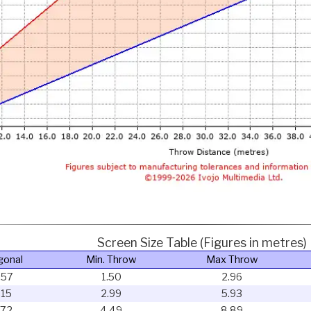
Screen Size Table (Figures in metres)
gonal
Min. Throw
Max Throw
.57
1.50
2.96
.15
2.99
5.93
.72
4.49
8.89