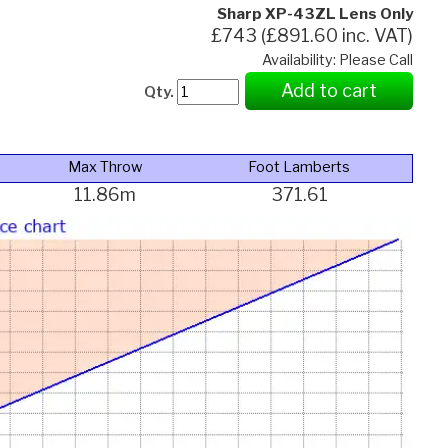
Sharp XP-43ZL Lens Only
£743 (£891.60 inc. VAT)
Availability: Please Call
Add to cart
Qty.
Max Throw
Foot Lamberts
11.86m
371.61