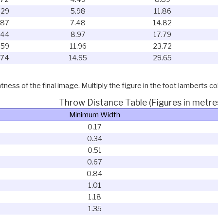
.29
5.98
11.86
.87
7.48
14.82
.44
8.97
17.79
.59
11.96
23.72
.74
14.95
29.65
ness of the final image. Multiply the figure in the foot lamberts co
Throw Distance Table (Figures in metre
Minimum Width
0.17
0.34
0.51
0.67
0.84
1.01
1.18
1.35