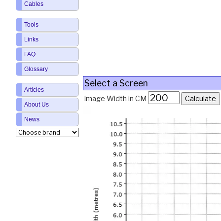
Cables
Tools
Links
FAQ
Glossary
Select a Screen
Articles
Image Width in CM
About Us
News