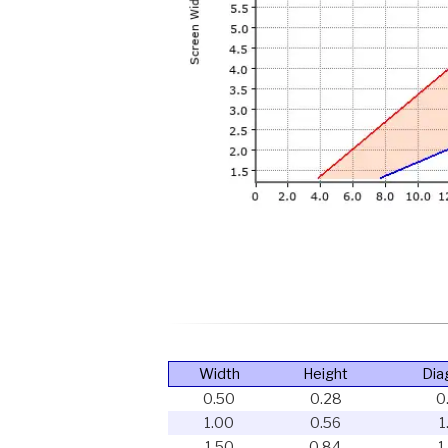
Width
Height
Dia
0.50
0.28
0
1.00
0.56
1
1.50
0.84
1