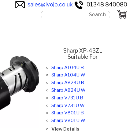
sales@ivojo.co.uk
01348 840080
Sharp XP-43ZL
Suitable For
Sharp A104U B
Sharp A104U W
Sharp A824U B
Sharp A824U W
Sharp V731U B
Sharp V731U W
Sharp V801U B
Sharp V801U W
View Details