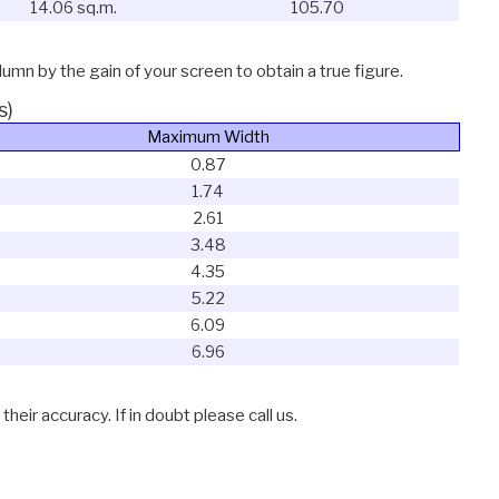
14.06 sq.m.
105.70
lumn by the gain of your screen to obtain a true figure.
s)
Maximum Width
0.87
1.74
2.61
3.48
4.35
5.22
6.09
6.96
eir accuracy. If in doubt please call us.