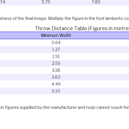
.74
5.75
7.85
ness of the final image. Multiply the figure in the foot lamberts co
Throw Distance Table (Figures in metre
Minimum Width
0.64
1.27
1.91
2.55
3.18
3.82
4.46
5.10
 figures supplied by the manufacturer and Ivojo cannot vouch for th