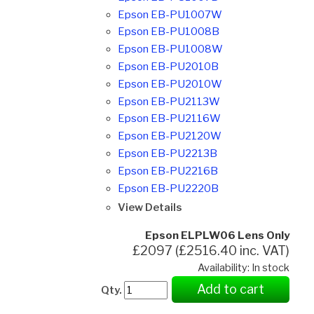
Epson EB-PU1007W
Epson EB-PU1008B
Epson EB-PU1008W
Epson EB-PU2010B
Epson EB-PU2010W
Epson EB-PU2113W
Epson EB-PU2116W
Epson EB-PU2120W
Epson EB-PU2213B
Epson EB-PU2216B
Epson EB-PU2220B
View Details
Epson ELPLW06 Lens Only
£2097 (£2516.40 inc. VAT)
Availability: In stock
Add to cart
Qty.