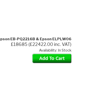
pson EB-PQ2216B & Epson ELPLW06
£18685 (£22422.00 inc. VAT)
Availability: In Stock