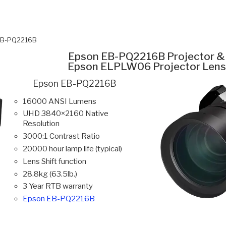
EB-PQ2216B
Epson EB-PQ2216B Projector &
Epson ELPLW06 Projector Lens
Epson EB-PQ2216B
16000 ANSI Lumens
UHD 3840×2160 Native
Resolution
3000:1 Contrast Ratio
20000 hour lamp life (typical)
Lens Shift function
28.8kg (63.5lb.)
3 Year RTB warranty
Epson EB-PQ2216B