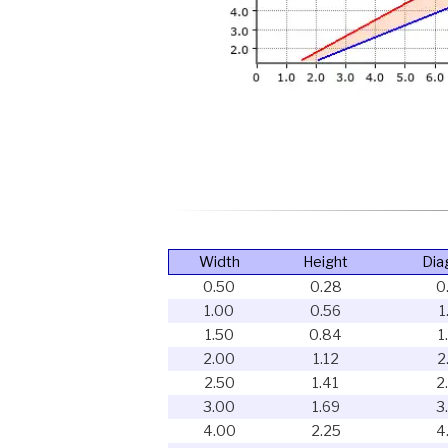
Width
Height
Dia
0.50
0.28
0
1.00
0.56
1
1.50
0.84
1
2.00
1.12
2
2.50
1.41
2
3.00
1.69
3
4.00
2.25
4