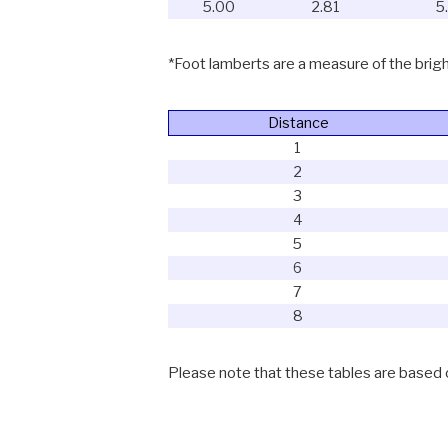
5.00
2.81
5
*Foot lamberts are a measure of the bright
Distance
1
2
3
4
5
6
7
8
Please note that these tables are based on