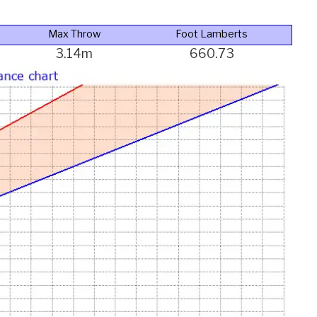
Max Throw
Foot Lamberts
3.14m
660.73