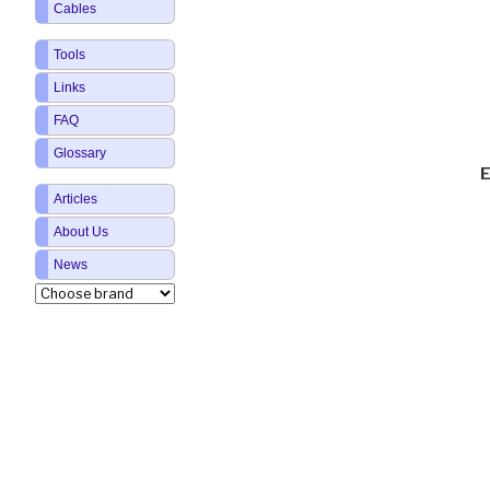
Cables
Tools
Links
FAQ
Glossary
E
Articles
About Us
News