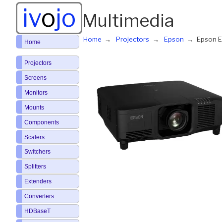
iv
o
jo
Multimedia
Home
Projectors
Epson
Epson 
Home
Projectors
Screens
Monitors
Mounts
Components
Scalers
Switchers
Splitters
Extenders
Converters
HDBaseT