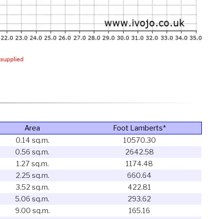
Area
Foot Lamberts*
0.14 sq.m.
10570.30
0.56 sq.m.
2642.58
1.27 sq.m.
1174.48
2.25 sq.m.
660.64
3.52 sq.m.
422.81
5.06 sq.m.
293.62
9.00 sq.m.
165.16