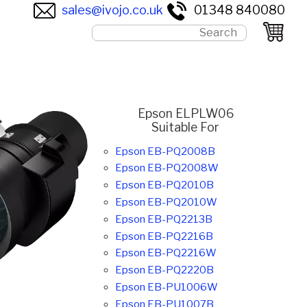
sales@ivojo.co.uk
01348 840080
Epson ELPLW06
Suitable For
Epson EB-PQ2008B
Epson EB-PQ2008W
Epson EB-PQ2010B
Epson EB-PQ2010W
Epson EB-PQ2213B
Epson EB-PQ2216B
Epson EB-PQ2216W
Epson EB-PQ2220B
Epson EB-PU1006W
Epson EB-PU1007B