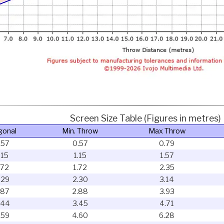
Screen Size Table (Figures in metres)
gonal
Min. Throw
Max Throw
.57
0.57
0.79
.15
1.15
1.57
.72
1.72
2.35
.29
2.30
3.14
.87
2.88
3.93
.44
3.45
4.71
.59
4.60
6.28