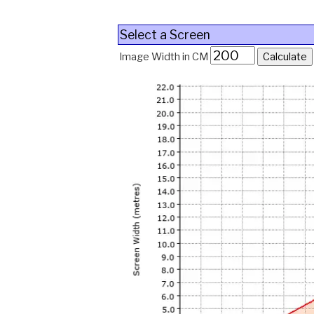
Select a Screen
Image Width in CM