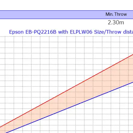
Min. Throw
2.30m